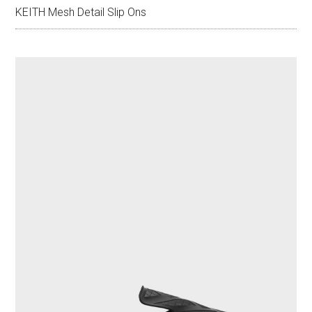
KEITH Mesh Detail Slip Ons