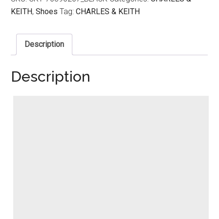
KEITH
,
Shoes
Tag:
CHARLES & KEITH
Description
Description