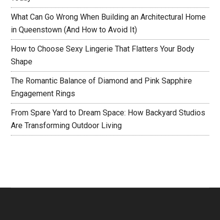
What Can Go Wrong When Building an Architectural Home
in Queenstown (And How to Avoid It)
How to Choose Sexy Lingerie That Flatters Your Body
Shape
The Romantic Balance of Diamond and Pink Sapphire
Engagement Rings
From Spare Yard to Dream Space: How Backyard Studios
Are Transforming Outdoor Living