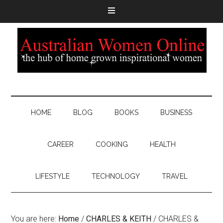
HOME
BLOG
BOOKS
BUSINESS
CAREER
COOKING
HEALTH
LIFESTYLE
TECHNOLOGY
TRAVEL
You are here:
Home
/
CHARLES & KEITH
/
CHARLES &