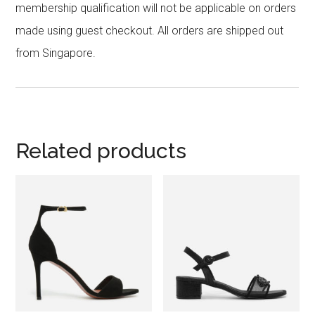
membership qualification will not be applicable on orders
made using guest checkout. All orders are shipped out
from Singapore.
Related products