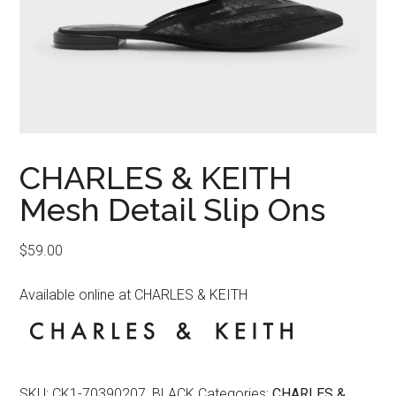
CHARLES & KEITH
Mesh Detail Slip Ons
$
59.00
Available online at CHARLES & KEITH
SKU:
CK1-70390207_BLACK
Categories:
CHARLES &