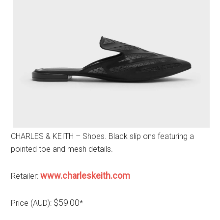
CHARLES & KEITH – Shoes. Black slip ons featuring a
pointed toe and mesh details.
www.charleskeith.com
Retailer:
$59.00
Price (AUD):
*