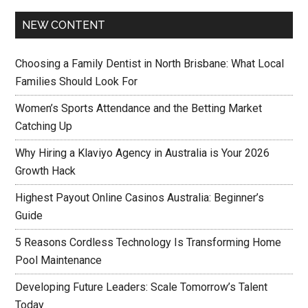
NEW CONTENT
Choosing a Family Dentist in North Brisbane: What Local
Families Should Look For
Women’s Sports Attendance and the Betting Market
Catching Up
Why Hiring a Klaviyo Agency in Australia is Your 2026
Growth Hack
Highest Payout Online Casinos Australia: Beginner’s
Guide
5 Reasons Cordless Technology Is Transforming Home
Pool Maintenance
Developing Future Leaders: Scale Tomorrow’s Talent
Today