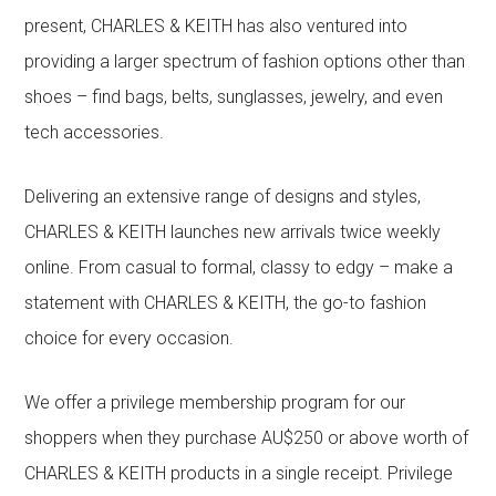
present, CHARLES & KEITH has also ventured into
providing a larger spectrum of fashion options other than
shoes – find bags, belts, sunglasses, jewelry, and even
tech accessories.
Delivering an extensive range of designs and styles,
CHARLES & KEITH launches new arrivals twice weekly
online. From casual to formal, classy to edgy – make a
statement with CHARLES & KEITH, the go-to fashion
choice for every occasion.
We offer a privilege membership program for our
shoppers when they purchase AU$250 or above worth of
CHARLES & KEITH products in a single receipt. Privilege