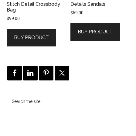
Stitch Detail Crossbody
Details Sandals
Bag
$
59.00
$
99.00
BUY PRODUCT
BUY PRODUCT