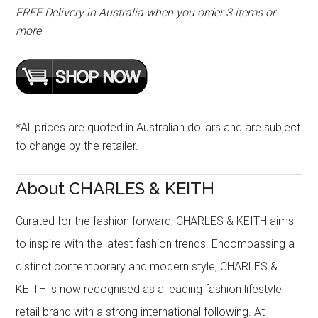
FREE Delivery in Australia when you order 3 items or
more
*All prices are quoted in Australian dollars and are subject
to change by the retailer.
About CHARLES & KEITH
Curated for the fashion forward, CHARLES & KEITH aims
to inspire with the latest fashion trends. Encompassing a
distinct contemporary and modern style, CHARLES &
KEITH is now recognised as a leading fashion lifestyle
retail brand with a strong international following. At