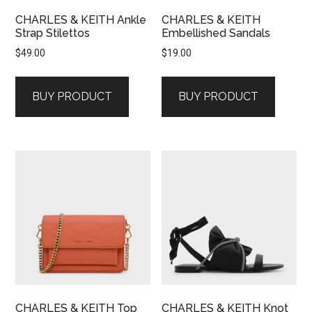
CHARLES & KEITH Ankle
CHARLES & KEITH
Strap Stilettos
Embellished Sandals
$
49.00
$
19.00
BUY PRODUCT
BUY PRODUCT
CHARLES & KEITH Top
CHARLES & KEITH Knot