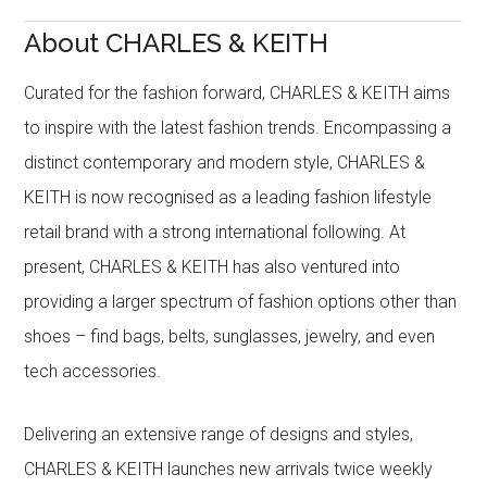
About CHARLES & KEITH
Curated for the fashion forward, CHARLES & KEITH aims
to inspire with the latest fashion trends. Encompassing a
distinct contemporary and modern style, CHARLES &
KEITH is now recognised as a leading fashion lifestyle
retail brand with a strong international following. At
present, CHARLES & KEITH has also ventured into
providing a larger spectrum of fashion options other than
shoes – find bags, belts, sunglasses, jewelry, and even
tech accessories.
Delivering an extensive range of designs and styles,
CHARLES & KEITH launches new arrivals twice weekly