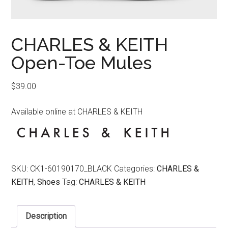
CHARLES & KEITH
Open-Toe Mules
$
39.00
Available online at CHARLES & KEITH
SKU:
CK1-60190170_BLACK
Categories:
CHARLES &
KEITH
,
Shoes
Tag:
CHARLES & KEITH
Description