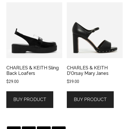
CHARLES & KEITH Sling
CHARLES & KEITH
Back Loafers
D’Orsay Mary Janes
$
29.00
$
39.00
BUY PRODUCT
BUY PRODUCT