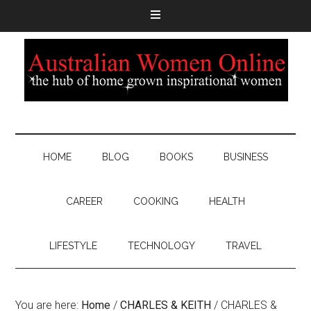
HOME
BLOG
BOOKS
BUSINESS
CAREER
COOKING
HEALTH
LIFESTYLE
TECHNOLOGY
TRAVEL
You are here:
Home
/
CHARLES & KEITH
/
CHARLES &