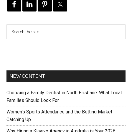
NEW CONTENT
Choosing a Family Dentist in North Brisbane: What Local
Families Should Look For
Women’s Sports Attendance and the Betting Market
Catching Up
Why Hiring a Klaviyo Agency in Australia is Your 2026