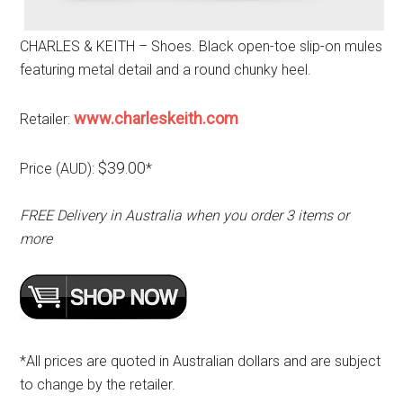
CHARLES & KEITH – Shoes. Black open-toe slip-on mules
featuring metal detail and a round chunky heel.
www.charleskeith.com
Retailer:
$39.00
Price (AUD):
*
FREE Delivery in Australia when you order 3 items or
more
*All prices are quoted in Australian dollars and are subject
to change by the retailer.