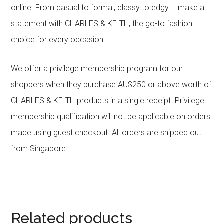
online. From casual to formal, classy to edgy – make a
statement with CHARLES & KEITH, the go-to fashion
choice for every occasion.
We offer a privilege membership program for our
shoppers when they purchase AU$250 or above worth of
CHARLES & KEITH products in a single receipt. Privilege
membership qualification will not be applicable on orders
made using guest checkout. All orders are shipped out
from Singapore.
Related products