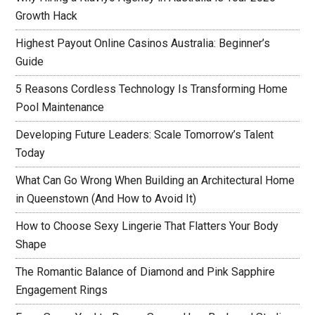
Growth Hack
Highest Payout Online Casinos Australia: Beginner’s
Guide
5 Reasons Cordless Technology Is Transforming Home
Pool Maintenance
Developing Future Leaders: Scale Tomorrow’s Talent
Today
What Can Go Wrong When Building an Architectural Home
in Queenstown (And How to Avoid It)
How to Choose Sexy Lingerie That Flatters Your Body
Shape
The Romantic Balance of Diamond and Pink Sapphire
Engagement Rings