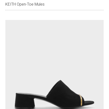
KEITH Open-Toe Mules