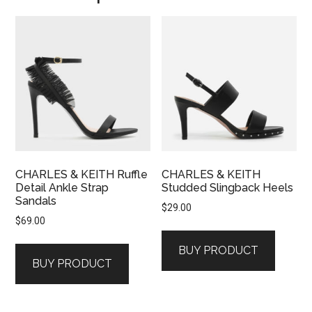
CHARLES & KEITH Ruffle
CHARLES & KEITH
Detail Ankle Strap
Studded Slingback Heels
Sandals
$
29.00
$
69.00
BUY PRODUCT
BUY PRODUCT