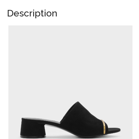
Description