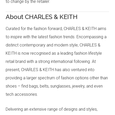
to change by the retailer.
About CHARLES & KEITH
Curated for the fashion forward, CHARLES & KEITH aims
to inspire with the latest fashion trends. Encompassing a
distinct contemporary and modern style, CHARLES &
KEITH is now recognised as a leading fashion lifestyle
retail brand with a strong international following. At
present, CHARLES & KEITH has also ventured into
providing a larger spectrum of fashion options other than
shoes – find bags, belts, sunglasses, jewelry, and even
tech accessories.
Delivering an extensive range of designs and styles,