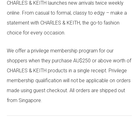
CHARLES & KEITH launches new arrivals twice weekly
online. From casual to formal, classy to edgy – make a
statement with CHARLES & KEITH, the go-to fashion
choice for every occasion.
We offer a privilege membership program for our
shoppers when they purchase AU$250 or above worth of
CHARLES & KEITH products in a single receipt. Privilege
membership qualification will not be applicable on orders
made using guest checkout. All orders are shipped out
from Singapore.