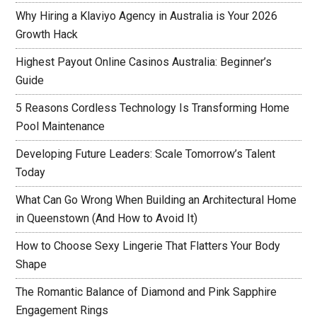
Why Hiring a Klaviyo Agency in Australia is Your 2026
Growth Hack
Highest Payout Online Casinos Australia: Beginner’s
Guide
5 Reasons Cordless Technology Is Transforming Home
Pool Maintenance
Developing Future Leaders: Scale Tomorrow’s Talent
Today
What Can Go Wrong When Building an Architectural Home
in Queenstown (And How to Avoid It)
How to Choose Sexy Lingerie That Flatters Your Body
Shape
The Romantic Balance of Diamond and Pink Sapphire
Engagement Rings