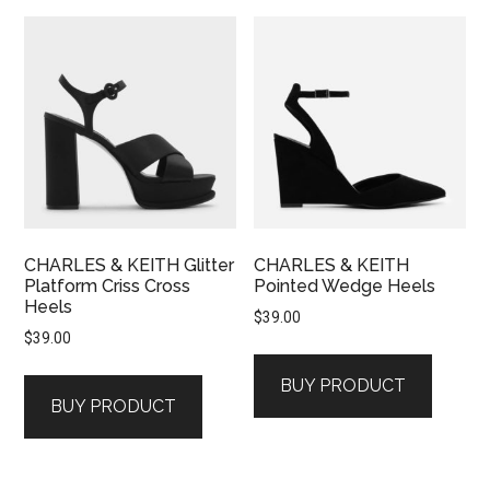
CHARLES & KEITH Glitter
CHARLES & KEITH
Platform Criss Cross
Pointed Wedge Heels
Heels
$
39.00
$
39.00
BUY PRODUCT
BUY PRODUCT