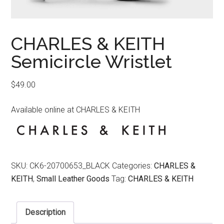
CHARLES & KEITH
Semicircle Wristlet
$
49.00
Available online at CHARLES & KEITH
SKU:
CK6-20700653_BLACK
Categories:
CHARLES &
KEITH
,
Small Leather Goods
Tag:
CHARLES & KEITH
Description