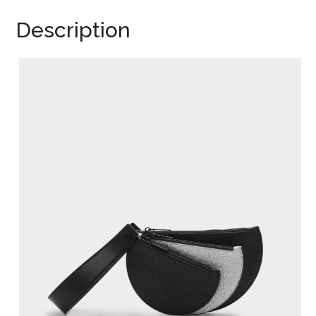
Description