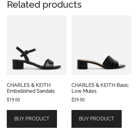
Related products
CHARLES & KEITH
CHARLES & KEITH Basic
Embellished Sandals
Low Mules
$
19.00
$
29.00
BUY PRODUCT
BUY PRODUCT