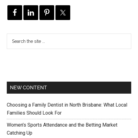
NEW CONTENT
Choosing a Family Dentist in North Brisbane: What Local
Families Should Look For
Women’s Sports Attendance and the Betting Market
Catching Up