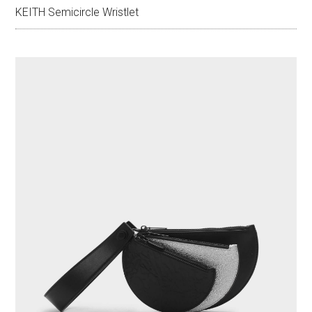
KEITH Semicircle Wristlet