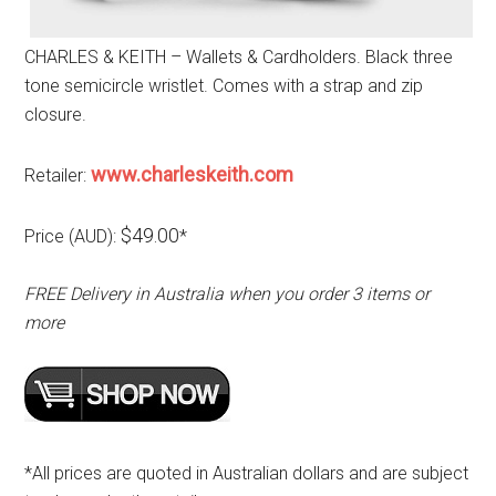
CHARLES & KEITH – Wallets & Cardholders. Black three
tone semicircle wristlet. Comes with a strap and zip
closure.
www.charleskeith.com
Retailer:
$49.00
Price (AUD):
*
FREE Delivery in Australia when you order 3 items or
more
*All prices are quoted in Australian dollars and are subject