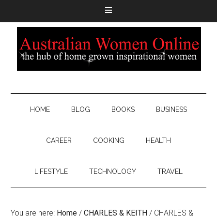
HOME
BLOG
BOOKS
BUSINESS
CAREER
COOKING
HEALTH
LIFESTYLE
TECHNOLOGY
TRAVEL
You are here:
Home
/
CHARLES & KEITH
/
CHARLES &