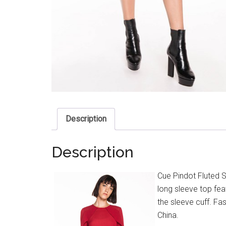
Description
Description
Cue Pindot Fluted S
long sleeve top feat
the sleeve cuff. Fas
China.