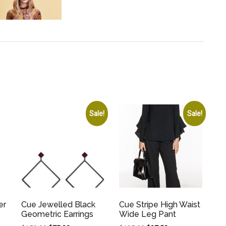
Sale!
Sale!
er
Cue Jewelled Black
Cue Stripe High Waist
Geometric Earrings
Wide Leg Pant