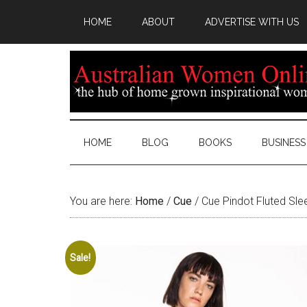
HOME
ABOUT
ADVERTISE WITH US
HOME
BLOG
BOOKS
BUSINESS
You are here:
Home
/
Cue
/
Cue Pindot Fluted Slee
Sale!