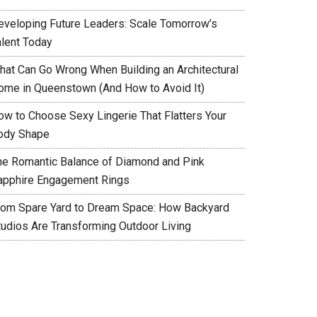
eveloping Future Leaders: Scale Tomorrow’s
alent Today
hat Can Go Wrong When Building an Architectural
ome in Queenstown (And How to Avoid It)
ow to Choose Sexy Lingerie That Flatters Your
ody Shape
he Romantic Balance of Diamond and Pink
apphire Engagement Rings
rom Spare Yard to Dream Space: How Backyard
tudios Are Transforming Outdoor Living