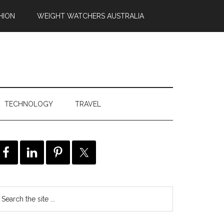
HION
WEIGHT WATCHERS AUSTRALIA
TECHNOLOGY
TRAVEL