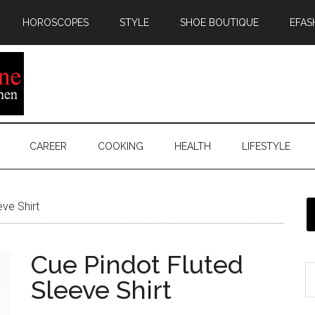
HOROSCOPES
STYLE
SHOE BOUTIQUE
EFAS
CAREER
COOKING
HEALTH
LIFESTYLE
ve Shirt
Cue Pindot Fluted
Sleeve Shirt