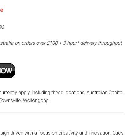
ne
00
stralia on orders over $100 + 3-hour* delivery throughout
rrently apply, including these locations: Australian Capital
 Townsville, Wollongong.
ign driven with a focus on creativity and innovation, Cue’s