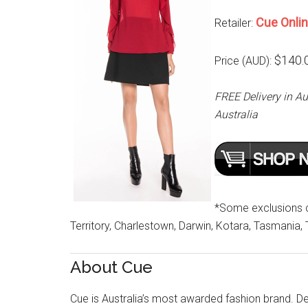
Cue Onli
Retailer:
$140.
Price (AUD):
FREE Delivery in Au
Australia
*Some exclusions cu
Territory, Charlestown, Darwin, Kotara, Tasmania,
About Cue
Cue is Australia’s most awarded fashion brand. Des