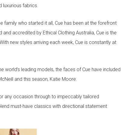
d luxurious fabrics.
he family who started it all, Cue has been at the forefront
 and accredited by Ethical Clothing Australia, Cue is the
 With new styles arriving each week, Cue is constantly at
he world’s leading models, the faces of Cue have included
McNeill and this season, Katie Moore.
or any occasion through to impeccably tailored
lend must-have classics with directional statement