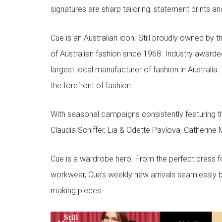
signatures are sharp tailoring, statement prints an
Cue is an Australian icon. Still proudly owned by t
of Australian fashion since 1968. Industry awarded
largest local manufacturer of fashion in Australia.
the forefront of fashion.
With seasonal campaigns consistently featuring t
Claudia Schiffer, Lia & Odette Pavlova, Catherine 
Cue is a wardrobe hero. From the perfect dress f
workwear, Cue’s weekly new arrivals seamlessly b
making pieces.