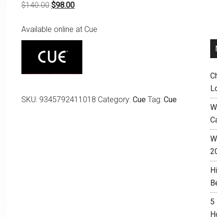
Original
Current
$
140.00
$
98.00
price
price
Available online at Cue
was:
is:
$140.00.
$98.00.
C
L
SKU:
9345792411018
Category:
Cue
Tag:
Cue
W
C
Wh
2
H
B
5
H