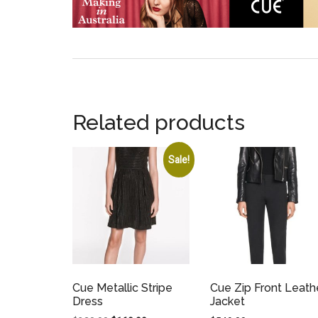
Related products
Sale!
Cue Metallic Stripe
Cue Zip Front Leath
Dress
Jacket