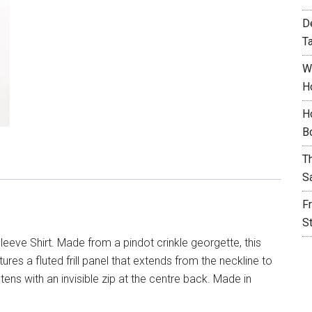
D
T
W
H
H
B
T
S
F
S
leeve Shirt. Made from a pindot crinkle georgette, this
ures a fluted frill panel that extends from the neckline to
tens with an invisible zip at the centre back. Made in