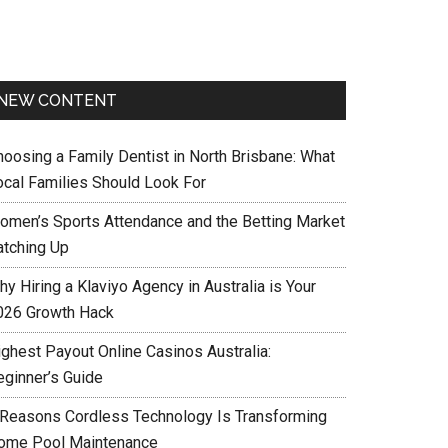
NEW CONTENT
hoosing a Family Dentist in North Brisbane: What
ocal Families Should Look For
omen’s Sports Attendance and the Betting Market
atching Up
y Hiring a Klaviyo Agency in Australia is Your
026 Growth Hack
ighest Payout Online Casinos Australia:
eginner’s Guide
 Reasons Cordless Technology Is Transforming
ome Pool Maintenance