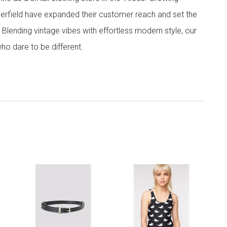
ngerfield have expanded their customer reach and set the
. Blending vintage vibes with effortless modern style, our
ho dare to be different.