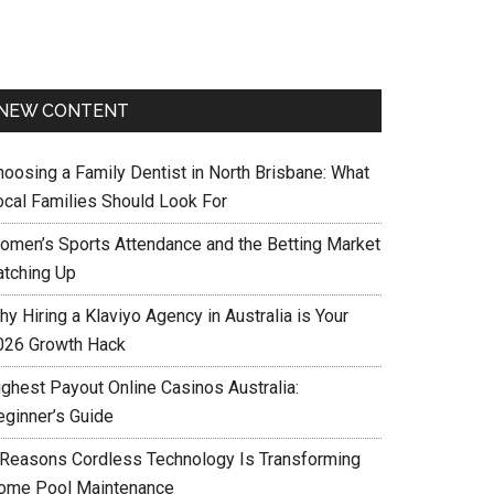
NEW CONTENT
hoosing a Family Dentist in North Brisbane: What
ocal Families Should Look For
omen’s Sports Attendance and the Betting Market
atching Up
y Hiring a Klaviyo Agency in Australia is Your
026 Growth Hack
ighest Payout Online Casinos Australia:
eginner’s Guide
 Reasons Cordless Technology Is Transforming
ome Pool Maintenance