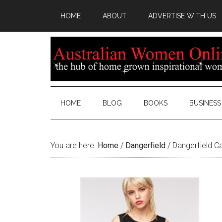
HOME
ABOUT
ADVERTISE WITH US
HOME
BLOG
BOOKS
BUSINESS
You are here:
Home
/
Dangerfield
/
Dangerfield C