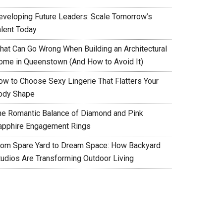
eveloping Future Leaders: Scale Tomorrow’s
alent Today
hat Can Go Wrong When Building an Architectural
ome in Queenstown (And How to Avoid It)
ow to Choose Sexy Lingerie That Flatters Your
ody Shape
he Romantic Balance of Diamond and Pink
apphire Engagement Rings
rom Spare Yard to Dream Space: How Backyard
tudios Are Transforming Outdoor Living