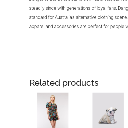
steadily since with generations of loyal fans, Da
standard for Australia’s alternative clothing scene
apparel and accessories are perfect for people w
Related products