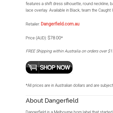
features a shift dress silhouette, round neckline, b
lace overlay. Available in Black, team the Caug
Dangerfield.com.au
Retailer:
$78.00
Price (AUD):
*
FREE Shipping within Australia on orders over $
*All prices are in Australian dollars and are subjec
About Dangerfield
Dangerfield is a Melbourne born label that started 