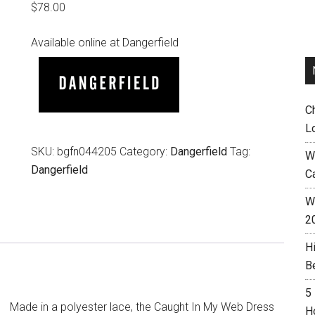
$
78.00
Available online at Dangerfield
C
L
SKU:
bgfn044205
Category:
Dangerfield
Tag:
W
Dangerfield
C
Wh
2
H
B
5
Made in a polyester lace, the Caught In My Web Dress
H