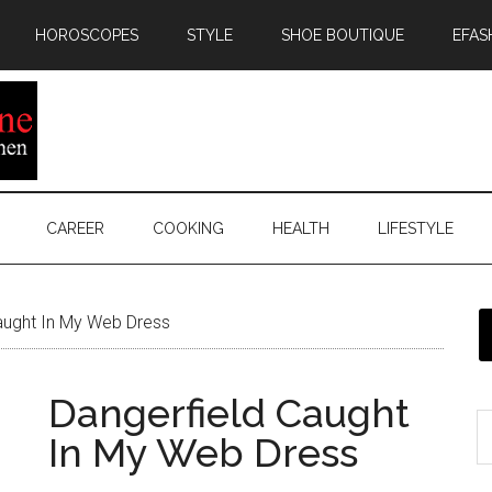
HOROSCOPES
STYLE
SHOE BOUTIQUE
EFAS
CAREER
COOKING
HEALTH
LIFESTYLE
aught In My Web Dress
Dangerfield Caught
In My Web Dress