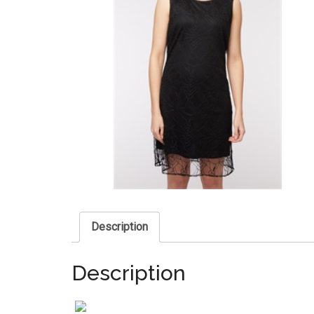
Description
Description