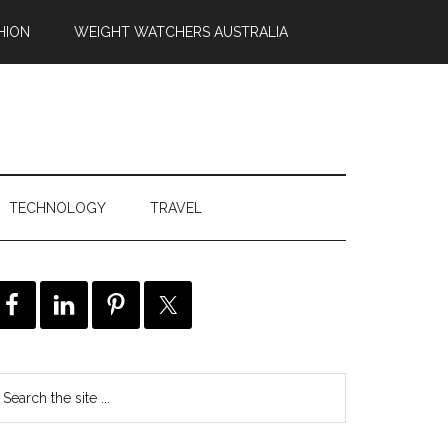
HION
WEIGHT WATCHERS AUSTRALIA
TECHNOLOGY
TRAVEL