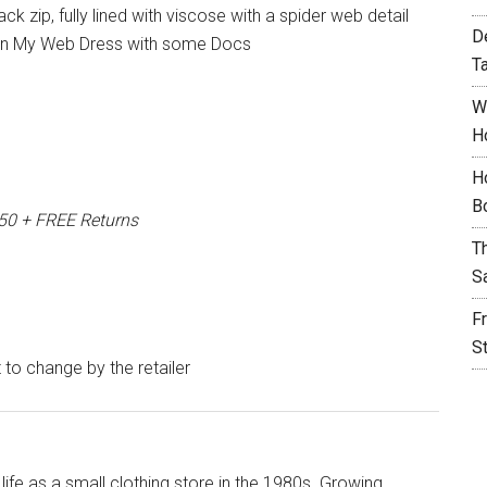
ack zip, fully lined with viscose with a spider web detail
D
ht In My Web Dress with some Docs
T
W
H
H
B
150 + FREE Returns
T
S
F
S
t to change by the retailer
life as a small clothing store in the 1980s. Growing