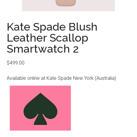
Kate Spade Blush
Leather Scallop
Smartwatch 2
$
499.00
Available online at Kate Spade New York (Australia)