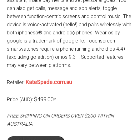
assistant, make payments and set personal goals. You
can also get calls, message and app alerts, toggle
between function-centric screens and control music. The
device is voice-activated (hello!) and pairs wirelessly with
both iphonesâ® and androidâ¢ phones. Wear os by
google is a trademark of google llc. Touchscreen
smartwatches require a phone running android os 4.4+
(excluding go edition) or ios 9.3+. Supported features
may vary between platforms.
KateSpade.com.au
Retailer:
$499.00*
Price (AUD):
FREE SHIPPING ON ORDERS OVER $200 WITHIN
AUSTRALIA