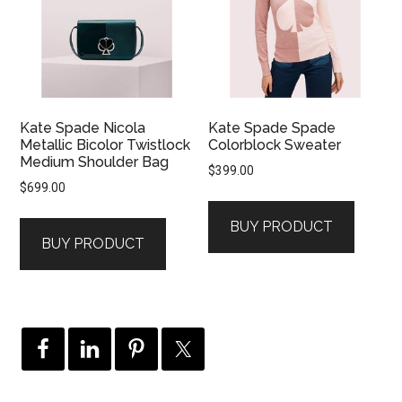
Kate Spade Nicola
Kate Spade Spade
Metallic Bicolor Twistlock
Colorblock Sweater
Medium Shoulder Bag
$
399.00
$
699.00
BUY PRODUCT
BUY PRODUCT