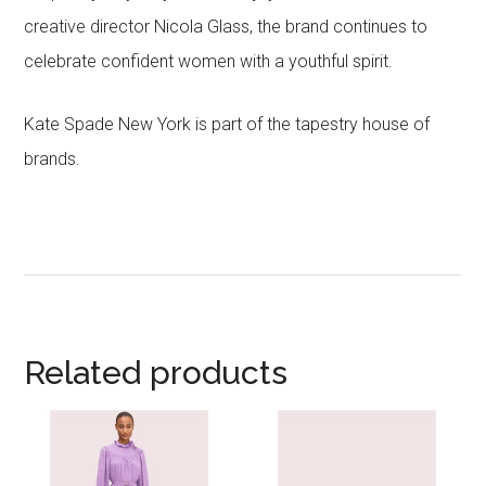
creative director Nicola Glass, the brand continues to
celebrate confident women with a youthful spirit.
Kate Spade New York is part of the tapestry house of
brands.
Related products