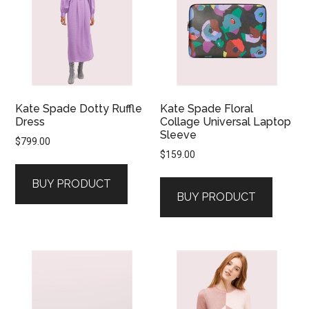
Kate Spade Dotty Ruffle
Kate Spade Floral
Dress
Collage Universal Laptop
Sleeve
$
799.00
$
159.00
BUY PRODUCT
BUY PRODUCT