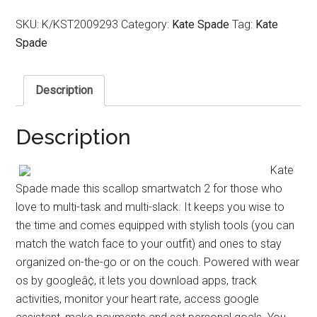
SKU:
K/KST2009293
Category:
Kate Spade
Tag:
Kate
Spade
Description
Description
Kate
Spade made this scallop smartwatch 2 for those who
love to multi-task and multi-slack. It keeps you wise to
the time and comes equipped with stylish tools (you can
match the watch face to your outfit) and ones to stay
organized on-the-go or on the couch. Powered with wear
os by googleâ¢, it lets you download apps, track
activities, monitor your heart rate, access google