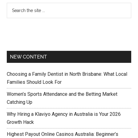
NEW CONTENT
Choosing a Family Dentist in North Brisbane: What Local
Families Should Look For
Women’s Sports Attendance and the Betting Market
Catching Up
Why Hiring a Klaviyo Agency in Australia is Your 2026
Growth Hack
Highest Payout Online Casinos Australia: Beginner’s