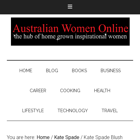
HOME
BLOG
BOOKS
BUSINESS
CAREER
COOKING
HEALTH
LIFESTYLE
TECHNOLOGY
TRAVEL
You are here:
Home
/
Kate Spade
/
Kate Spade Blush