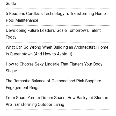
Guide
5 Reasons Cordless Technology Is Transforming Home
Pool Maintenance
Developing Future Leaders: Scale Tomorrow’s Talent
Today
What Can Go Wrong When Building an Architectural Home
in Queenstown (And How to Avoid It)
How to Choose Sexy Lingerie That Flatters Your Body
Shape
The Romantic Balance of Diamond and Pink Sapphire
Engagement Rings
From Spare Yard to Dream Space: How Backyard Studios
Are Transforming Outdoor Living