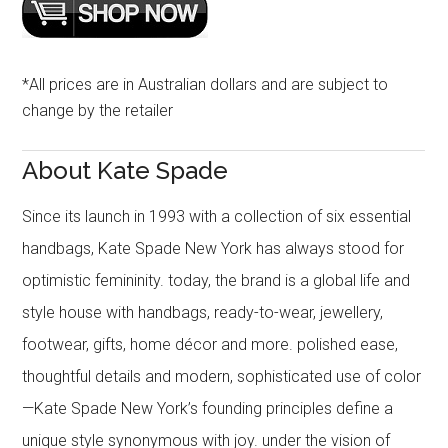
*All prices are in Australian dollars and are subject to
change by the retailer
About Kate Spade
Since its launch in 1993 with a collection of six essential
handbags, Kate Spade New York has always stood for
optimistic femininity. today, the brand is a global life and
style house with handbags, ready-to-wear, jewellery,
footwear, gifts, home décor and more. polished ease,
thoughtful details and modern, sophisticated use of color
—Kate Spade New York’s founding principles define a
unique style synonymous with joy. under the vision of