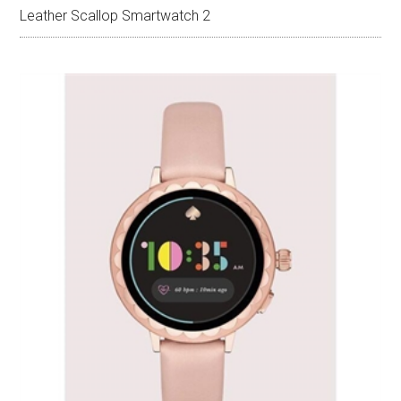
Leather Scallop Smartwatch 2