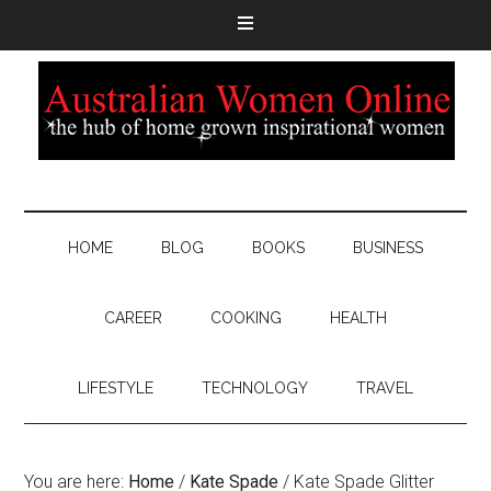
HOME
BLOG
BOOKS
BUSINESS
CAREER
COOKING
HEALTH
LIFESTYLE
TECHNOLOGY
TRAVEL
You are here:
Home
/
Kate Spade
/
Kate Spade Glitter