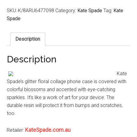
SKU:
K/8ARU6477098
Category:
Kate Spade
Tag:
Kate
Spade
Description
Description
Kate
Spade’s glitter floral collage phone case is covered with
colorful blossoms and accented with eye-catching
sparkles. It’s like a work of art for your device. The
durable resin will protect it from bumps and scratches,
too.
KateSpade.com.au
Retailer: