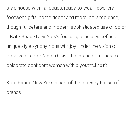
style house with handbags, ready-to-wear, jewellery,
footwear, gifts, home décor and more. polished ease,
thoughtful details and modern, sophisticated use of color
—Kate Spade New York’s founding principles define a
unique style synonymous with joy. under the vision of
creative director Nicola Glass, the brand continues to
celebrate confident women with a youthful spirit.
Kate Spade New York is part of the tapestry house of
brands.