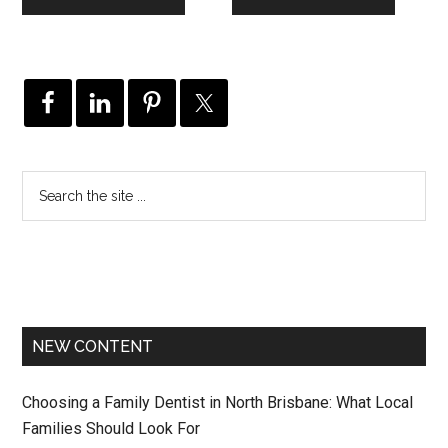
NEW CONTENT
Choosing a Family Dentist in North Brisbane: What Local
Families Should Look For