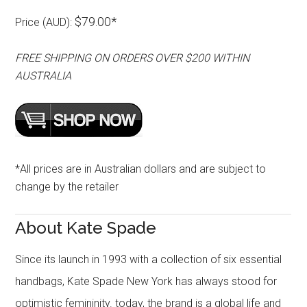
$79.00*
Price (AUD):
FREE SHIPPING ON ORDERS OVER $200 WITHIN
AUSTRALIA
*All prices are in Australian dollars and are subject to
change by the retailer
About Kate Spade
Since its launch in 1993 with a collection of six essential
handbags, Kate Spade New York has always stood for
optimistic femininity. today, the brand is a global life and