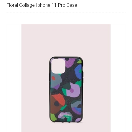
Floral Collage Iphone 11 Pro Case