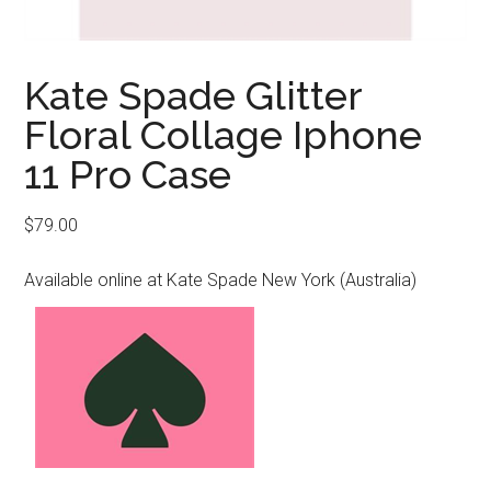
Kate Spade Glitter
Floral Collage Iphone
11 Pro Case
$
79.00
Available online at Kate Spade New York (Australia)