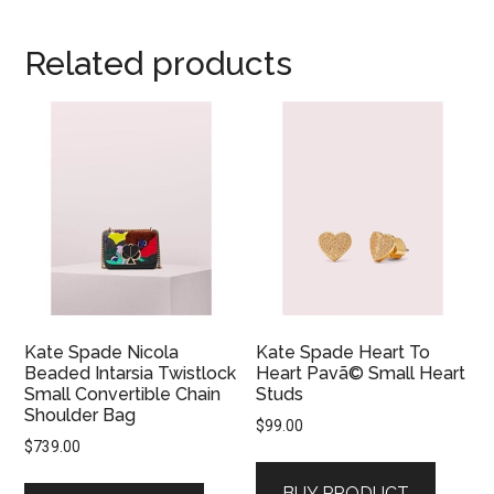
Related products
Kate Spade Nicola
Kate Spade Heart To
Beaded Intarsia Twistlock
Heart Pavã© Small Heart
Small Convertible Chain
Studs
Shoulder Bag
$
99.00
$
739.00
BUY PRODUCT