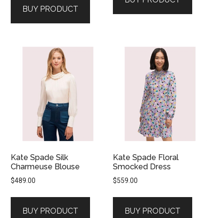
BUY PRODUCT
Kate Spade Silk
Kate Spade Floral
Charmeuse Blouse
Smocked Dress
$
489.00
$
559.00
BUY PRODUCT
BUY PRODUCT