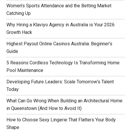
Women’s Sports Attendance and the Betting Market
Catching Up
Why Hiring a Klaviyo Agency in Australia is Your 2026
Growth Hack
Highest Payout Online Casinos Australia: Beginner’s
Guide
5 Reasons Cordless Technology Is Transforming Home
Pool Maintenance
Developing Future Leaders: Scale Tomorrow’s Talent
Today
What Can Go Wrong When Building an Architectural Home
in Queenstown (And How to Avoid It)
How to Choose Sexy Lingerie That Flatters Your Body
Shape