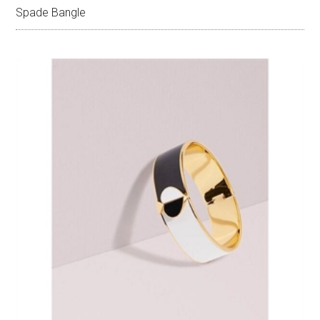
Spade Bangle