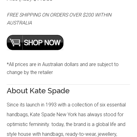
FREE SHIPPING ON ORDERS OVER $200 WITHIN
AUSTRALIA
*All prices are in Australian dollars and are subject to
change by the retailer
About Kate Spade
Since its launch in 1993 with a collection of six essential
handbags, Kate Spade New York has always stood for
optimistic femininity. today, the brand is a global life and
style house with handbags, ready-to-wear, jewellery,