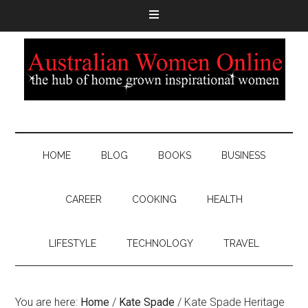
HOME
BLOG
BOOKS
BUSINESS
CAREER
COOKING
HEALTH
LIFESTYLE
TECHNOLOGY
TRAVEL
You are here:
Home
/
Kate Spade
/
Kate Spade Heritage