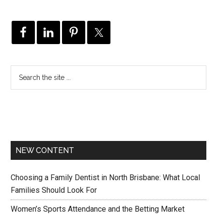
NEW CONTENT
Choosing a Family Dentist in North Brisbane: What Local
Families Should Look For
Women’s Sports Attendance and the Betting Market