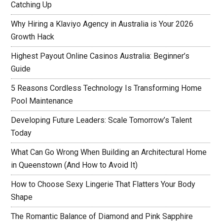
Catching Up
Why Hiring a Klaviyo Agency in Australia is Your 2026
Growth Hack
Highest Payout Online Casinos Australia: Beginner’s
Guide
5 Reasons Cordless Technology Is Transforming Home
Pool Maintenance
Developing Future Leaders: Scale Tomorrow’s Talent
Today
What Can Go Wrong When Building an Architectural Home
in Queenstown (And How to Avoid It)
How to Choose Sexy Lingerie That Flatters Your Body
Shape
The Romantic Balance of Diamond and Pink Sapphire