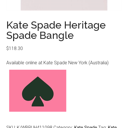
Kate Spade Heritage
Spade Bangle
$
118.30
Available online at Kate Spade New York (Australia)
SKU:
K/WBRUH411098
Category:
Kate Spade
Tag:
Kate