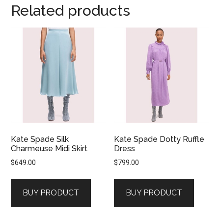
Related products
Kate Spade Silk
Kate Spade Dotty Ruffle
Charmeuse Midi Skirt
Dress
$
649.00
$
799.00
BUY PRODUCT
BUY PRODUCT