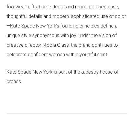
footwear, gifts, home décor and more. polished ease,
thoughtful details and modern, sophisticated use of color
—Kate Spade New York’s founding principles define a
unique style synonymous with joy. under the vision of
creative director Nicola Glass, the brand continues to
celebrate confident women with a youthful spirit.
Kate Spade New York is part of the tapestry house of
brands.