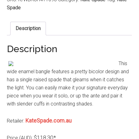
Spade
Description
Description
This
wide enamel bangle features a pretty bicolor design and
has a single raised spade that gleams when it catches
the light. You can easily make it your signature everyday
piece when you wear it solo, or up the ante and pair it
with slender cuffs in contrasting shades.
KateSpade.com.au
Retailer:
$118.30*
Price (AUD):