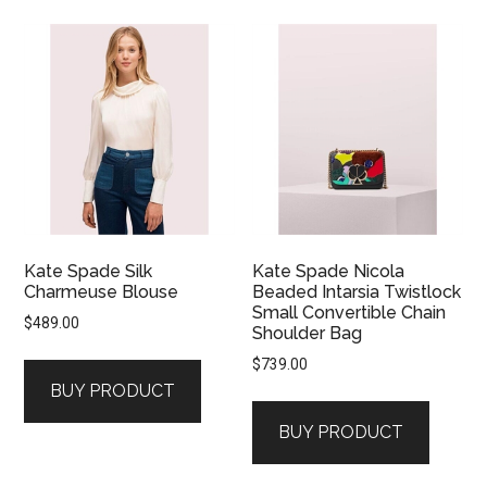
Kate Spade Silk
Kate Spade Nicola
Charmeuse Blouse
Beaded Intarsia Twistlock
Small Convertible Chain
$
489.00
Shoulder Bag
$
739.00
BUY PRODUCT
BUY PRODUCT