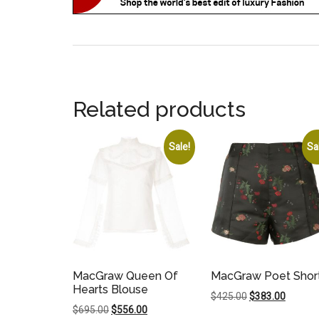
Related products
Sale!
Sa
MacGraw Queen Of
MacGraw Poet Shor
Hearts Blouse
Original
Current
$
425.00
$
383.00
Original
Current
$
695.00
$
556.00
price
price