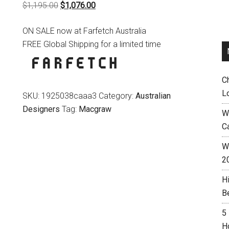
Original
Current
$
1,195.00
$
1,076.00
price
price
ON SALE now at Farfetch Australia
was:
is:
FREE Global Shipping for a limited time
$1,195.00.
$1,076.00.
C
L
SKU:
1925038caaa3
Category:
Australian
Designers
Tag:
Macgraw
W
C
Wh
2
H
B
5
H