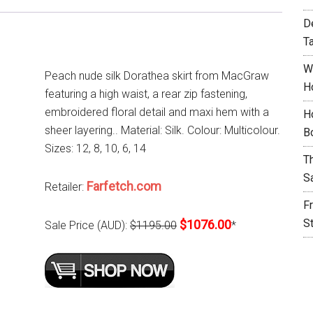
D
T
W
Peach nude silk Dorathea skirt from MacGraw
H
featuring a high waist, a rear zip fastening,
embroidered floral detail and maxi hem with a
H
sheer layering.. Material: Silk. Colour: Multicolour.
B
Sizes: 12, 8, 10, 6, 14
T
S
Farfetch.com
Retailer:
F
S
$1076.00
Sale Price (AUD):
$1195.00
*