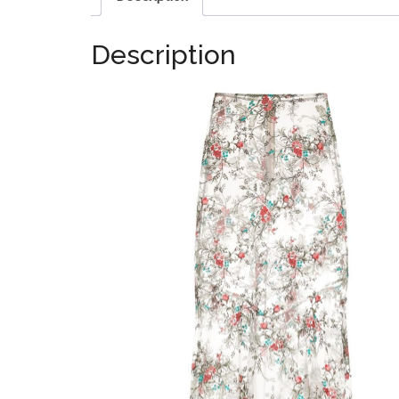
Description