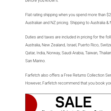
before you know it.
Flat rating shipping when you spend more than $21
Australian and NZ pricing. Shipping to Australia & 
Duties and taxes are included in pricing for the fo
Australia, New Zealand, Israel, Puerto Rico, Swit
Qatar, India, Norway, Saudi Arabia, Taiwan, Thailan
San Marino.
Farfetch also offers a Free Returns Collection Se
However, Farfetch recommend that you book your r