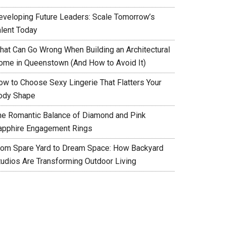
eveloping Future Leaders: Scale Tomorrow’s
alent Today
hat Can Go Wrong When Building an Architectural
ome in Queenstown (And How to Avoid It)
ow to Choose Sexy Lingerie That Flatters Your
ody Shape
he Romantic Balance of Diamond and Pink
apphire Engagement Rings
rom Spare Yard to Dream Space: How Backyard
tudios Are Transforming Outdoor Living