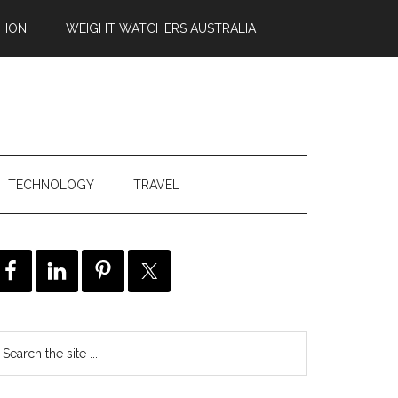
HION
WEIGHT WATCHERS AUSTRALIA
TECHNOLOGY
TRAVEL