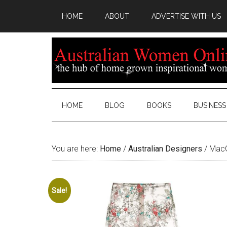
HOME
ABOUT
ADVERTISE WITH US
HOME
BLOG
BOOKS
BUSINESS
You are here:
Home
/
Australian Designers
/
MacG
Sale!