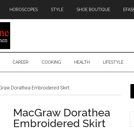
HOROSCOPES
STYLE
SHOE BOUTIQUE
EFAS
CAREER
COOKING
HEALTH
LIFESTYLE
raw Dorathea Embroidered Skirt
MacGraw Dorathea
Embroidered Skirt