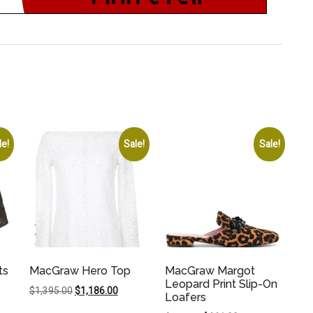
le!
Sale!
Sale!
ts
MacGraw Hero Top
MacGraw Margot
Leopard Print Slip-On
Original
Current
$
1,395.00
$
1,186.00
Loafers
price
price