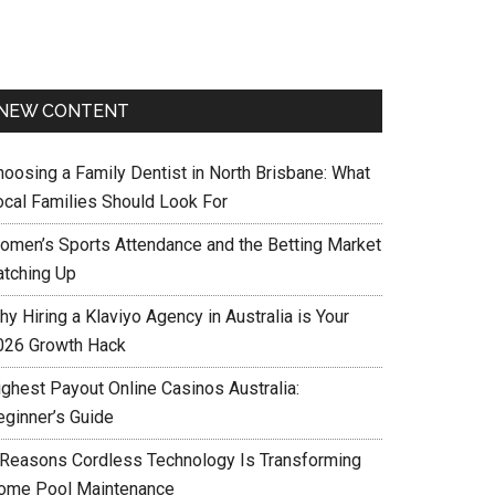
NEW CONTENT
hoosing a Family Dentist in North Brisbane: What
ocal Families Should Look For
omen’s Sports Attendance and the Betting Market
atching Up
y Hiring a Klaviyo Agency in Australia is Your
026 Growth Hack
ighest Payout Online Casinos Australia:
eginner’s Guide
 Reasons Cordless Technology Is Transforming
ome Pool Maintenance