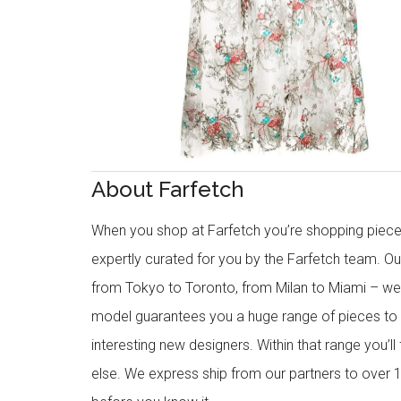
About Farfetch
When you shop at Farfetch you’re shopping piece
expertly curated for you by the Farfetch team. O
from Tokyo to Toronto, from Milan to Miami – we o
model guarantees you a huge range of pieces to 
interesting new designers. Within that range you’ll
else. We express ship from our partners to over 1