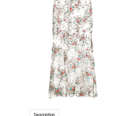
Description