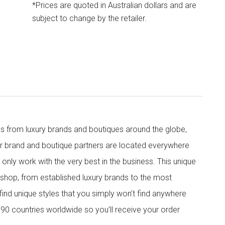
*Prices are quoted in Australian dollars and are
subject to change by the retailer.
s from luxury brands and boutiques around the globe,
ur brand and boutique partners are located everywhere
nly work with the very best in the business. This unique
shop, from established luxury brands to the most
 find unique styles that you simply won’t find anywhere
90 countries worldwide so you’ll receive your order