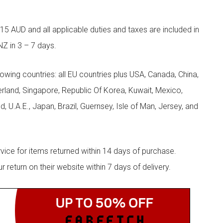
5 AUD and all applicable duties and taxes are included in
NZ in 3 – 7 days.
llowing countries: all EU countries plus USA, Canada, China,
zerland, Singapore, Republic Of Korea, Kuwait, Mexico,
d, U.A.E., Japan, Brazil, Guernsey, Isle of Man, Jersey, and
rvice for items returned within 14 days of purchase.
eturn on their website within 7 days of delivery.