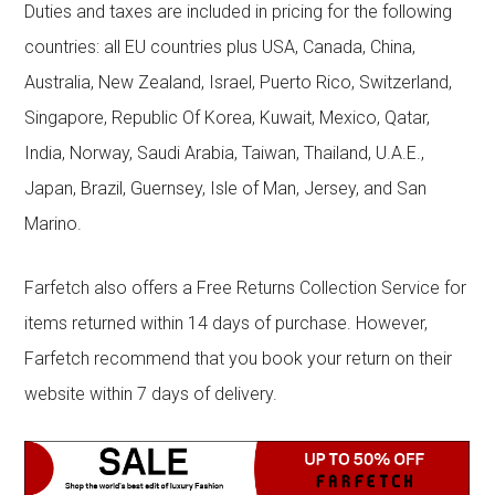
Duties and taxes are included in pricing for the following
countries: all EU countries plus USA, Canada, China,
Australia, New Zealand, Israel, Puerto Rico, Switzerland,
Singapore, Republic Of Korea, Kuwait, Mexico, Qatar,
India, Norway, Saudi Arabia, Taiwan, Thailand, U.A.E.,
Japan, Brazil, Guernsey, Isle of Man, Jersey, and San
Marino.
Farfetch also offers a Free Returns Collection Service for
items returned within 14 days of purchase. However,
Farfetch recommend that you book your return on their
website within 7 days of delivery.