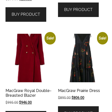
price
price
was:
is:
BUY PRODUCT
was:
is:
$1,395.00.
$1,186.00.
BUY PRODUCT
$295.00.
$251.00.
Sale!
Sale!
MacGraw Royal Double-
MacGraw Prairie Dress
Breasted Blazer
Original
Current
$
895.00
$
806.00
Original
Current
$
995.00
$
946.00
price
price
price
price
was:
is: