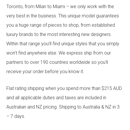
Toronto, from Milan to Miami – we only work with the
very best in the business. This unique model guarantees
you a huge range of pieces to shop, from established
luxury brands to the most interesting new designers.
Within that range you’ll find unique styles that you simply
won’t find anywhere else. We express ship from our
partners to over 190 countries worldwide so you’ll
receive your order before you know it.
Flat rating shipping when you spend more than $215 AUD
and all applicable duties and taxes are included in
Australian and NZ pricing. Shipping to Australia & NZ in 3
– 7 days.