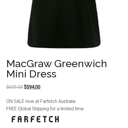
MacGraw Greenwich
Mini Dress
Original
Current
$
625.00
$
594.00
price
price
ON SALE now at Farfetch Australia
was:
is:
FREE Global Shipping for a limited time
$625.00.
$594.00.