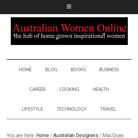
HOME
BLOG
BOOKS
BUSINESS
CAREER
COOKING
HEALTH
LIFESTYLE
TECHNOLOGY
TRAVEL
You are here:
Home
/
Australian Designers
/
MacGraw