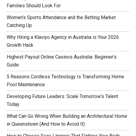
Families Should Look For
Women’s Sports Attendance and the Betting Market
Catching Up
Why Hiring a Klaviyo Agency in Australia is Your 2026
Growth Hack
Highest Payout Online Casinos Australia: Beginner’s
Guide
5 Reasons Cordless Technology Is Transforming Home
Pool Maintenance
Developing Future Leaders: Scale Tomorrow’s Talent
Today
What Can Go Wrong When Building an Architectural Home
in Queenstown (And How to Avoid It)
How to Choose Sexy Lingerie That Flatters Your Body