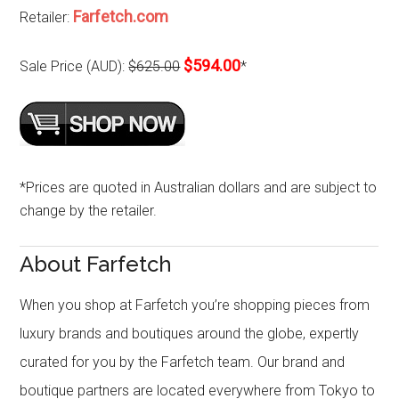
Farfetch.com
Retailer:
$594.00
Sale Price (AUD):
$625.00
*
*Prices are quoted in Australian dollars and are subject to
change by the retailer.
About Farfetch
When you shop at Farfetch you’re shopping pieces from
luxury brands and boutiques around the globe, expertly
curated for you by the Farfetch team. Our brand and
boutique partners are located everywhere from Tokyo to