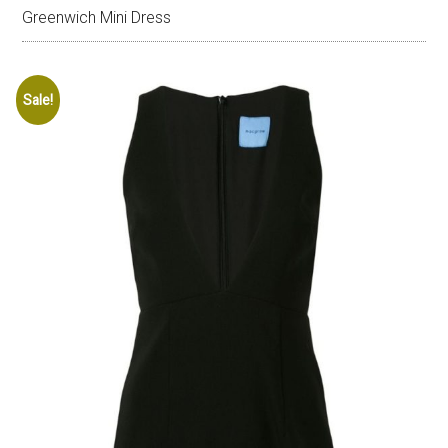
Greenwich Mini Dress
Sale!