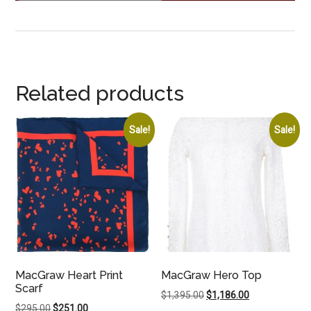
Related products
Sale!
Sale!
MacGraw Heart Print
MacGraw Hero Top
Scarf
Original
Current
$
1,395.00
$
1,186.00
Original
Current
$
295.00
$
251.00
price
price