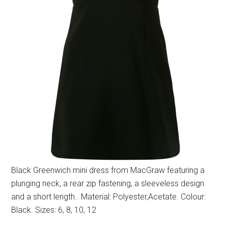
Black Greenwich mini dress from MacGraw featuring a
plunging neck, a rear zip fastening, a sleeveless design
and a short length.. Material: Polyester,Acetate. Colour:
Black. Sizes: 6, 8, 10, 12