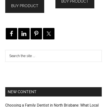
BUY PRODUCT
was:
is:
$895.00.
$806.00.
BUY PRODUCT
$995.00.
$946.00.
NEW CONTENT
Choosing a Family Dentist in North Brisbane: What Local