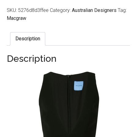
SKU:
5276d8d3ffee
Category:
Australian Designers
Tag:
Macgraw
Description
Description