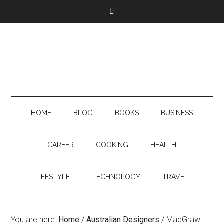
HOME
BLOG
BOOKS
BUSINESS
CAREER
COOKING
HEALTH
LIFESTYLE
TECHNOLOGY
TRAVEL
You are here:
Home
/
Australian Designers
/
MacGraw