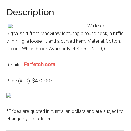
Description
White cotton
Signal shirt from MacGraw featuring a round neck, a ruffle
trimming, a loose fit and a curved hem. Material: Cotton.
Colour: White. Stock Availability: 4 Sizes: 12, 10, 6
Farfetch.com
Retailer:
$475.00
Price (AUD):
*
*Prices are quoted in Australian dollars and are subject to
change by the retailer.