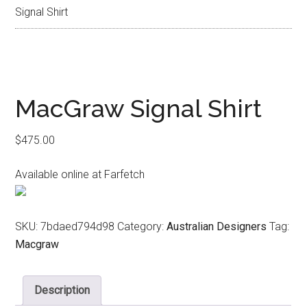
Signal Shirt
MacGraw Signal Shirt
$
475.00
Available online at Farfetch
SKU:
7bdaed794d98
Category:
Australian Designers
Tag:
Macgraw
Description