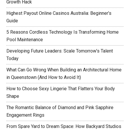
Growth Hack
Highest Payout Online Casinos Australia: Beginner’s
Guide
5 Reasons Cordless Technology Is Transforming Home
Pool Maintenance
Developing Future Leaders: Scale Tomorrow’s Talent
Today
What Can Go Wrong When Building an Architectural Home
in Queenstown (And How to Avoid It)
How to Choose Sexy Lingerie That Flatters Your Body
Shape
The Romantic Balance of Diamond and Pink Sapphire
Engagement Rings
From Spare Yard to Dream Space: How Backyard Studios