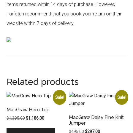
items returned within 14 days of purchase. However,
Farfetch recommend that you book your return on their
website within 7 days of delivery.
Related products
Sale!
Sale!
MacGraw Hero Top
MacGraw Daisy Fine Knit
Original
Current
$
1,395.00
$
1,186.00
Jumper
price
price
was:
is:
Original
Current
$
495.00
$
297.00