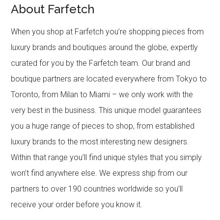
About Farfetch
When you shop at Farfetch you’re shopping pieces from
luxury brands and boutiques around the globe, expertly
curated for you by the Farfetch team. Our brand and
boutique partners are located everywhere from Tokyo to
Toronto, from Milan to Miami – we only work with the
very best in the business. This unique model guarantees
you a huge range of pieces to shop, from established
luxury brands to the most interesting new designers.
Within that range you’ll find unique styles that you simply
won’t find anywhere else. We express ship from our
partners to over 190 countries worldwide so you’ll
receive your order before you know it.