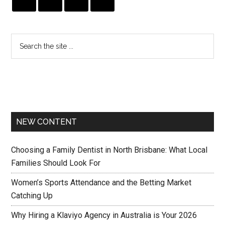
NEW CONTENT
Choosing a Family Dentist in North Brisbane: What Local
Families Should Look For
Women’s Sports Attendance and the Betting Market
Catching Up
Why Hiring a Klaviyo Agency in Australia is Your 2026