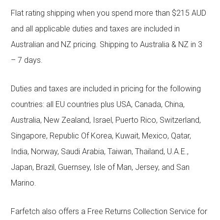
Flat rating shipping when you spend more than $215 AUD
and all applicable duties and taxes are included in
Australian and NZ pricing. Shipping to Australia & NZ in 3
– 7 days.
Duties and taxes are included in pricing for the following
countries: all EU countries plus USA, Canada, China,
Australia, New Zealand, Israel, Puerto Rico, Switzerland,
Singapore, Republic Of Korea, Kuwait, Mexico, Qatar,
India, Norway, Saudi Arabia, Taiwan, Thailand, U.A.E.,
Japan, Brazil, Guernsey, Isle of Man, Jersey, and San
Marino.
Farfetch also offers a Free Returns Collection Service for