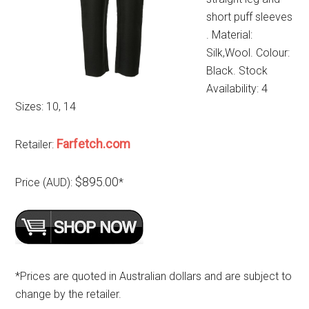
short puff sleeves
. Material:
Silk,Wool. Colour:
Black. Stock
Availability: 4
Sizes: 10, 14
Farfetch.com
Retailer:
$895.00
Price (AUD):
*
*Prices are quoted in Australian dollars and are subject to
change by the retailer.