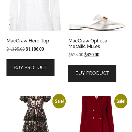
MacGraw Hero Top
MacGraw Ophelia
Metallic Mules
Original
Current
$
1,395.00
$
1,186.00
Original
Current
$
525.00
$
420.00
price
price
price
price
was:
is:
BUY PRODUCT
was:
is:
$1,395.00.
$1,186.00.
BUY PRODUCT
$525.00.
$420.00.
Sale!
Sale!