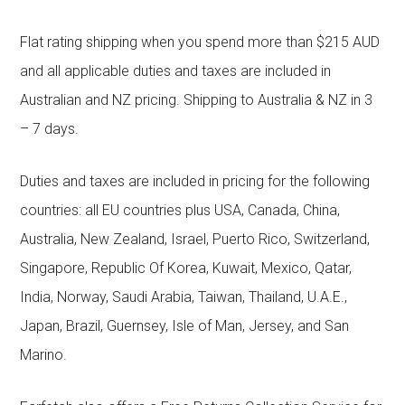
Flat rating shipping when you spend more than $215 AUD
and all applicable duties and taxes are included in
Australian and NZ pricing. Shipping to Australia & NZ in 3
– 7 days.
Duties and taxes are included in pricing for the following
countries: all EU countries plus USA, Canada, China,
Australia, New Zealand, Israel, Puerto Rico, Switzerland,
Singapore, Republic Of Korea, Kuwait, Mexico, Qatar,
India, Norway, Saudi Arabia, Taiwan, Thailand, U.A.E.,
Japan, Brazil, Guernsey, Isle of Man, Jersey, and San
Marino.