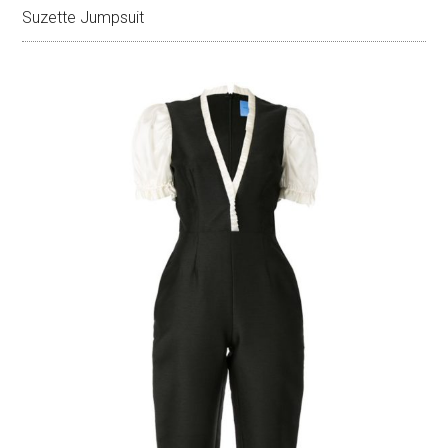
Suzette Jumpsuit