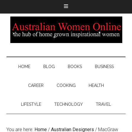
HOME
BLOG
BOOKS
BUSINESS
CAREER
COOKING
HEALTH
LIFESTYLE
TECHNOLOGY
TRAVEL
You are here:
Home
/
Australian Designers
/
MacGraw