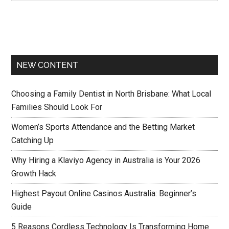
NEW CONTENT
Choosing a Family Dentist in North Brisbane: What Local
Families Should Look For
Women’s Sports Attendance and the Betting Market
Catching Up
Why Hiring a Klaviyo Agency in Australia is Your 2026
Growth Hack
Highest Payout Online Casinos Australia: Beginner’s
Guide
5 Reasons Cordless Technology Is Transforming Home