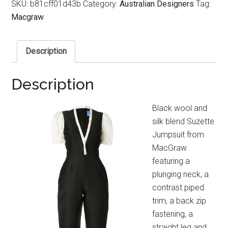
SKU:
b81cff01d43b
Category:
Australian Designers
Tag:
Macgraw
Description
Description
Black wool and
silk blend Suzette
Jumpsuit from
MacGraw
featuring a
plunging neck, a
contrast piped
trim, a back zip
fastening, a
straight leg and