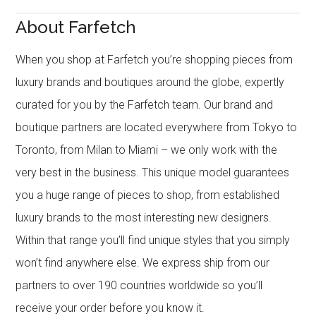
About Farfetch
When you shop at Farfetch you’re shopping pieces from
luxury brands and boutiques around the globe, expertly
curated for you by the Farfetch team. Our brand and
boutique partners are located everywhere from Tokyo to
Toronto, from Milan to Miami – we only work with the
very best in the business. This unique model guarantees
you a huge range of pieces to shop, from established
luxury brands to the most interesting new designers.
Within that range you’ll find unique styles that you simply
won’t find anywhere else. We express ship from our
partners to over 190 countries worldwide so you’ll
receive your order before you know it.