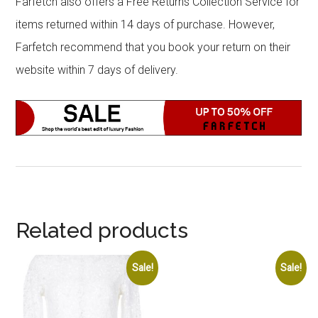
Farfetch also offers a Free Returns Collection Service for
items returned within 14 days of purchase. However,
Farfetch recommend that you book your return on their
website within 7 days of delivery.
Related products
Sale!
Sale!