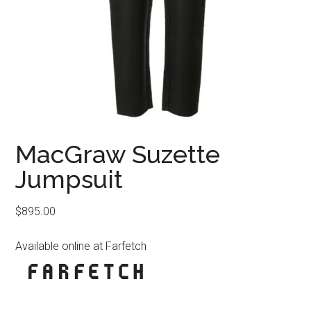
MacGraw Suzette
Jumpsuit
$
895.00
Available online at Farfetch