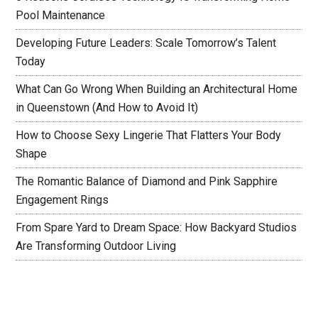
Pool Maintenance
Developing Future Leaders: Scale Tomorrow’s Talent
Today
What Can Go Wrong When Building an Architectural Home
in Queenstown (And How to Avoid It)
How to Choose Sexy Lingerie That Flatters Your Body
Shape
The Romantic Balance of Diamond and Pink Sapphire
Engagement Rings
From Spare Yard to Dream Space: How Backyard Studios
Are Transforming Outdoor Living