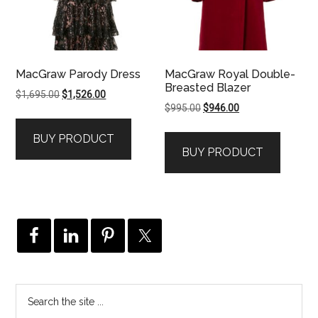
MacGraw Parody Dress
MacGraw Royal Double-
Breasted Blazer
Original
Current
$
1,695.00
$
1,526.00
Original
Current
$
995.00
$
946.00
price
price
price
price
was:
is:
BUY PRODUCT
was:
is:
$1,695.00.
$1,526.00.
BUY PRODUCT
$995.00.
$946.00.