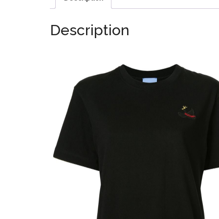
Description