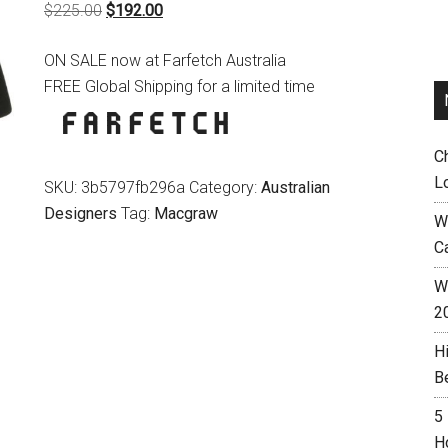
Original
Current
$
225.00
$
192.00
price
price
ON SALE now at Farfetch Australia
was:
is:
FREE Global Shipping for a limited time
$225.00.
$192.00.
C
L
SKU:
3b5797fb296a
Category:
Australian
Designers
Tag:
Macgraw
W
C
Wh
2
H
B
5
H