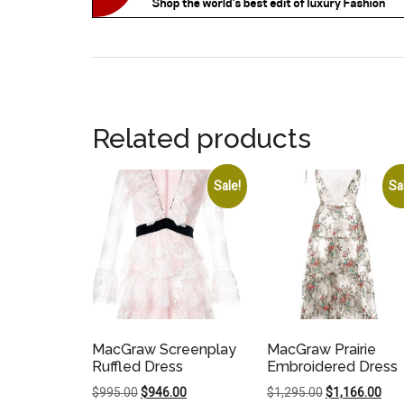
Related products
Sale!
Sa
MacGraw Screenplay
MacGraw Prairie
Ruffled Dress
Embroidered Dress
Original
Current
Original
Cur
$
995.00
$
946.00
$
1,295.00
$
1,166.00