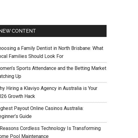
NEW CONTENT
hoosing a Family Dentist in North Brisbane: What
ocal Families Should Look For
omen’s Sports Attendance and the Betting Market
atching Up
y Hiring a Klaviyo Agency in Australia is Your
026 Growth Hack
ighest Payout Online Casinos Australia:
eginner’s Guide
 Reasons Cordless Technology Is Transforming
ome Pool Maintenance