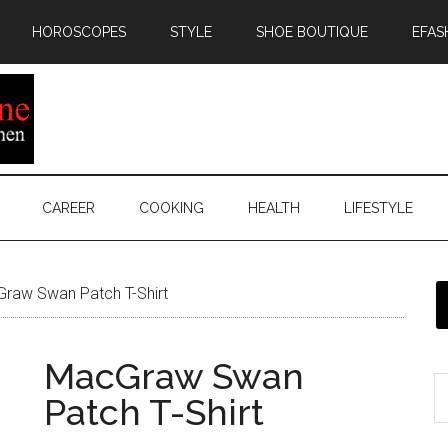
HOROSCOPES
STYLE
SHOE BOUTIQUE
EFAS
CAREER
COOKING
HEALTH
LIFESTYLE
raw Swan Patch T-Shirt
MacGraw Swan
Patch T-Shirt