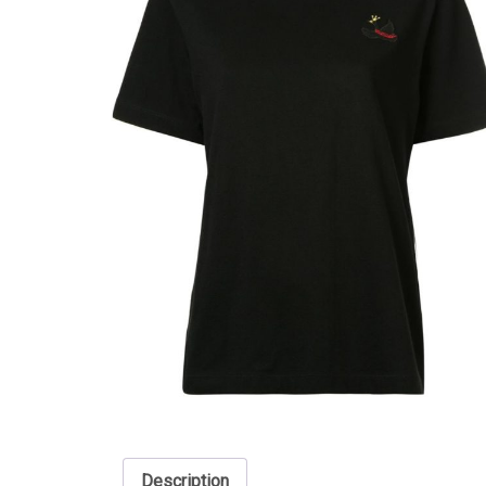
Description