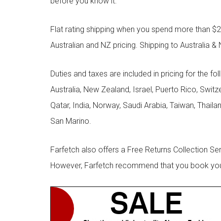
before you know it.
Flat rating shipping when you spend more than $21
Australian and NZ pricing. Shipping to Australia & 
Duties and taxes are included in pricing for the fo
Australia, New Zealand, Israel, Puerto Rico, Swit
Qatar, India, Norway, Saudi Arabia, Taiwan, Thailan
San Marino.
Farfetch also offers a Free Returns Collection Se
However, Farfetch recommend that you book your r