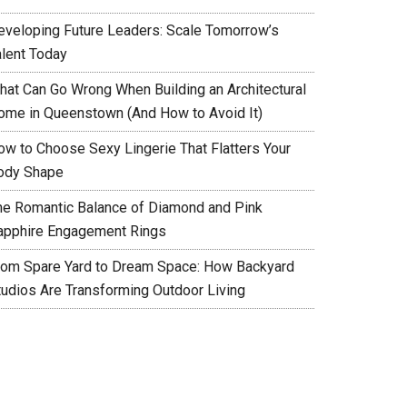
eveloping Future Leaders: Scale Tomorrow’s
alent Today
hat Can Go Wrong When Building an Architectural
ome in Queenstown (And How to Avoid It)
ow to Choose Sexy Lingerie That Flatters Your
ody Shape
he Romantic Balance of Diamond and Pink
apphire Engagement Rings
rom Spare Yard to Dream Space: How Backyard
tudios Are Transforming Outdoor Living