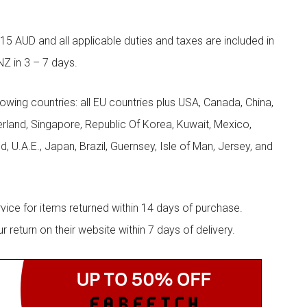
5 AUD and all applicable duties and taxes are included in
NZ in 3 – 7 days.
llowing countries: all EU countries plus USA, Canada, China,
zerland, Singapore, Republic Of Korea, Kuwait, Mexico,
d, U.A.E., Japan, Brazil, Guernsey, Isle of Man, Jersey, and
rvice for items returned within 14 days of purchase.
eturn on their website within 7 days of delivery.