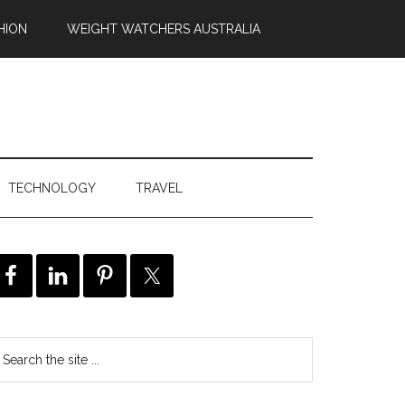
HION
WEIGHT WATCHERS AUSTRALIA
TECHNOLOGY
TRAVEL