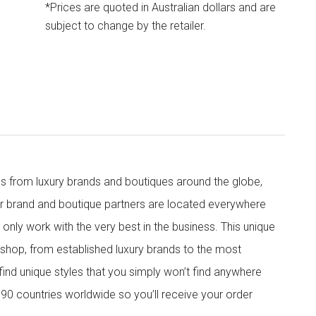
*Prices are quoted in Australian dollars and are
subject to change by the retailer.
s from luxury brands and boutiques around the globe,
ur brand and boutique partners are located everywhere
nly work with the very best in the business. This unique
shop, from established luxury brands to the most
 find unique styles that you simply won’t find anywhere
90 countries worldwide so you’ll receive your order