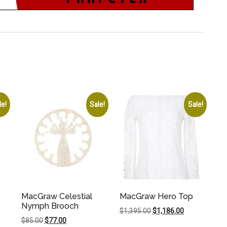
le!
Sale!
Sale!
MacGraw Celestial
MacGraw Hero Top
Nymph Brooch
Original
Current
$
1,395.00
$
1,186.00
rent
Original
Current
$
85.00
$
77.00
price
price