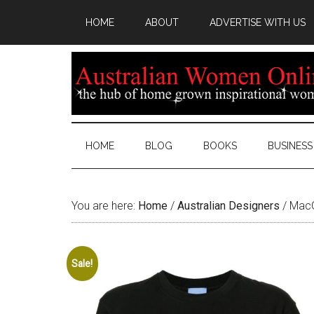
HOME
ABOUT
ADVERTISE WITH US
HOME
BLOG
BOOKS
BUSINESS
You are here:
Home
/
Australian Designers
/
MacG
Sale!