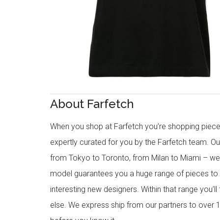
About Farfetch
When you shop at Farfetch you’re shopping piece
expertly curated for you by the Farfetch team. O
from Tokyo to Toronto, from Milan to Miami – we o
model guarantees you a huge range of pieces to 
interesting new designers. Within that range you’ll
else. We express ship from our partners to over 1