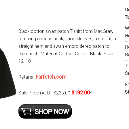
D
T
W
Black cotton swan patch T-shirt from MacGraw
H
featuring a round neck, short sleeves, a slim fit, a
straight hem and swan embroidered patch to
H
the chest.. Material: Cotton. Colour: Black. Sizes:
B
12, 10
T
S
Farfetch.com
Retailer:
F
S
$192.00
Sale Price (AUD):
$225.00
*