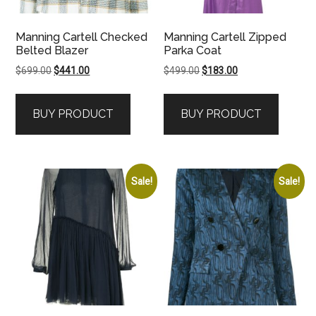
Manning Cartell Checked
Manning Cartell Zipped
Belted Blazer
Parka Coat
Original
Current
Original
Current
$
699.00
$
441.00
$
499.00
$
183.00
price
price
price
price
was:
is:
was:
is:
BUY PRODUCT
BUY PRODUCT
$699.00.
$441.00.
$499.00.
$183.00.
Sale!
Sale!