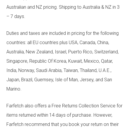
Australian and NZ pricing. Shipping to Australia & NZ in 3
– 7 days.
Duties and taxes are included in pricing for the following
countries: all EU countries plus USA, Canada, China,
Australia, New Zealand, Israel, Puerto Rico, Switzerland,
Singapore, Republic Of Korea, Kuwait, Mexico, Qatar,
India, Norway, Saudi Arabia, Taiwan, Thailand, U.A.E.,
Japan, Brazil, Guernsey, Isle of Man, Jersey, and San
Marino.
Farfetch also offers a Free Returns Collection Service for
items returned within 14 days of purchase. However,
Farfetch recommend that you book your return on their