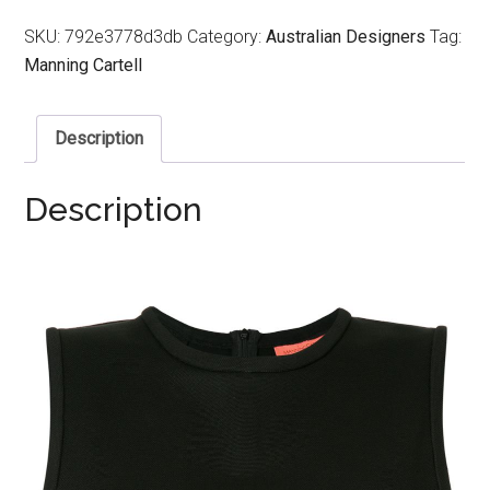
SKU:
792e3778d3db
Category:
Australian Designers
Tag:
Manning Cartell
Description
Description