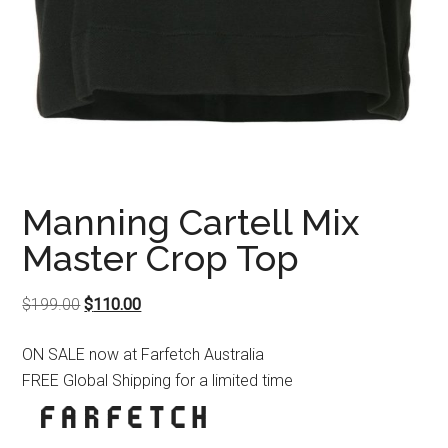
Manning Cartell Mix
Master Crop Top
Original
Current
$
199.00
$
110.00
price
price
ON SALE now at Farfetch Australia
was:
is:
FREE Global Shipping for a limited time
$199.00.
$110.00.