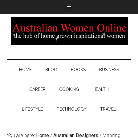
HOME
BLOG
BOOKS
BUSINESS
CAREER
COOKING
HEALTH
LIFESTYLE
TECHNOLOGY
TRAVEL
You are here:
Home
/
Australian Designers
/
Manning