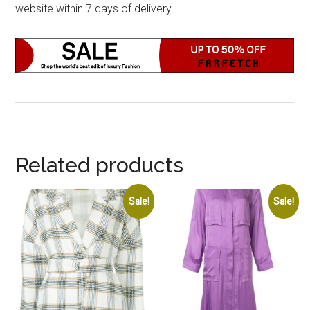
website within 7 days of delivery.
Related products
Sale!
Sale!