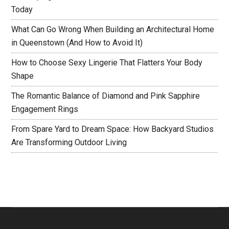
Today
What Can Go Wrong When Building an Architectural Home
in Queenstown (And How to Avoid It)
How to Choose Sexy Lingerie That Flatters Your Body
Shape
The Romantic Balance of Diamond and Pink Sapphire
Engagement Rings
From Spare Yard to Dream Space: How Backyard Studios
Are Transforming Outdoor Living