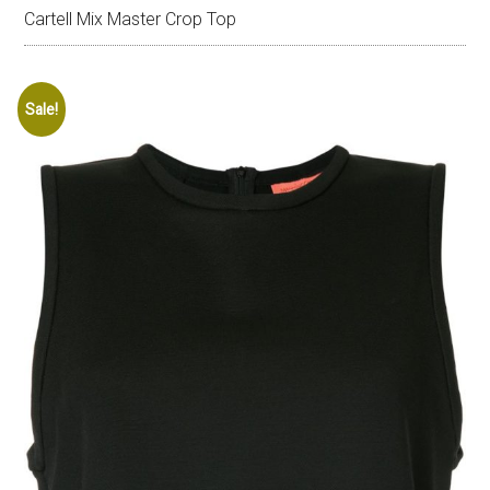
Cartell Mix Master Crop Top
Sale!