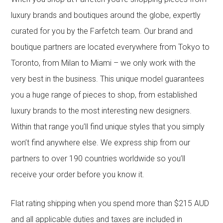
luxury brands and boutiques around the globe, expertly
curated for you by the Farfetch team. Our brand and
boutique partners are located everywhere from Tokyo to
Toronto, from Milan to Miami – we only work with the
very best in the business. This unique model guarantees
you a huge range of pieces to shop, from established
luxury brands to the most interesting new designers.
Within that range you’ll find unique styles that you simply
won’t find anywhere else. We express ship from our
partners to over 190 countries worldwide so you’ll
receive your order before you know it.
Flat rating shipping when you spend more than $215 AUD
and all applicable duties and taxes are included in