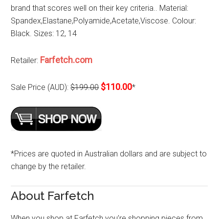
brand that scores well on their key criteria.. Material:
Spandex,Elastane,Polyamide,Acetate,Viscose. Colour:
Black. Sizes: 12, 14
Farfetch.com
Retailer:
$110.00
Sale Price (AUD):
$199.00
*
*Prices are quoted in Australian dollars and are subject to
change by the retailer.
About Farfetch
When you shop at Farfetch you’re shopping pieces from