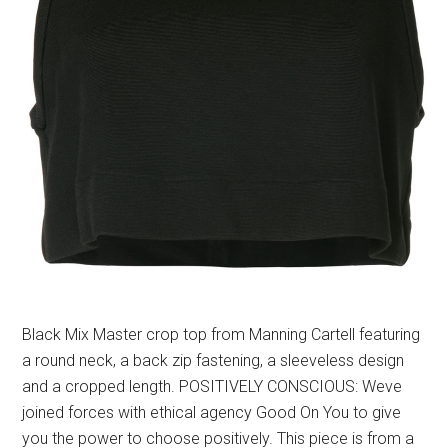
Black Mix Master crop top from Manning Cartell featuring
a round neck, a back zip fastening, a sleeveless design
and a cropped length. POSITIVELY CONSCIOUS: Weve
joined forces with ethical agency Good On You to give
you the power to choose positively. This piece is from a