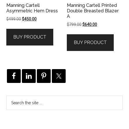
Manning Cartell
Manning Cartell Printed
Asymmetric Hem Dress
Double Breasted Blazer
A
Original
Current
$
499.00
$
450.00
Original
Current
$
799.00
$
640.00
price
price
price
price
was:
is:
BUY PRODUCT
was:
is:
$499.00.
$450.00.
BUY PRODUCT
$799.00.
$640.00.