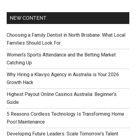
NEW CONTENT
Choosing a Family Dentist in North Brisbane: What Local
Families Should Look For
Women’s Sports Attendance and the Betting Market
Catching Up
Why Hiring a Klaviyo Agency in Australia is Your 2026
Growth Hack
Highest Payout Online Casinos Australia: Beginner’s
Guide
5 Reasons Cordless Technology Is Transforming Home
Pool Maintenance
Developing Future Leaders: Scale Tomorrow’s Talent