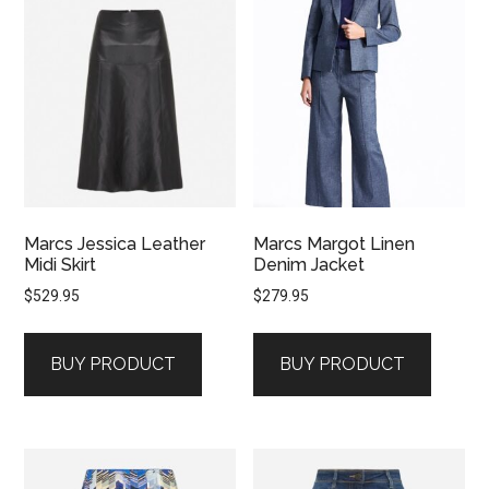
Marcs Jessica Leather
Marcs Margot Linen
Midi Skirt
Denim Jacket
$
529.95
$
279.95
BUY PRODUCT
BUY PRODUCT