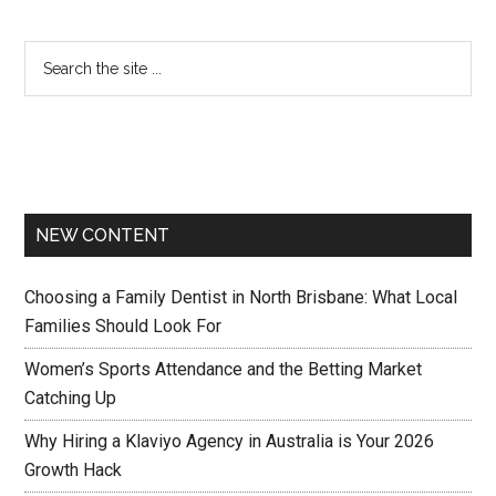
NEW CONTENT
Choosing a Family Dentist in North Brisbane: What Local
Families Should Look For
Women’s Sports Attendance and the Betting Market
Catching Up
Why Hiring a Klaviyo Agency in Australia is Your 2026
Growth Hack