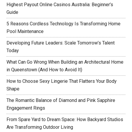
Highest Payout Online Casinos Australia: Beginner’s
Guide
5 Reasons Cordless Technology Is Transforming Home
Pool Maintenance
Developing Future Leaders: Scale Tomorrow’s Talent
Today
What Can Go Wrong When Building an Architectural Home
in Queenstown (And How to Avoid It)
How to Choose Sexy Lingerie That Flatters Your Body
Shape
The Romantic Balance of Diamond and Pink Sapphire
Engagement Rings
From Spare Yard to Dream Space: How Backyard Studios
Are Transforming Outdoor Living