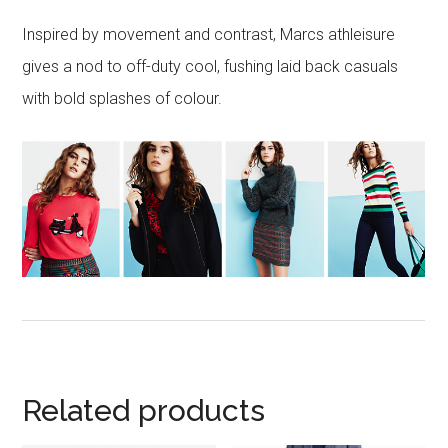
Inspired by movement and contrast, Marcs athleisure
gives a nod to off-duty cool, fushing laid back casuals
with bold splashes of colour.
Related products