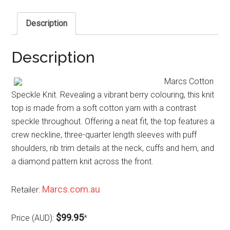
Description
Description
Marcs Cotton
Speckle Knit. Revealing a vibrant berry colouring, this knit
top is made from a soft cotton yarn with a contrast
speckle throughout. Offering a neat fit, the top features a
crew neckline, three-quarter length sleeves with puff
shoulders, rib trim details at the neck, cuffs and hem, and
a diamond pattern knit across the front.
Marcs.com.au
Retailer:
$99.95
Price (AUD):
*