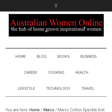
HOME
BLOG
BOOKS
BUSINESS
CAREER
COOKING
HEALTH
LIFESTYLE
TECHNOLOGY
TRAVEL
You are here:
Home
/
Marcs
/
Marcs Cotton Speckle Knit