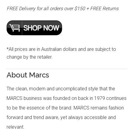
FREE Delivery for all orders over $150 + FREE Returns
*All prices are in Australian dollars and are subject to
change by the retailer.
About Marcs
The clean, modern and uncomplicated style that the
MARCS business was founded on back in 1979 continues
to be the essence of the brand. MARCS remains fashion
forward and trend aware, yet always accessible and
relevant.