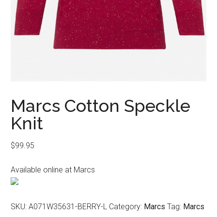
Marcs Cotton Speckle
Knit
$
99.95
Available online at Marcs
SKU:
A071W35631-BERRY-L
Category:
Marcs
Tag:
Marcs