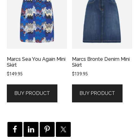
Marcs Sea You Again Mini
Marcs Bronte Denim Mini
Skirt
Skirt
$
149.95
$
139.95
BUY PRODUCT
BUY PRODUCT