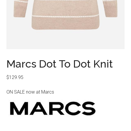
Marcs Dot To Dot Knit
$
129.95
ON SALE now at Marcs