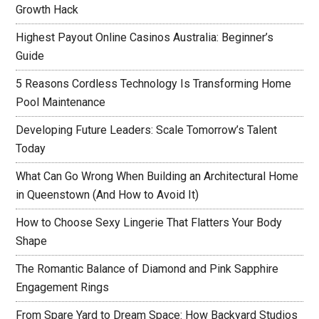
Growth Hack
Highest Payout Online Casinos Australia: Beginner’s
Guide
5 Reasons Cordless Technology Is Transforming Home
Pool Maintenance
Developing Future Leaders: Scale Tomorrow’s Talent
Today
What Can Go Wrong When Building an Architectural Home
in Queenstown (And How to Avoid It)
How to Choose Sexy Lingerie That Flatters Your Body
Shape
The Romantic Balance of Diamond and Pink Sapphire
Engagement Rings
From Spare Yard to Dream Space: How Backyard Studios