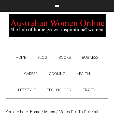
HOME
BLOG
BOOKS
BUSINESS
CAREER
COOKING
HEALTH
LIFESTYLE
TECHNOLOGY
TRAVEL
You are here:
Home
/
Marcs
/
Marcs Dot To Dot Knit