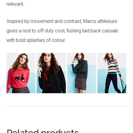
relevant.
Inspired by movement and contrast, Marcs athleisure
gives a nod to off-duty cool, fushing laid back casuals
with bold splashes of colour.
Related products