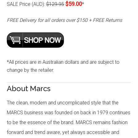
$59.00
SALE Price (AUD):
$129.95
*
FREE Delivery for all orders over $150 + FREE Returns
*All prices are in Australian dollars and are subject to
change by the retailer.
About Marcs
The clean, modern and uncomplicated style that the
MARCS business was founded on back in 1979 continues
to be the essence of the brand. MARCS remains fashion
forward and trend aware, yet always accessible and