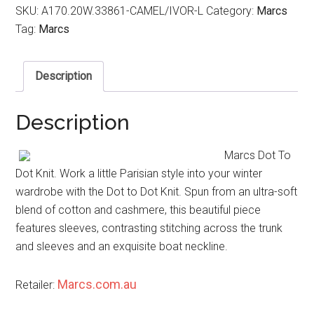
SKU:
A170.20W.33861-CAMEL/IVOR-L
Category:
Marcs
Tag:
Marcs
Description
Description
Marcs Dot To
Dot Knit. Work a little Parisian style into your winter
wardrobe with the Dot to Dot Knit. Spun from an ultra-soft
blend of cotton and cashmere, this beautiful piece
features sleeves, contrasting stitching across the trunk
and sleeves and an exquisite boat neckline.
Marcs.com.au
Retailer: