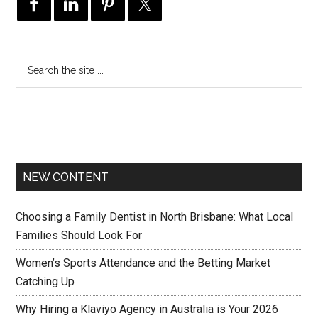
NEW CONTENT
Choosing a Family Dentist in North Brisbane: What Local
Families Should Look For
Women’s Sports Attendance and the Betting Market
Catching Up
Why Hiring a Klaviyo Agency in Australia is Your 2026