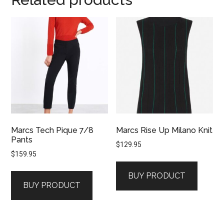
Marcs Tech Pique 7/8
Marcs Rise Up Milano Knit
Pants
$
129.95
$
159.95
BUY PRODUCT
BUY PRODUCT