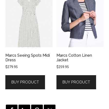
Marcs Seeing Spots Midi
Marcs Cotton Linen
Dress
Jacket
$
279.95
$
259.95
BUY PRODUCT
BUY PRODUCT