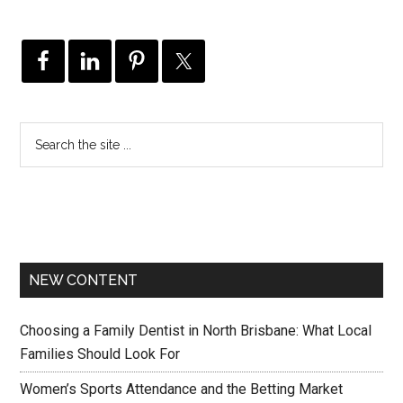
NEW CONTENT
Choosing a Family Dentist in North Brisbane: What Local
Families Should Look For
Women’s Sports Attendance and the Betting Market