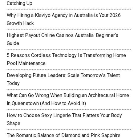
Catching Up
Why Hiring a Klaviyo Agency in Australia is Your 2026
Growth Hack
Highest Payout Online Casinos Australia: Beginner’s
Guide
5 Reasons Cordless Technology Is Transforming Home
Pool Maintenance
Developing Future Leaders: Scale Tomorrow’s Talent
Today
What Can Go Wrong When Building an Architectural Home
in Queenstown (And How to Avoid It)
How to Choose Sexy Lingerie That Flatters Your Body
Shape
The Romantic Balance of Diamond and Pink Sapphire