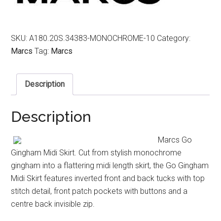
SKU:
A180.20S.34383-MONOCHROME-10
Category:
Marcs
Tag:
Marcs
Description
Description
Marcs Go
Gingham Midi Skirt. Cut from stylish monochrome
gingham into a flattering midi length skirt, the Go Gingham
Midi Skirt features inverted front and back tucks with top
stitch detail, front patch pockets with buttons and a
centre back invisible zip.