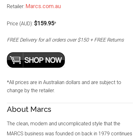
Marcs.com.au
Retailer:
$159.95
Price (AUD):
*
FREE Delivery for all orders over $150 + FREE Returns
*All prices are in Australian dollars and are subject to
change by the retailer.
About Marcs
The clean, modern and uncomplicated style that the
MARCS business was founded on back in 1979 continues