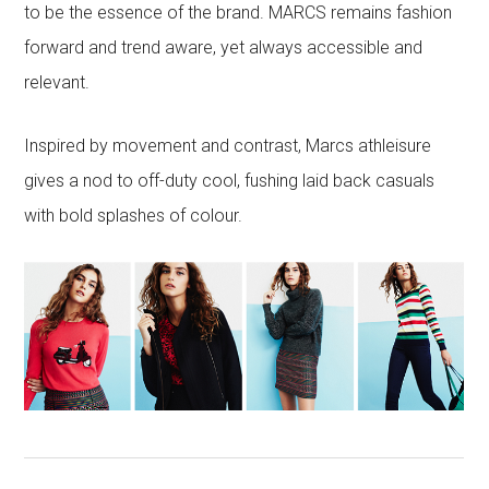
to be the essence of the brand. MARCS remains fashion
forward and trend aware, yet always accessible and
relevant.
Inspired by movement and contrast, Marcs athleisure
gives a nod to off-duty cool, fushing laid back casuals
with bold splashes of colour.