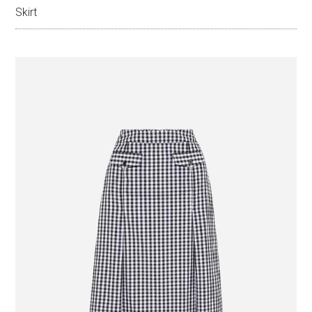
Skirt