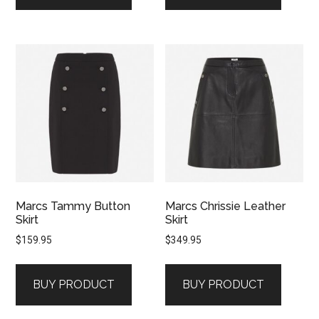
Marcs Tammy Button
Marcs Chrissie Leather
Skirt
Skirt
$
159.95
$
349.95
BUY PRODUCT
BUY PRODUCT