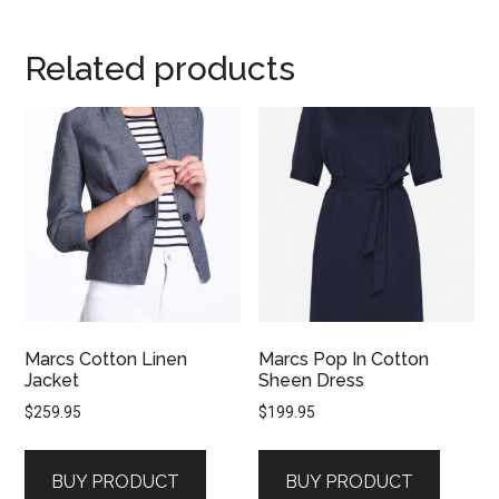
Related products
Marcs Cotton Linen
Marcs Pop In Cotton
Jacket
Sheen Dress
$
259.95
$
199.95
BUY PRODUCT
BUY PRODUCT