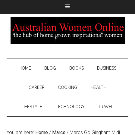
HOME
BLOG
BOOKS
BUSINESS
CAREER
COOKING
HEALTH
LIFESTYLE
TECHNOLOGY
TRAVEL
You are here:
Home
/
Marcs
/
Marcs Go Gingham Midi