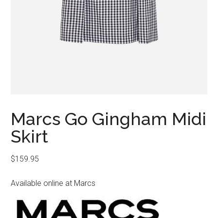
Marcs Go Gingham Midi
Skirt
$
159.95
Available online at Marcs