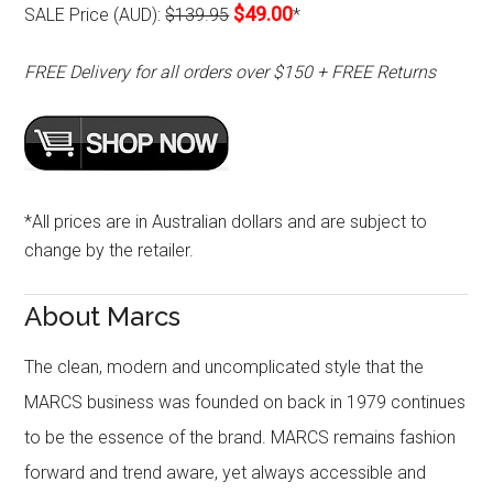
$49.00
SALE Price (AUD):
$139.95
*
FREE Delivery for all orders over $150 + FREE Returns
*All prices are in Australian dollars and are subject to
change by the retailer.
About Marcs
The clean, modern and uncomplicated style that the
MARCS business was founded on back in 1979 continues
to be the essence of the brand. MARCS remains fashion
forward and trend aware, yet always accessible and