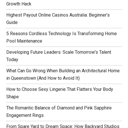
Growth Hack
Highest Payout Online Casinos Australia: Beginner’s
Guide
5 Reasons Cordless Technology Is Transforming Home
Pool Maintenance
Developing Future Leaders: Scale Tomorrow’s Talent
Today
What Can Go Wrong When Building an Architectural Home
in Queenstown (And How to Avoid It)
How to Choose Sexy Lingerie That Flatters Your Body
Shape
The Romantic Balance of Diamond and Pink Sapphire
Engagement Rings
From Spare Yard to Dream Space: How Backyard Studios