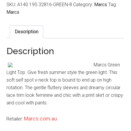
SKU:
A140.19S.32816-GREEN-8
Category:
Marcs
Tag:
Marcs
Description
Description
Marcs Green
Light Top. Give fresh summer style the green light. This
soft self spot v-neck top is bound to end up on high
rotation. The gentle fluttery sleeves and dreamy circular
lace trim look feminine and chic with a print skirt or crispy
and cool with pants.
Marcs.com.au
Retailer: