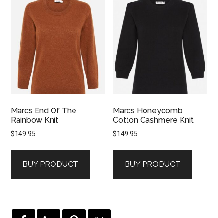
Marcs End Of The
Marcs Honeycomb
Rainbow Knit
Cotton Cashmere Knit
$
149.95
$
149.95
BUY PRODUCT
BUY PRODUCT