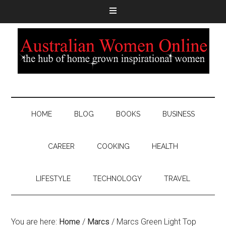
HOME
BLOG
BOOKS
BUSINESS
CAREER
COOKING
HEALTH
LIFESTYLE
TECHNOLOGY
TRAVEL
You are here:
Home
/
Marcs
/
Marcs Green Light Top