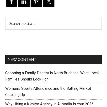
NEW CONTENT
Choosing a Family Dentist in North Brisbane: What Local
Families Should Look For
Women’s Sports Attendance and the Betting Market
Catching Up
Why Hiring a Klaviyo Agency in Australia is Your 2026