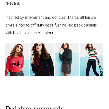
relevant.
Inspired by movement and contrast, Marcs athleisure
gives a nod to off-duty cool, fushing laid back casuals
with bold splashes of colour.
Related products