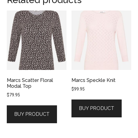
Marcs Scatter Floral
Marcs Speckle Knit
Modal Top
$
99.95
$
79.95
BUY PRODUCT
BUY PRODUCT