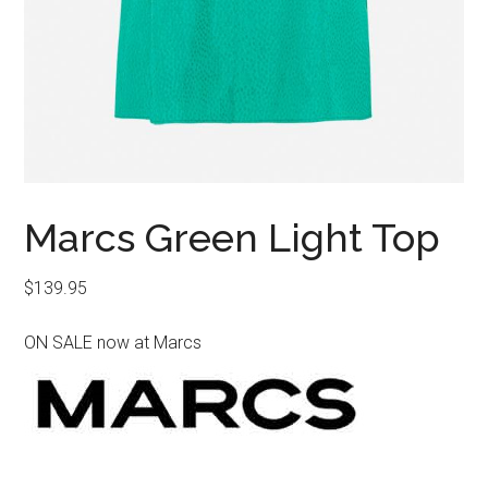
Marcs Green Light Top
$
139.95
ON SALE now at Marcs