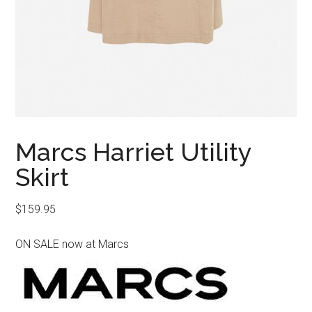
Marcs Harriet Utility
Skirt
$
159.95
ON SALE now at Marcs