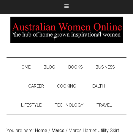
HOME
BLOG
BOOKS
BUSINESS
CAREER
COOKING
HEALTH
LIFESTYLE
TECHNOLOGY
TRAVEL
You are here:
Home
/
Marcs
/
Marcs Harriet Utility Skirt