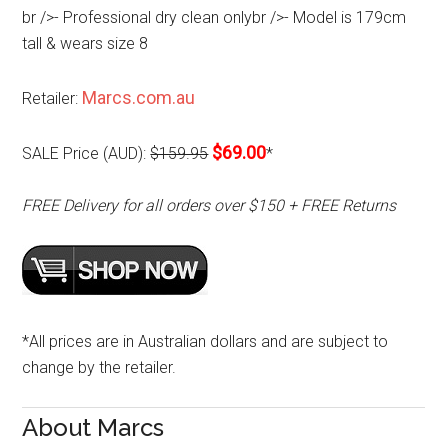
br />- Professional dry clean onlybr />- Model is 179cm
tall & wears size 8
Marcs.com.au
Retailer:
$69.00
SALE Price (AUD):
$159.95
*
FREE Delivery for all orders over $150 + FREE Returns
*All prices are in Australian dollars and are subject to
change by the retailer.
About Marcs