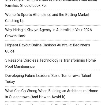
Families Should Look For
Women’s Sports Attendance and the Betting Market
Catching Up
Why Hiring a Klaviyo Agency in Australia is Your 2026
Growth Hack
Highest Payout Online Casinos Australia: Beginner’s
Guide
5 Reasons Cordless Technology Is Transforming Home
Pool Maintenance
Developing Future Leaders: Scale Tomorrow’s Talent
Today
What Can Go Wrong When Building an Architectural Home
in Queenstown (And How to Avoid It)