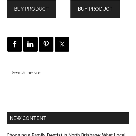
BUY PRODUCT
BUY PRODUCT
NEW CONTENT
Choosing a Family Dentist in North Brisbane: What Local