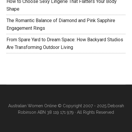
How to Choose Sexy Lingerie That Flatters Your Body
Shape
The Romantic Balance of Diamond and Pink Sapphire
Engagement Rings
From Spare Yard to Dream Space: How Backyard Studios
Are Transforming Outdoor Living
Australian Women Online
© Copyright 2007 - 2025 Deborah
Robinson ABN 38 119 171 979 · All Rights Reserved