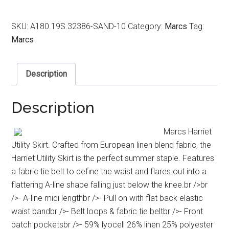
SKU:
A180.19S.32386-SAND-10
Category:
Marcs
Tag:
Marcs
Description
Description
Marcs Harriet
Utility Skirt. Crafted from European linen blend fabric, the
Harriet Utility Skirt is the perfect summer staple. Features
a fabric tie belt to define the waist and flares out into a
flattering A-line shape falling just below the knee.br />br
/>- A-line midi lengthbr />- Pull on with flat back elastic
waist bandbr />- Belt loops & fabric tie beltbr />- Front
patch pocketsbr />- 59% lyocell 26% linen 25% polyester