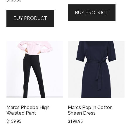
$
139.95
BUY PRODUCT
BUY PRODUCT
Marcs Phoebe High
Marcs Pop In Cotton
Waisted Pant
Sheen Dress
$
159.95
$
199.95