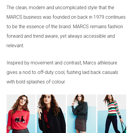
The clean, modern and uncomplicated style that the
MARCS business was founded on back in 1979 continues
to be the essence of the brand. MARCS remains fashion
forward and trend aware, yet always accessible and
relevant.
Inspired by movement and contrast, Marcs athleisure
gives a nod to off-duty cool, fushing laid back casuals
with bold splashes of colour.