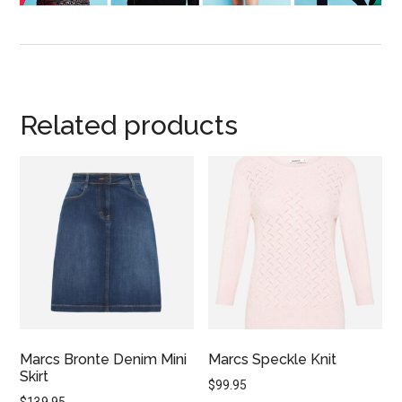
Related products
Marcs Bronte Denim Mini
Marcs Speckle Knit
Skirt
$
99.95