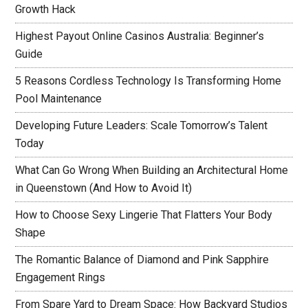
Growth Hack
Highest Payout Online Casinos Australia: Beginner’s
Guide
5 Reasons Cordless Technology Is Transforming Home
Pool Maintenance
Developing Future Leaders: Scale Tomorrow’s Talent
Today
What Can Go Wrong When Building an Architectural Home
in Queenstown (And How to Avoid It)
How to Choose Sexy Lingerie That Flatters Your Body
Shape
The Romantic Balance of Diamond and Pink Sapphire
Engagement Rings
From Spare Yard to Dream Space: How Backyard Studios