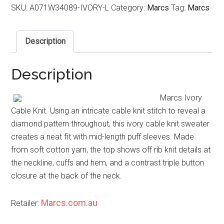
SKU:
A071W34089-IVORY-L
Category:
Marcs
Tag:
Marcs
Description
Description
Marcs Ivory
Cable Knit. Using an intricate cable knit stitch to reveal a
diamond pattern throughout, this ivory cable knit sweater
creates a neat fit with mid-length puff sleeves. Made
from soft cotton yarn, the top shows off rib knit details at
the neckline, cuffs and hem, and a contrast triple button
closure at the back of the neck.
Marcs.com.au
Retailer: