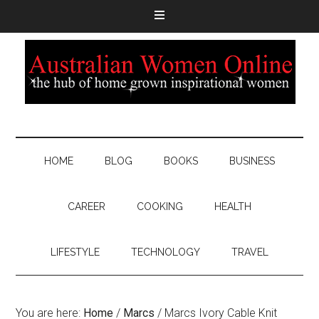
HOME
BLOG
BOOKS
BUSINESS
CAREER
COOKING
HEALTH
LIFESTYLE
TECHNOLOGY
TRAVEL
You are here:
Home
/
Marcs
/
Marcs Ivory Cable Knit