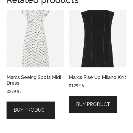
Marcs Seeing Spots Midi
Marcs Rise Up Milano Knit
Dress
$
129.95
$
279.95
BUY PRODUCT
BUY PRODUCT