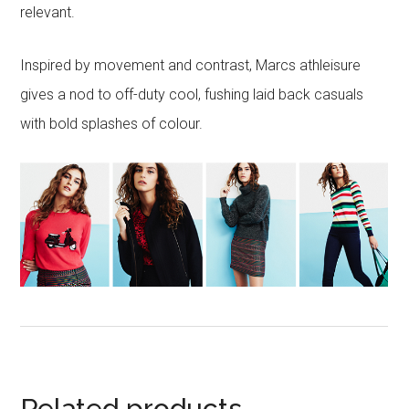
relevant.
Inspired by movement and contrast, Marcs athleisure
gives a nod to off-duty cool, fushing laid back casuals
with bold splashes of colour.
Related products