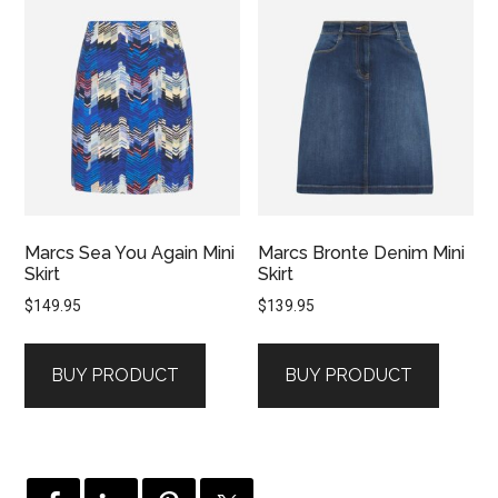
Marcs Sea You Again Mini
Marcs Bronte Denim Mini
Skirt
Skirt
$
149.95
$
139.95
BUY PRODUCT
BUY PRODUCT