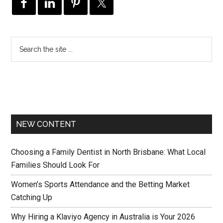
NEW CONTENT
Choosing a Family Dentist in North Brisbane: What Local
Families Should Look For
Women’s Sports Attendance and the Betting Market
Catching Up
Why Hiring a Klaviyo Agency in Australia is Your 2026