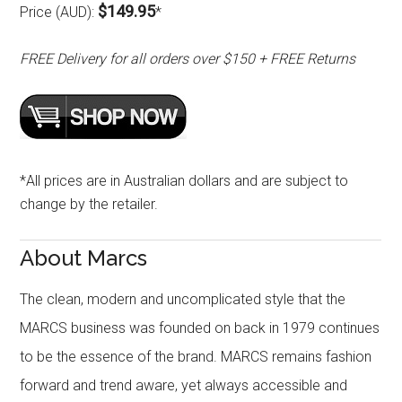
$149.95
Price (AUD):
*
FREE Delivery for all orders over $150 + FREE Returns
*All prices are in Australian dollars and are subject to
change by the retailer.
About Marcs
The clean, modern and uncomplicated style that the
MARCS business was founded on back in 1979 continues
to be the essence of the brand. MARCS remains fashion
forward and trend aware, yet always accessible and