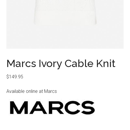
Marcs Ivory Cable Knit
$
149.95
Available online at Marcs