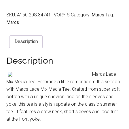
SKU:
A150.20S.34741-IVORY-S
Category:
Marcs
Tag:
Marcs
Description
Description
Marcs Lace
Mix Media Tee. Embrace a little romanticism this season
with Marcs Lace Mix Media Tee. Crafted from super soft
cotton with a unique chevron lace on the sleeves and
yoke, this tee is a stylish update on the classic summer
tee. It features a crew neck, short sleeves and lace trim
at the front yoke.