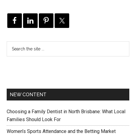
NEW CONTENT
Choosing a Family Dentist in North Brisbane: What Local
Families Should Look For
Women’s Sports Attendance and the Betting Market