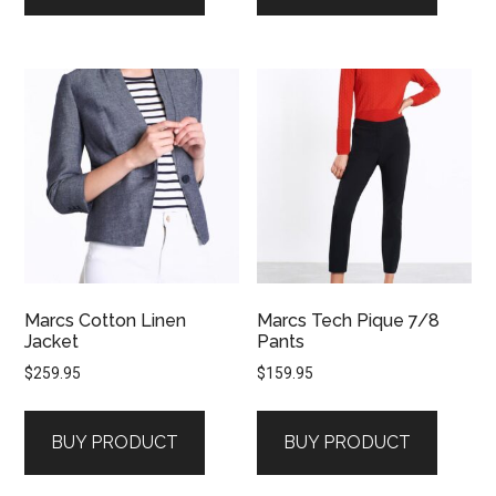
Marcs Cotton Linen
Marcs Tech Pique 7/8
Jacket
Pants
$
259.95
$
159.95
BUY PRODUCT
BUY PRODUCT