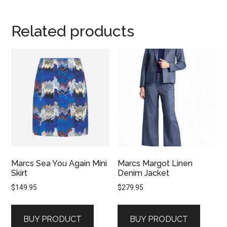
Related products
Marcs Sea You Again Mini
Marcs Margot Linen
Skirt
Denim Jacket
$
149.95
$
279.95
BUY PRODUCT
BUY PRODUCT