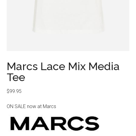
Marcs Lace Mix Media
Tee
$
99.95
ON SALE now at Marcs