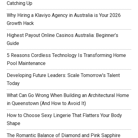
Catching Up
Why Hiring a Klaviyo Agency in Australia is Your 2026
Growth Hack
Highest Payout Online Casinos Australia: Beginner’s
Guide
5 Reasons Cordless Technology Is Transforming Home
Pool Maintenance
Developing Future Leaders: Scale Tomorrow’s Talent
Today
What Can Go Wrong When Building an Architectural Home
in Queenstown (And How to Avoid It)
How to Choose Sexy Lingerie That Flatters Your Body
Shape
The Romantic Balance of Diamond and Pink Sapphire