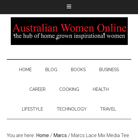
HOME
BLOG
BOOKS
BUSINESS
CAREER
COOKING
HEALTH
LIFESTYLE
TECHNOLOGY
TRAVEL
You are here:
Home
/
Marcs
/
Marcs Lace Mix Media Tee