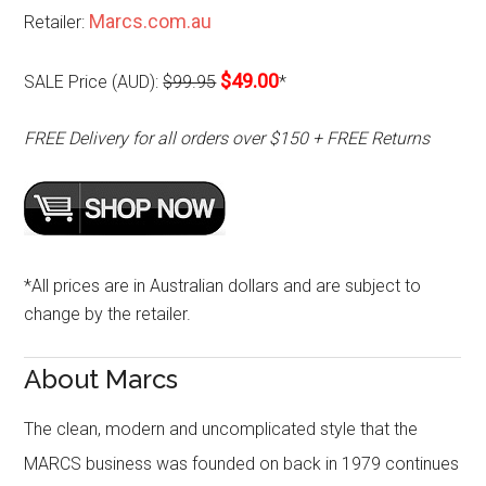
Marcs.com.au
Retailer:
$49.00
SALE Price (AUD):
$99.95
*
FREE Delivery for all orders over $150 + FREE Returns
*All prices are in Australian dollars and are subject to
change by the retailer.
About Marcs
The clean, modern and uncomplicated style that the
MARCS business was founded on back in 1979 continues