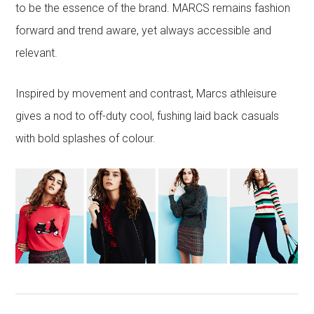
to be the essence of the brand. MARCS remains fashion
forward and trend aware, yet always accessible and
relevant.
Inspired by movement and contrast, Marcs athleisure
gives a nod to off-duty cool, fushing laid back casuals
with bold splashes of colour.