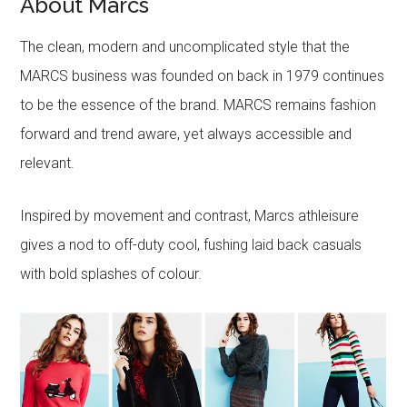
About Marcs
The clean, modern and uncomplicated style that the
MARCS business was founded on back in 1979 continues
to be the essence of the brand. MARCS remains fashion
forward and trend aware, yet always accessible and
relevant.
Inspired by movement and contrast, Marcs athleisure
gives a nod to off-duty cool, fushing laid back casuals
with bold splashes of colour.