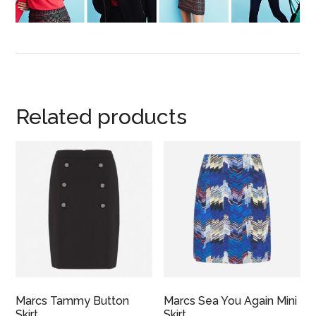
Related products
Marcs Tammy Button
Marcs Sea You Again Mini
Skirt
Skirt