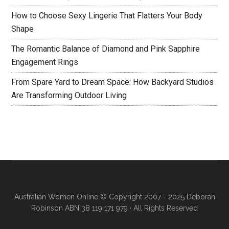
How to Choose Sexy Lingerie That Flatters Your Body
Shape
The Romantic Balance of Diamond and Pink Sapphire
Engagement Rings
From Spare Yard to Dream Space: How Backyard Studios
Are Transforming Outdoor Living
Australian Women Online
© Copyright 2007 - 2025 Deborah
Robinson ABN 38 119 171 979 · All Rights Reserved