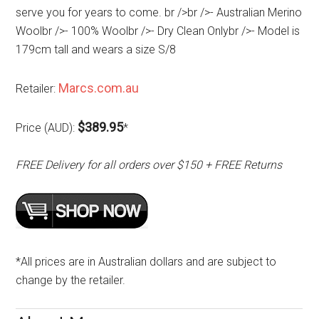
serve you for years to come. br />br />- Australian Merino
Woolbr />- 100% Woolbr />- Dry Clean Onlybr />- Model is
179cm tall and wears a size S/8
Marcs.com.au
Retailer:
$389.95
Price (AUD):
*
FREE Delivery for all orders over $150 + FREE Returns
*All prices are in Australian dollars and are subject to
change by the retailer.