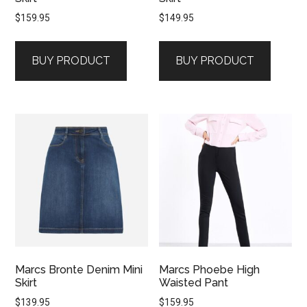
$
159.95
$
149.95
BUY PRODUCT
BUY PRODUCT
Marcs Bronte Denim Mini
Marcs Phoebe High
Skirt
Waisted Pant
$
139.95
$
159.95