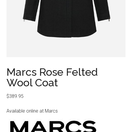
Marcs Rose Felted
Wool Coat
$
389.95
Available online at Marcs