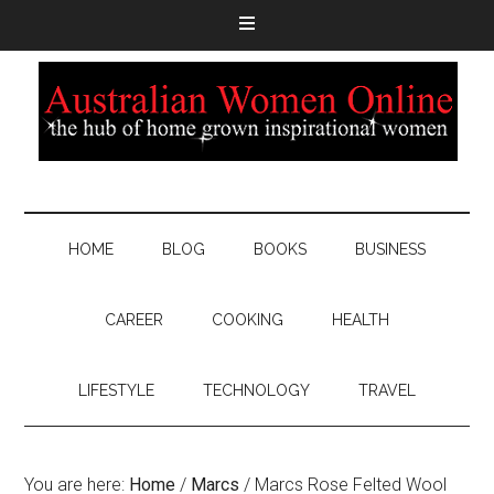
HOME
BLOG
BOOKS
BUSINESS
CAREER
COOKING
HEALTH
LIFESTYLE
TECHNOLOGY
TRAVEL
You are here:
Home
/
Marcs
/
Marcs Rose Felted Wool