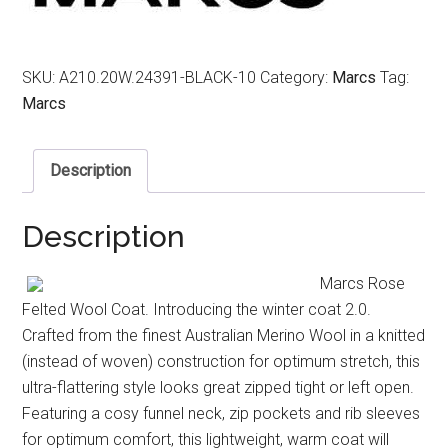
SKU:
A210.20W.24391-BLACK-10
Category:
Marcs
Tag:
Marcs
Description
Description
Marcs Rose
Felted Wool Coat. Introducing the winter coat 2.0.
Crafted from the finest Australian Merino Wool in a knitted
(instead of woven) construction for optimum stretch, this
ultra-flattering style looks great zipped tight or left open.
Featuring a cosy funnel neck, zip pockets and rib sleeves
for optimum comfort, this lightweight, warm coat will