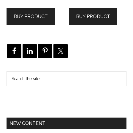
BUY PRODUCT
BUY PRODUCT
NEW CONTENT