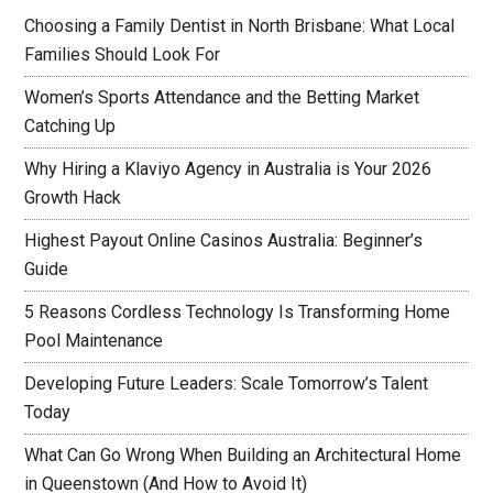
Choosing a Family Dentist in North Brisbane: What Local
Families Should Look For
Women’s Sports Attendance and the Betting Market
Catching Up
Why Hiring a Klaviyo Agency in Australia is Your 2026
Growth Hack
Highest Payout Online Casinos Australia: Beginner’s
Guide
5 Reasons Cordless Technology Is Transforming Home
Pool Maintenance
Developing Future Leaders: Scale Tomorrow’s Talent
Today
What Can Go Wrong When Building an Architectural Home
in Queenstown (And How to Avoid It)