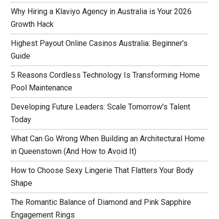
Why Hiring a Klaviyo Agency in Australia is Your 2026
Growth Hack
Highest Payout Online Casinos Australia: Beginner’s
Guide
5 Reasons Cordless Technology Is Transforming Home
Pool Maintenance
Developing Future Leaders: Scale Tomorrow’s Talent
Today
What Can Go Wrong When Building an Architectural Home
in Queenstown (And How to Avoid It)
How to Choose Sexy Lingerie That Flatters Your Body
Shape
The Romantic Balance of Diamond and Pink Sapphire
Engagement Rings