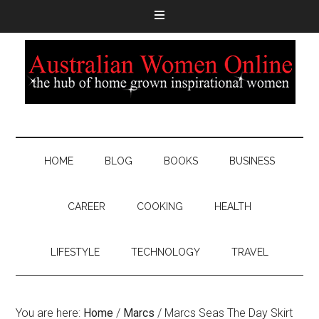
HOME
BLOG
BOOKS
BUSINESS
CAREER
COOKING
HEALTH
LIFESTYLE
TECHNOLOGY
TRAVEL
You are here:
Home
/
Marcs
/
Marcs Seas The Day Skirt