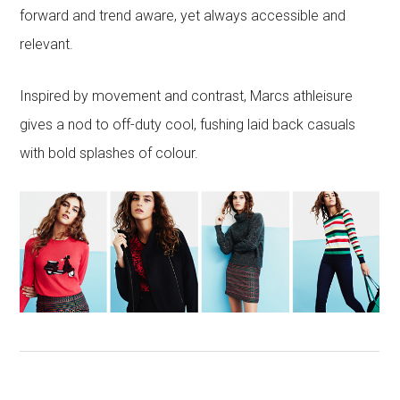
forward and trend aware, yet always accessible and
relevant.
Inspired by movement and contrast, Marcs athleisure
gives a nod to off-duty cool, fushing laid back casuals
with bold splashes of colour.