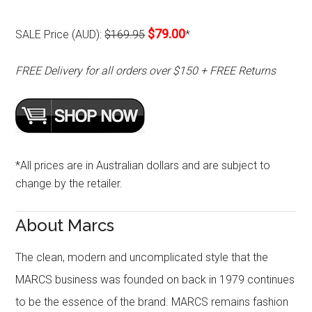
$79.00
SALE Price (AUD):
$169.95
*
FREE Delivery for all orders over $150 + FREE Returns
*All prices are in Australian dollars and are subject to
change by the retailer.
About Marcs
The clean, modern and uncomplicated style that the
MARCS business was founded on back in 1979 continues
to be the essence of the brand. MARCS remains fashion