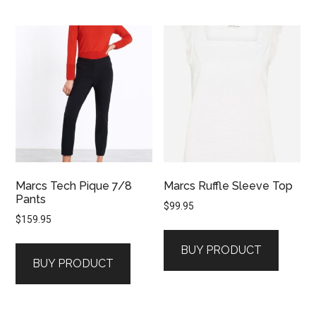
Marcs Tech Pique 7/8
Marcs Ruffle Sleeve Top
Pants
$
99.95
$
159.95
BUY PRODUCT
BUY PRODUCT