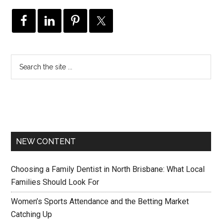
NEW CONTENT
Choosing a Family Dentist in North Brisbane: What Local
Families Should Look For
Women’s Sports Attendance and the Betting Market
Catching Up