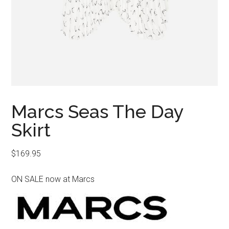
Marcs Seas The Day
Skirt
$
169.95
ON SALE now at Marcs