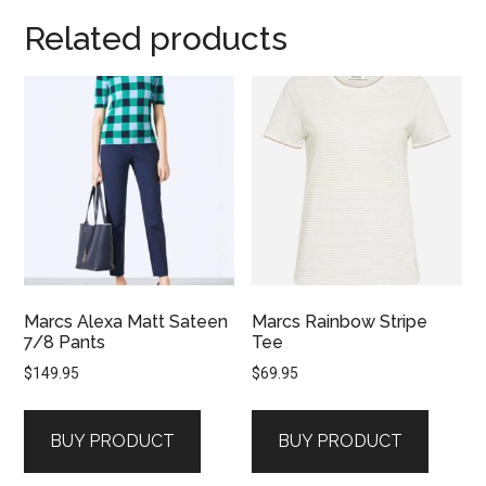
Related products
Marcs Alexa Matt Sateen
Marcs Rainbow Stripe
7/8 Pants
Tee
$
149.95
$
69.95
BUY PRODUCT
BUY PRODUCT