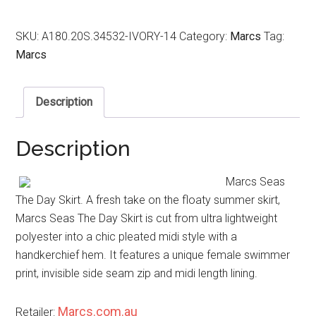
SKU:
A180.20S.34532-IVORY-14
Category:
Marcs
Tag:
Marcs
Description
Description
Marcs Seas
The Day Skirt. A fresh take on the floaty summer skirt,
Marcs Seas The Day Skirt is cut from ultra lightweight
polyester into a chic pleated midi style with a
handkerchief hem. It features a unique female swimmer
print, invisible side seam zip and midi length lining.
Marcs.com.au
Retailer: