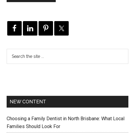
NEW CONTENT
Choosing a Family Dentist in North Brisbane: What Local
Families Should Look For