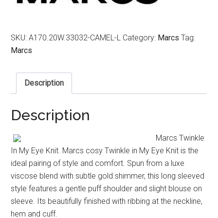
SKU:
A170.20W.33032-CAMEL-L
Category:
Marcs
Tag:
Marcs
Description
Description
Marcs Twinkle
In My Eye Knit. Marcs cosy Twinkle in My Eye Knit is the
ideal pairing of style and comfort. Spun from a luxe
viscose blend with subtle gold shimmer, this long sleeved
style features a gentle puff shoulder and slight blouse on
sleeve. Its beautifully finished with ribbing at the neckline,
hem and cuff.