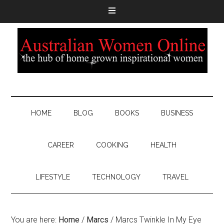
HOME
BLOG
BOOKS
BUSINESS
CAREER
COOKING
HEALTH
LIFESTYLE
TECHNOLOGY
TRAVEL
You are here:
Home
/
Marcs
/
Marcs Twinkle In My Eye