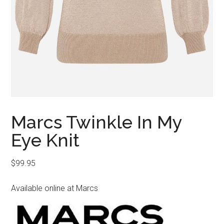
Marcs Twinkle In My
Eye Knit
$
99.95
Available online at Marcs