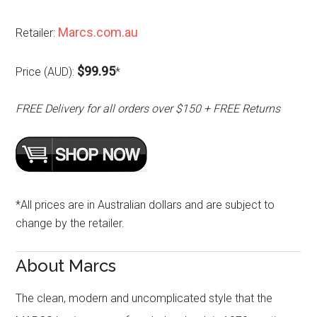
Marcs.com.au
Retailer:
$99.95
Price (AUD):
*
FREE Delivery for all orders over $150 + FREE Returns
*All prices are in Australian dollars and are subject to
change by the retailer.
About Marcs
The clean, modern and uncomplicated style that the