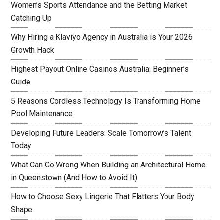
Women’s Sports Attendance and the Betting Market
Catching Up
Why Hiring a Klaviyo Agency in Australia is Your 2026
Growth Hack
Highest Payout Online Casinos Australia: Beginner’s
Guide
5 Reasons Cordless Technology Is Transforming Home
Pool Maintenance
Developing Future Leaders: Scale Tomorrow’s Talent
Today
What Can Go Wrong When Building an Architectural Home
in Queenstown (And How to Avoid It)
How to Choose Sexy Lingerie That Flatters Your Body
Shape