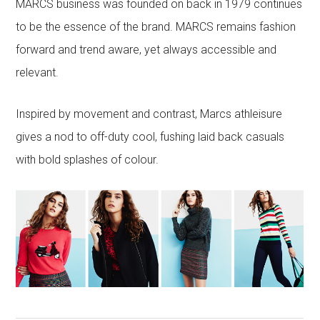
MARCS business was founded on back in 1979 continues
to be the essence of the brand. MARCS remains fashion
forward and trend aware, yet always accessible and
relevant.
Inspired by movement and contrast, Marcs athleisure
gives a nod to off-duty cool, fushing laid back casuals
with bold splashes of colour.