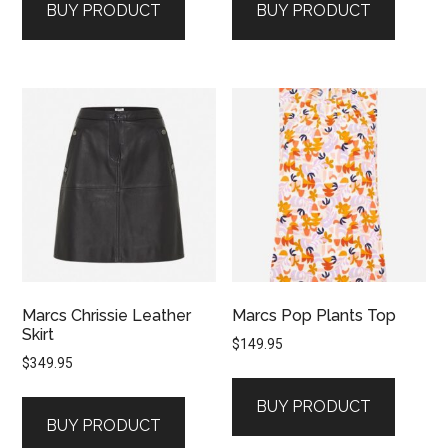
BUY PRODUCT
BUY PRODUCT
Marcs Chrissie Leather
Marcs Pop Plants Top
Skirt
$
149.95
$
349.95
BUY PRODUCT
BUY PRODUCT