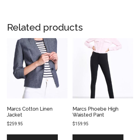
Related products
Marcs Cotton Linen
Marcs Phoebe High
Jacket
Waisted Pant
$
259.95
$
159.95