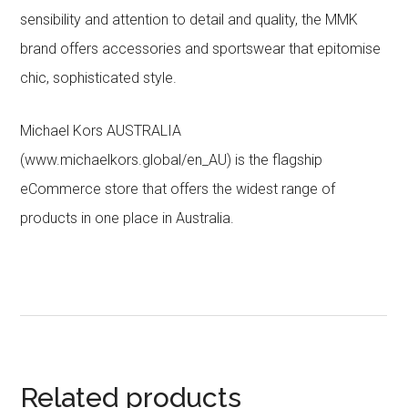
sensibility and attention to detail and quality, the MMK
brand offers accessories and sportswear that epitomise
chic, sophisticated style.
Michael Kors AUSTRALIA
(www.michaelkors.global/en_AU) is the flagship
eCommerce store that offers the widest range of
products in one place in Australia.
Related products