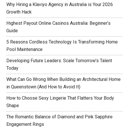
Why Hiring a Klaviyo Agency in Australia is Your 2026
Growth Hack
Highest Payout Online Casinos Australia: Beginner’s
Guide
5 Reasons Cordless Technology Is Transforming Home
Pool Maintenance
Developing Future Leaders: Scale Tomorrow’s Talent
Today
What Can Go Wrong When Building an Architectural Home
in Queenstown (And How to Avoid It)
How to Choose Sexy Lingerie That Flatters Your Body
Shape
The Romantic Balance of Diamond and Pink Sapphire
Engagement Rings