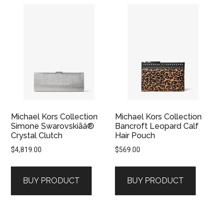
Michael Kors Collection
Michael Kors Collection
Simone Swarovskiãâ®
Bancroft Leopard Calf
Crystal Clutch
Hair Pouch
$
4,819.00
$
569.00
BUY PRODUCT
BUY PRODUCT