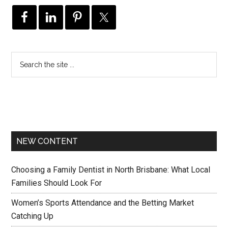
NEW CONTENT
Choosing a Family Dentist in North Brisbane: What Local
Families Should Look For
Women’s Sports Attendance and the Betting Market
Catching Up