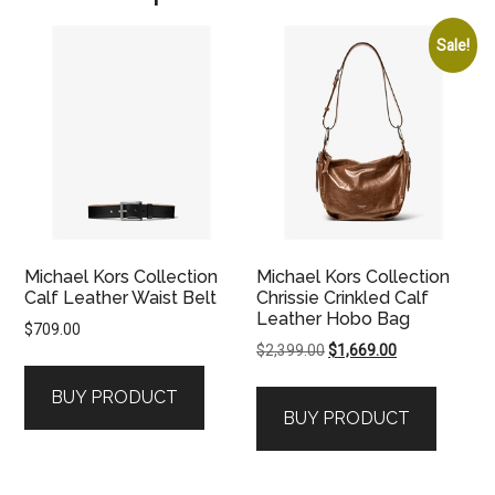
Sale!
Michael Kors Collection
Michael Kors Collection
Calf Leather Waist Belt
Chrissie Crinkled Calf
Leather Hobo Bag
$
709.00
Original
Current
$
2,399.00
$
1,669.00
price
price
BUY PRODUCT
was:
is:
BUY PRODUCT
$2,399.00.
$1,669.00.