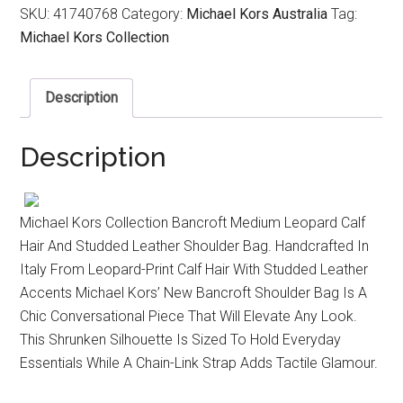
SKU:
41740768
Category:
Michael Kors Australia
Tag:
Michael Kors Collection
Description
Description
Michael Kors Collection Bancroft Medium Leopard Calf
Hair And Studded Leather Shoulder Bag. Handcrafted In
Italy From Leopard-Print Calf Hair With Studded Leather
Accents Michael Kors’ New Bancroft Shoulder Bag Is A
Chic Conversational Piece That Will Elevate Any Look.
This Shrunken Silhouette Is Sized To Hold Everyday
Essentials While A Chain-Link Strap Adds Tactile Glamour.