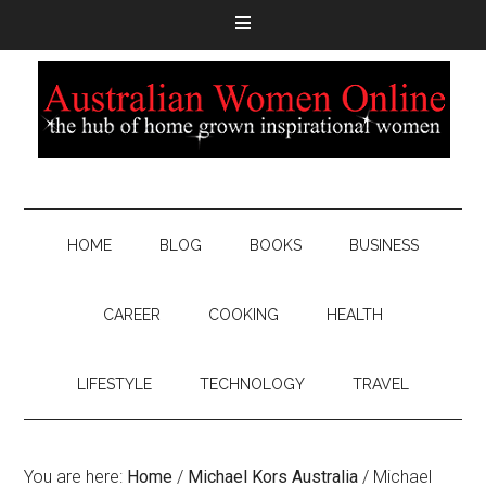
HOME
BLOG
BOOKS
BUSINESS
CAREER
COOKING
HEALTH
LIFESTYLE
TECHNOLOGY
TRAVEL
You are here:
Home
/
Michael Kors Australia
/
Michael