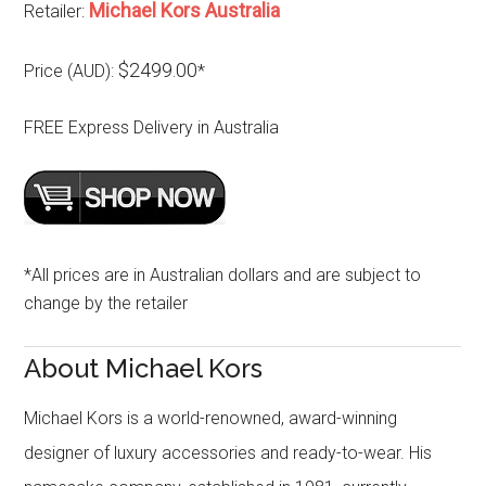
Michael Kors Australia
Retailer:
$2499.00
Price (AUD):
*
FREE Express Delivery in Australia
*All prices are in Australian dollars and are subject to
change by the retailer
About Michael Kors
Michael Kors is a world-renowned, award-winning
designer of luxury accessories and ready-to-wear. His