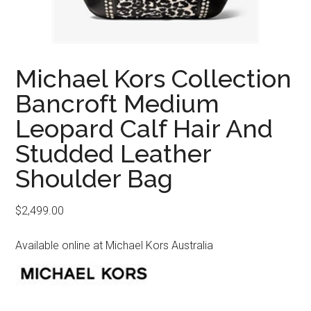
Michael Kors Collection
Bancroft Medium
Leopard Calf Hair And
Studded Leather
Shoulder Bag
$
2,499.00
Available online at Michael Kors Australia