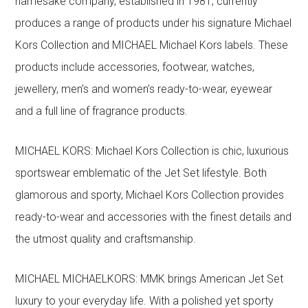
namesake company, established in 1981, currently
produces a range of products under his signature Michael
Kors Collection and MICHAEL Michael Kors labels. These
products include accessories, footwear, watches,
jewellery, men’s and women’s ready-to-wear, eyewear
and a full line of fragrance products.
MICHAEL KORS: Michael Kors Collection is chic, luxurious
sportswear emblematic of the Jet Set lifestyle. Both
glamorous and sporty, Michael Kors Collection provides
ready-to-wear and accessories with the finest details and
the utmost quality and craftsmanship.
MICHAEL MICHAELKORS: MMK brings American Jet Set
luxury to your everyday life. With a polished yet sporty