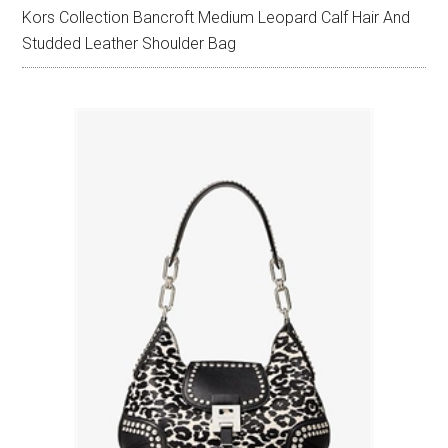
Kors Collection Bancroft Medium Leopard Calf Hair And
Studded Leather Shoulder Bag