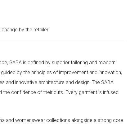
o change by the retailer
obe, SABA is defined by superior tailoring and modern
 guided by the principles of improvement and innovation,
ities and innovative architecture and design. The SABA
nd the confidence of their cuts. Every garment is infused
’s and womenswear collections alongside a strong core