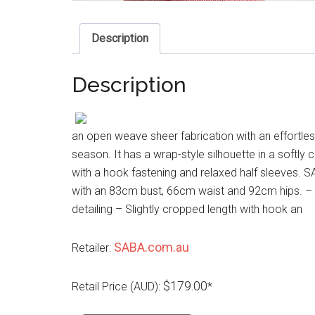
Description
Description
an open weave sheer fabrication with an effortless
season. It has a wrap-style silhouette in a softly 
with a hook fastening and relaxed half sleeves. S
with an 83cm bust, 66cm waist and 92cm hips. – 
detailing – Slightly cropped length with hook an
SABA.com.au
Retailer:
$179.00
Retail Price (AUD):
*