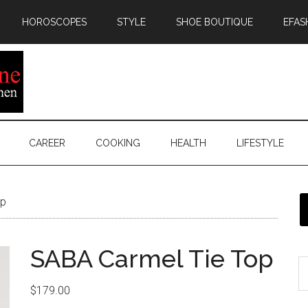
HOROSCOPES
STYLE
SHOE BOUTIQUE
EFAS
CAREER
COOKING
HEALTH
LIFESTYLE
op
SABA Carmel Tie Top
$
179.00