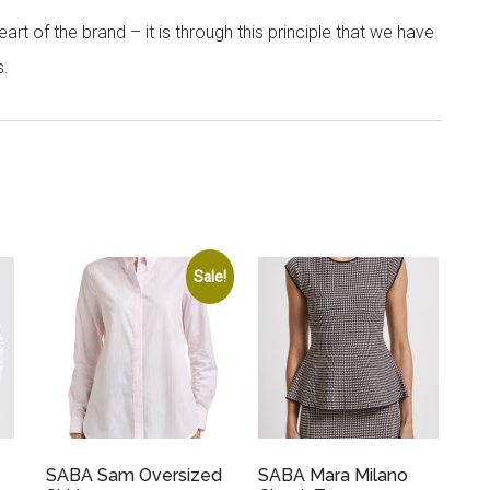
rt of the brand – it is through this principle that we have
s.
Sale!
SABA Sam Oversized
SABA Mara Milano