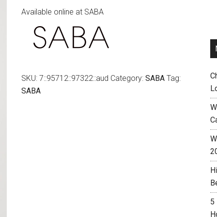
Available online at SABA
C
SKU:
7::95712::97322::aud
Category:
SABA
Tag:
L
SABA
W
C
Wh
2
H
B
5
H