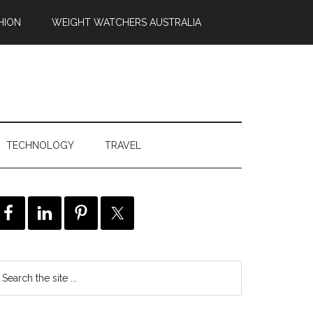
HION
WEIGHT WATCHERS AUSTRALIA
TECHNOLOGY
TRAVEL