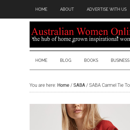
HOME
ABOUT
ADVERTISE WITH US
HOME
BLOG
BOOKS
BUSINESS
You are here:
Home
/
SABA
/
SABA Carmel Tie T