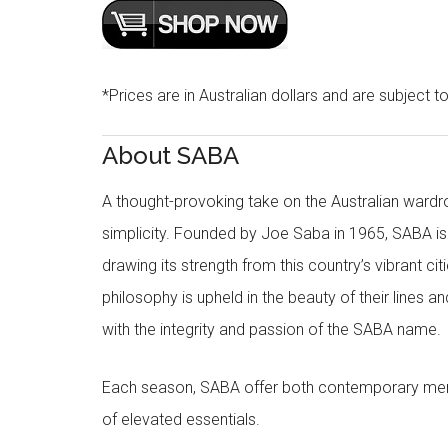
*Prices are in Australian dollars and are subject t
About SABA
A thought-provoking take on the Australian wardr
simplicity. Founded by Joe Saba in 1965, SABA is
drawing its strength from this country’s vibrant c
philosophy is upheld in the beauty of their lines a
with the integrity and passion of the SABA name.
Each season, SABA offer both contemporary men
of elevated essentials.