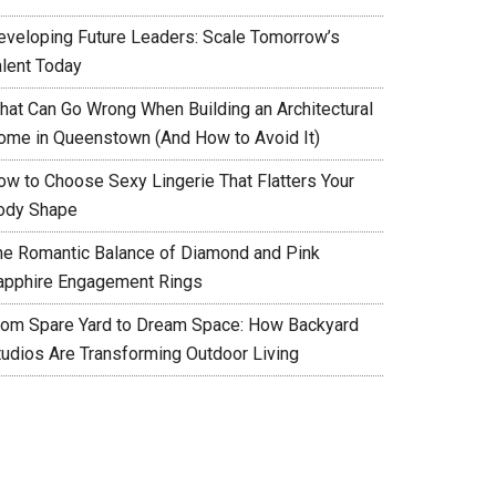
eveloping Future Leaders: Scale Tomorrow’s
alent Today
hat Can Go Wrong When Building an Architectural
ome in Queenstown (And How to Avoid It)
ow to Choose Sexy Lingerie That Flatters Your
ody Shape
he Romantic Balance of Diamond and Pink
apphire Engagement Rings
rom Spare Yard to Dream Space: How Backyard
tudios Are Transforming Outdoor Living