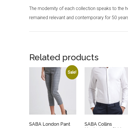
The modernity of each collection speaks to the hea
remained relevant and contemporary for 50 year
Related products
Sale!
SABA London Pant
SABA Collins