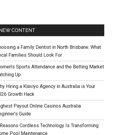
NEW CONTENT
hoosing a Family Dentist in North Brisbane: What
ocal Families Should Look For
omen’s Sports Attendance and the Betting Market
atching Up
y Hiring a Klaviyo Agency in Australia is Your
026 Growth Hack
ighest Payout Online Casinos Australia:
eginner’s Guide
 Reasons Cordless Technology Is Transforming
ome Pool Maintenance