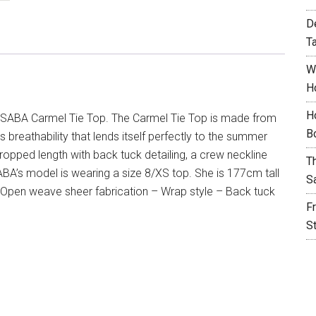
D
T
W
H
H
SABA Carmel Tie Top. The Carmel Tie Top is made from
B
 breathability that lends itself perfectly to the summer
cropped length with back tuck detailing, a crew neckline
T
ABA’s model is wearing a size 8/XS top. She is 177cm tall
S
Open weave sheer fabrication – Wrap style – Back tuck
F
S