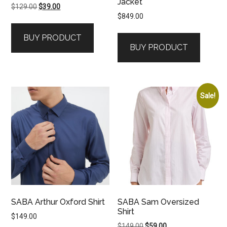
Jacket
Original
Current
$
129.00
$
39.00
$
849.00
price
price
was:
is:
BUY PRODUCT
$129.00.
$39.00.
BUY PRODUCT
Sale!
SABA Arthur Oxford Shirt
SABA Sam Oversized
Shirt
$
149.00
Original
Current
$
149.00
$
59.00