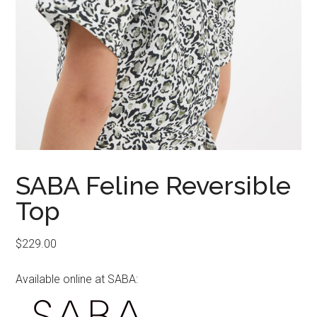
SABA Feline Reversible
Top
$
229.00
Available online at SABA: