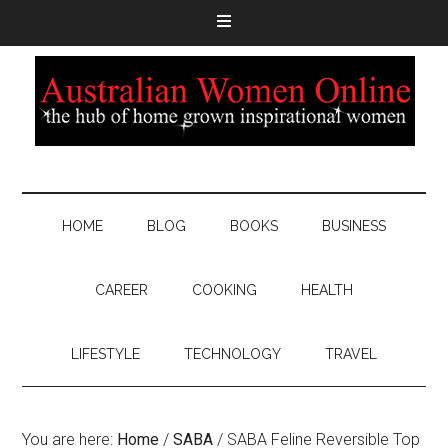
HOME
BLOG
BOOKS
BUSINESS
CAREER
COOKING
HEALTH
LIFESTYLE
TECHNOLOGY
TRAVEL
You are here:
Home
/
SABA
/
SABA Feline Reversible Top