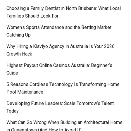
Choosing a Family Dentist in North Brisbane: What Local
Families Should Look For
Women’s Sports Attendance and the Betting Market
Catching Up
Why Hiring a Klaviyo Agency in Australia is Your 2026
Growth Hack
Highest Payout Online Casinos Australia: Beginner’s
Guide
5 Reasons Cordless Technology Is Transforming Home
Pool Maintenance
Developing Future Leaders: Scale Tomorrow’s Talent
Today
What Can Go Wrong When Building an Architectural Home
in Queenstown (And How to Avoid It)