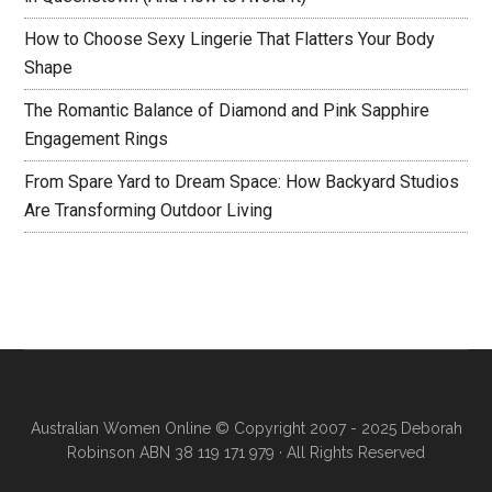
How to Choose Sexy Lingerie That Flatters Your Body
Shape
The Romantic Balance of Diamond and Pink Sapphire
Engagement Rings
From Spare Yard to Dream Space: How Backyard Studios
Are Transforming Outdoor Living
Australian Women Online
© Copyright 2007 - 2025 Deborah
Robinson ABN 38 119 171 979 · All Rights Reserved