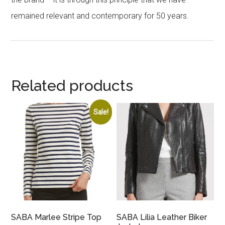
remained relevant and contemporary for 50 years.
Related products
Sale!
SABA Marlee Stripe Top
SABA Lilia Leather Biker