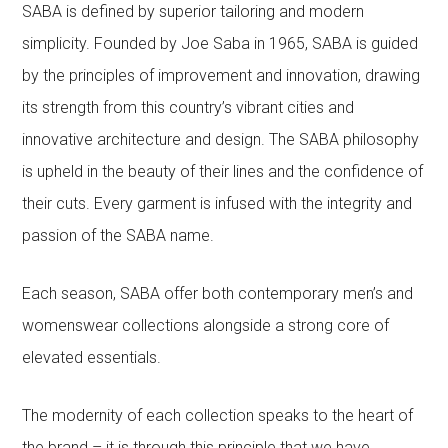
SABA is defined by superior tailoring and modern
simplicity. Founded by Joe Saba in 1965, SABA is guided
by the principles of improvement and innovation, drawing
its strength from this country’s vibrant cities and
innovative architecture and design. The SABA philosophy
is upheld in the beauty of their lines and the confidence of
their cuts. Every garment is infused with the integrity and
passion of the SABA name.
Each season, SABA offer both contemporary men’s and
womenswear collections alongside a strong core of
elevated essentials.
The modernity of each collection speaks to the heart of
the brand – it is through this principle that we have