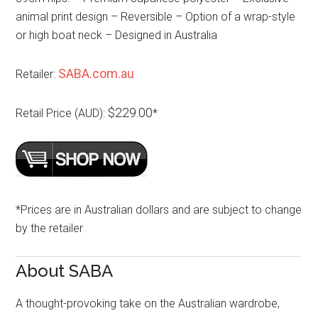
animal print design – Reversible – Option of a wrap-style
or high boat neck – Designed in Australia
SABA.com.au
Retailer:
$229.00
Retail Price (AUD):
*
*Prices are in Australian dollars and are subject to change
by the retailer
About SABA
A thought-provoking take on the Australian wardrobe,