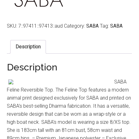
SKU:
7::97411::97413::aud
Category:
SABA
Tag:
SABA
Description
Description
SABA
Feline Reversible Top. The Feline Top features a modern
animal print designed exclusively for SABA and printed on
SABA’s best-selling Dharma fabrication. It has a versatile,
reversible design that can be worn as a wrap-style or a
high boat neck. SABA’s model is wearing a size 8/XS top.
She is 183cm tall with an 81cm bust, 58cm waist and
89cm hips. – Premium Japanese polyester – Exclusive