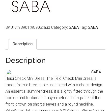
SKU:
7::98901::98903::aud
Category:
SABA
Tag:
SABA
Description
Description
SABA
Heidi Check Mini Dress. The Heidi Check Mini Dress is
made from a breathable linen blend with a check design.
An essential summer dress, it is slightly fitted through the
bodice and features an asymmetrical hem panel at the
front, grown-on short sleeves and a round neckline.
SABA’s model is wearing a size 8/XS dress. She is 177cm