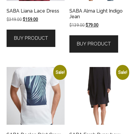
SABA Liana Lace Dress
SABA Alma Light Indigo
Jean
Original
Current
$
349.00
$
159.00
Original
Current
$
139.00
$
79.00
price
price
price
price
was:
is:
BUY PRODUCT
was:
is:
$349.00.
$159.00.
BUY PRODUCT
$139.00.
$79.00.
Sale!
Sale!