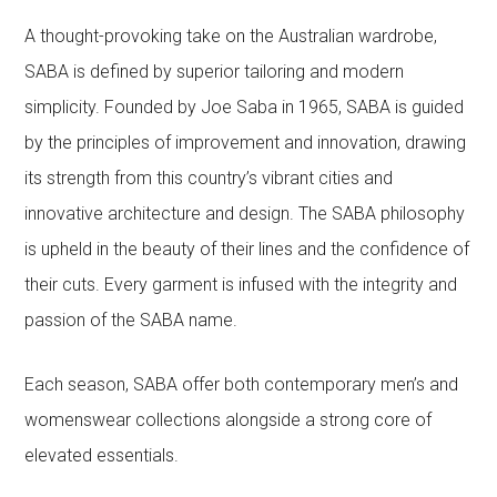
A thought-provoking take on the Australian wardrobe,
SABA is defined by superior tailoring and modern
simplicity. Founded by Joe Saba in 1965, SABA is guided
by the principles of improvement and innovation, drawing
its strength from this country’s vibrant cities and
innovative architecture and design. The SABA philosophy
is upheld in the beauty of their lines and the confidence of
their cuts. Every garment is infused with the integrity and
passion of the SABA name.
Each season, SABA offer both contemporary men’s and
womenswear collections alongside a strong core of
elevated essentials.