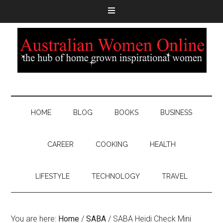
HOME
BLOG
BOOKS
BUSINESS
CAREER
COOKING
HEALTH
LIFESTYLE
TECHNOLOGY
TRAVEL
You are here:
Home
/
SABA
/
SABA Heidi Check Mini