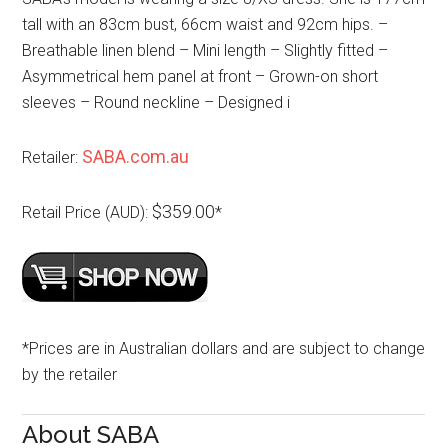
tall with an 83cm bust, 66cm waist and 92cm hips. –
Breathable linen blend – Mini length – Slightly fitted –
Asymmetrical hem panel at front – Grown-on short
sleeves – Round neckline – Designed i
SABA.com.au
Retailer:
$359.00
Retail Price (AUD):
*
*Prices are in Australian dollars and are subject to change
by the retailer
About SABA