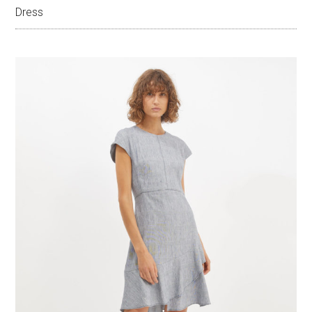
Dress