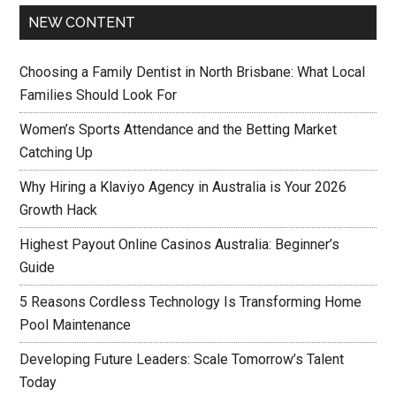
NEW CONTENT
Choosing a Family Dentist in North Brisbane: What Local
Families Should Look For
Women’s Sports Attendance and the Betting Market
Catching Up
Why Hiring a Klaviyo Agency in Australia is Your 2026
Growth Hack
Highest Payout Online Casinos Australia: Beginner’s
Guide
5 Reasons Cordless Technology Is Transforming Home
Pool Maintenance
Developing Future Leaders: Scale Tomorrow’s Talent
Today