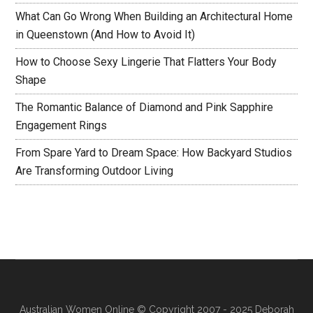
What Can Go Wrong When Building an Architectural Home
in Queenstown (And How to Avoid It)
How to Choose Sexy Lingerie That Flatters Your Body
Shape
The Romantic Balance of Diamond and Pink Sapphire
Engagement Rings
From Spare Yard to Dream Space: How Backyard Studios
Are Transforming Outdoor Living
Australian Women Online
© Copyright 2007 - 2025 Deborah