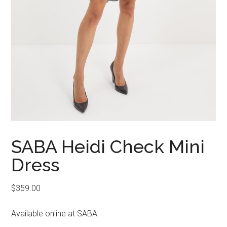
SABA Heidi Check Mini
Dress
$
359.00
Available online at SABA: