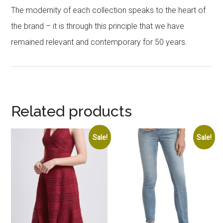
The modernity of each collection speaks to the heart of
the brand – it is through this principle that we have
remained relevant and contemporary for 50 years.
Related products
Sale!
Sale!