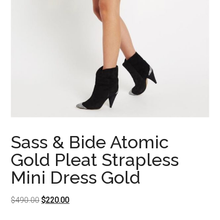
Sass & Bide Atomic
Gold Pleat Strapless
Mini Dress Gold
Original
Current
$
490.00
$
220.00
price
price