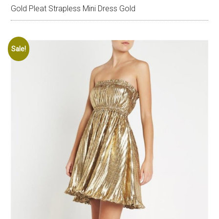
Gold Pleat Strapless Mini Dress Gold
Sale!