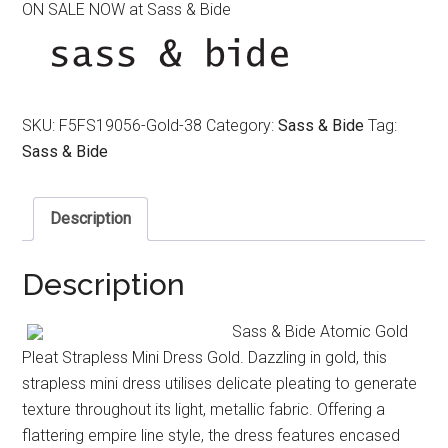
ON SALE NOW at Sass & Bide
was:
is:
$490.00.
$220.00.
SKU:
F5FS19056-Gold-38
Category:
Sass & Bide
Tag:
Sass & Bide
Description
Description
Sass & Bide Atomic Gold
Pleat Strapless Mini Dress Gold. Dazzling in gold, this
strapless mini dress utilises delicate pleating to generate
texture throughout its light, metallic fabric. Offering a
flattering empire line style, the dress features encased