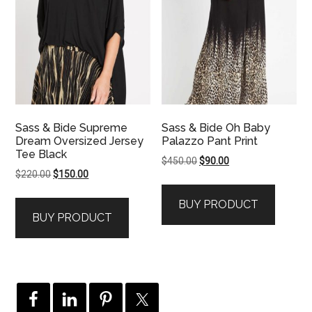
Sass & Bide Supreme
Sass & Bide Oh Baby
Dream Oversized Jersey
Palazzo Pant Print
Tee Black
Original
Current
$
450.00
$
90.00
Original
Current
$
220.00
$
150.00
price
price
price
price
was:
is:
BUY PRODUCT
was:
is:
$450.00.
$90.00.
BUY PRODUCT
$220.00.
$150.00.