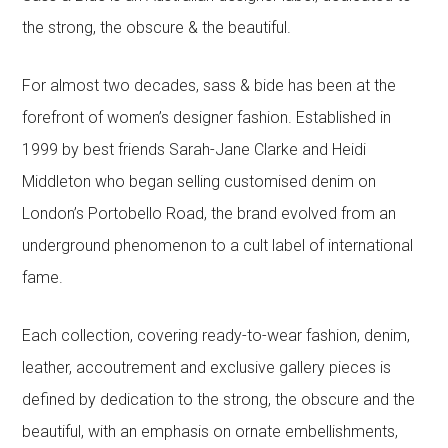
the strong, the obscure & the beautiful.
For almost two decades, sass & bide has been at the
forefront of women’s designer fashion. Established in
1999 by best friends Sarah-Jane Clarke and Heidi
Middleton who began selling customised denim on
London’s Portobello Road, the brand evolved from an
underground phenomenon to a cult label of international
fame.
Each collection, covering ready-to-wear fashion, denim,
leather, accoutrement and exclusive gallery pieces is
defined by dedication to the strong, the obscure and the
beautiful, with an emphasis on ornate embellishments,