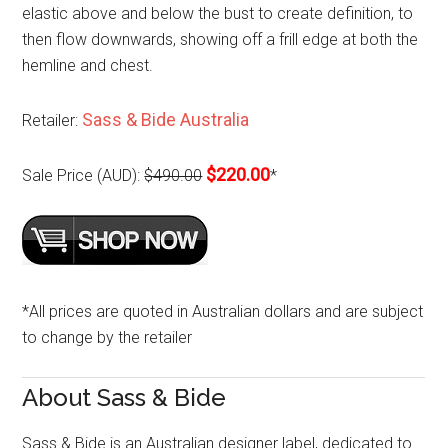
elastic above and below the bust to create definition, to
then flow downwards, showing off a frill edge at both the
hemline and chest.
Sass & Bide Australia
Retailer:
$220.00
Sale Price (AUD):
$490.00
*
*All prices are quoted in Australian dollars and are subject
to change by the retailer
About Sass & Bide
Sass & Bide is an Australian designer label, dedicated to