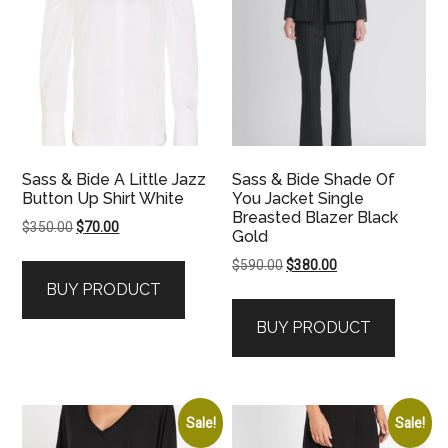
Sass & Bide A Little Jazz
Sass & Bide Shade Of
Button Up Shirt White
You Jacket Single
Breasted Blazer Black
Original
Current
$
350.00
$
70.00
Gold
price
price
Original
Current
$
590.00
$
380.00
was:
is:
price
price
BUY PRODUCT
$350.00.
$70.00.
was:
is:
BUY PRODUCT
$590.00.
$380.00.
Sale!
Sale!