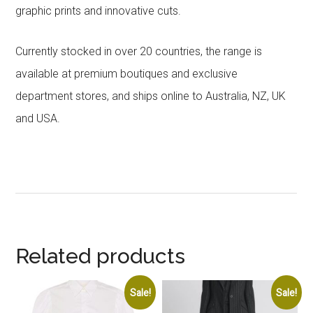
graphic prints and innovative cuts.
Currently stocked in over 20 countries, the range is
available at premium boutiques and exclusive
department stores, and ships online to Australia, NZ, UK
and USA.
Related products
Sale!
Sale!