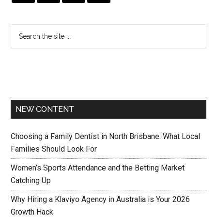
NEW CONTENT
Choosing a Family Dentist in North Brisbane: What Local
Families Should Look For
Women’s Sports Attendance and the Betting Market
Catching Up
Why Hiring a Klaviyo Agency in Australia is Your 2026
Growth Hack