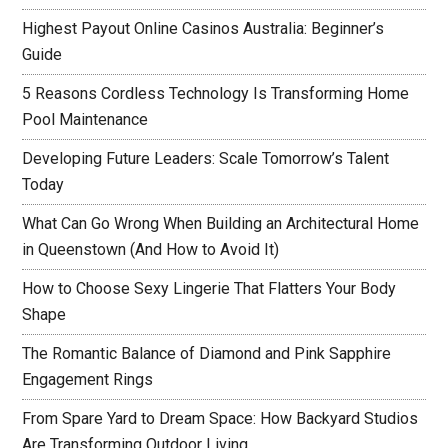
Highest Payout Online Casinos Australia: Beginner’s
Guide
5 Reasons Cordless Technology Is Transforming Home
Pool Maintenance
Developing Future Leaders: Scale Tomorrow’s Talent
Today
What Can Go Wrong When Building an Architectural Home
in Queenstown (And How to Avoid It)
How to Choose Sexy Lingerie That Flatters Your Body
Shape
The Romantic Balance of Diamond and Pink Sapphire
Engagement Rings
From Spare Yard to Dream Space: How Backyard Studios
Are Transforming Outdoor Living