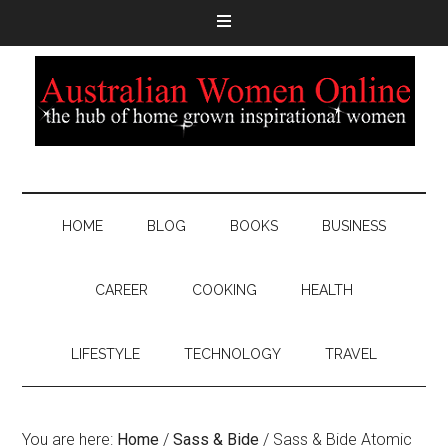
HOME
BLOG
BOOKS
BUSINESS
CAREER
COOKING
HEALTH
LIFESTYLE
TECHNOLOGY
TRAVEL
You are here:
Home
/
Sass & Bide
/
Sass & Bide Atomic