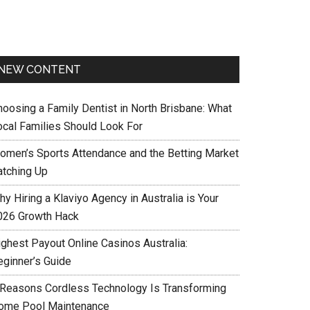
NEW CONTENT
hoosing a Family Dentist in North Brisbane: What
ocal Families Should Look For
omen’s Sports Attendance and the Betting Market
atching Up
y Hiring a Klaviyo Agency in Australia is Your
026 Growth Hack
ighest Payout Online Casinos Australia:
eginner’s Guide
 Reasons Cordless Technology Is Transforming
ome Pool Maintenance