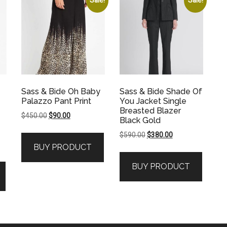
Sass & Bide Oh Baby
Sass & Bide Shade Of
Palazzo Pant Print
You Jacket Single
Breasted Blazer
Original
Current
$
450.00
$
90.00
Black Gold
price
price
Original
Current
$
590.00
$
380.00
was:
is:
price
price
BUY PRODUCT
$450.00.
$90.00.
was:
is:
BUY PRODUCT
$590.00.
$380.00.