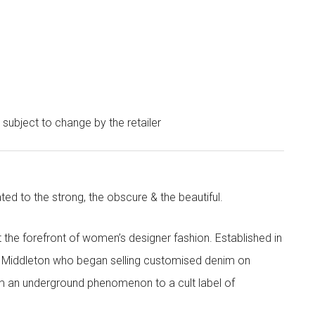
e subject to change by the retailer
ted to the strong, the obscure & the beautiful.
the forefront of women’s designer fashion. Established in
i Middleton who began selling customised denim on
m an underground phenomenon to a cult label of