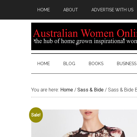
HOME
ABOUT
ADVERTISE WITH US
HOME
BLOG
BOOKS
BUSINESS
You are here:
Home
/
Sass & Bide
/
Sass & Bide B
Sale!