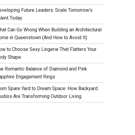
eveloping Future Leaders: Scale Tomorrow’s
alent Today
hat Can Go Wrong When Building an Architectural
ome in Queenstown (And How to Avoid It)
ow to Choose Sexy Lingerie That Flatters Your
ody Shape
he Romantic Balance of Diamond and Pink
apphire Engagement Rings
rom Spare Yard to Dream Space: How Backyard
tudios Are Transforming Outdoor Living