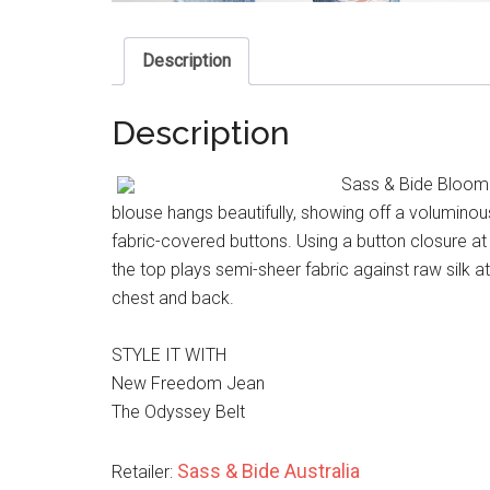
Description
Description
Sass & Bide Bloom To
blouse hangs beautifully, showing off a voluminou
fabric-covered buttons. Using a button closure a
the top plays semi-sheer fabric against raw silk at
chest and back.
STYLE IT WITH
New Freedom Jean
The Odyssey Belt
Sass & Bide Australia
Retailer: