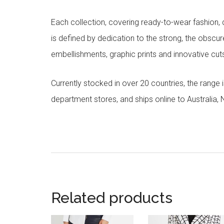
Each collection, covering ready-to-wear fashion, 
is defined by dedication to the strong, the obscur
embellishments, graphic prints and innovative cut
Currently stocked in over 20 countries, the range
department stores, and ships online to Australia,
Related products