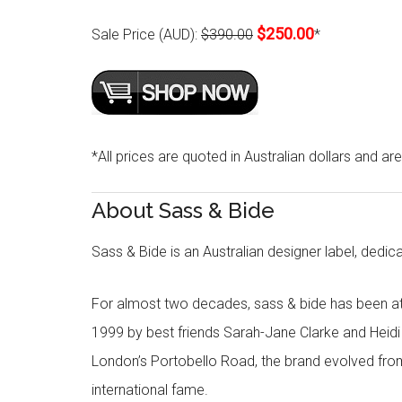
$250.00
Sale Price (AUD):
$390.00
*
*All prices are quoted in Australian dollars and ar
About Sass & Bide
Sass & Bide is an Australian designer label, dedica
For almost two decades, sass & bide has been at 
1999 by best friends Sarah-Jane Clarke and Heid
London’s Portobello Road, the brand evolved fro
international fame.