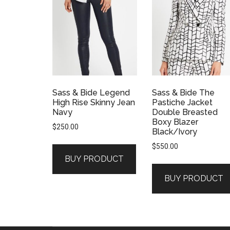
Sass & Bide Legend
Sass & Bide The
High Rise Skinny Jean
Pastiche Jacket
Navy
Double Breasted
Boxy Blazer
$
250.00
Black/Ivory
$
550.00
BUY PRODUCT
BUY PRODUCT