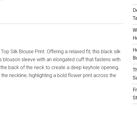
D
T
W
H
H
p Silk Blouse Print. Offering a relaxed fit, this black silk
B
s blouson sleeve with an elongated cuff that fastens with
t the back of the neck to create a deep keyhole opening,
T
 the neckline, highlighting a bold flower print across the
S
F
S