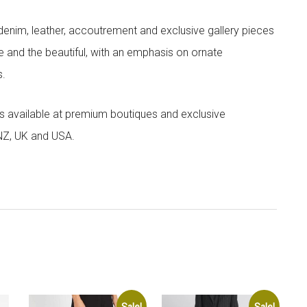
denim, leather, accoutrement and exclusive gallery pieces
e and the beautiful, with an emphasis on ornate
s.
 is available at premium boutiques and exclusive
 NZ, UK and USA.
Sale!
Sale!