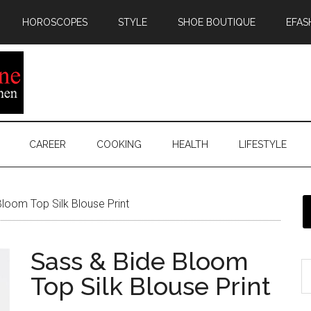
HOROSCOPES
STYLE
SHOE BOUTIQUE
EFAS
CAREER
COOKING
HEALTH
LIFESTYLE
loom Top Silk Blouse Print
Sass & Bide Bloom
Top Silk Blouse Print