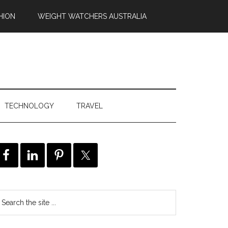
HION
WEIGHT WATCHERS AUSTRALIA
TECHNOLOGY
TRAVEL