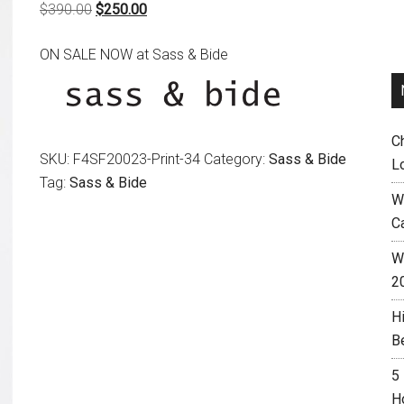
Original
Current
$
390.00
$
250.00
price
price
ON SALE NOW at Sass & Bide
was:
is:
$390.00.
$250.00.
C
SKU:
F4SF20023-Print-34
Category:
Sass & Bide
L
Tag:
Sass & Bide
W
C
Wh
2
H
B
5
H