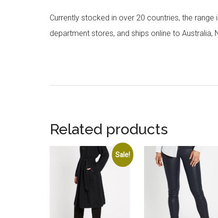
Currently stocked in over 20 countries, the range
department stores, and ships online to Australia,
Related products
Sale!