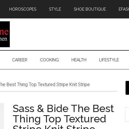
HOROSCOPES
STYLE
SHOE BOUTIQUE
EFAS
CAREER
COOKING
HEALTH
LIFESTYLE
he Best Thing Top Textured Stripe Knit Stripe
Sass & Bide The Best
Thing Top Textured