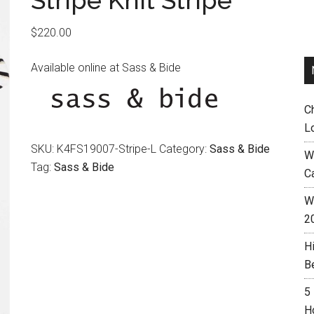
Stripe Knit Stripe
$
220.00
Available online at Sass & Bide
C
L
SKU:
K4FS19007-Stripe-L
Category:
Sass & Bide
W
Tag:
Sass & Bide
C
Wh
2
H
B
5
H