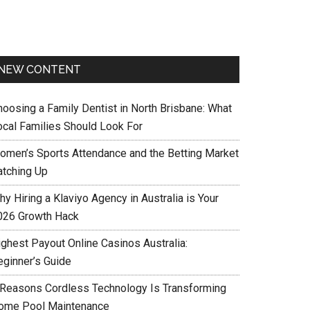
NEW CONTENT
hoosing a Family Dentist in North Brisbane: What
ocal Families Should Look For
omen’s Sports Attendance and the Betting Market
atching Up
y Hiring a Klaviyo Agency in Australia is Your
026 Growth Hack
ighest Payout Online Casinos Australia:
eginner’s Guide
 Reasons Cordless Technology Is Transforming
ome Pool Maintenance