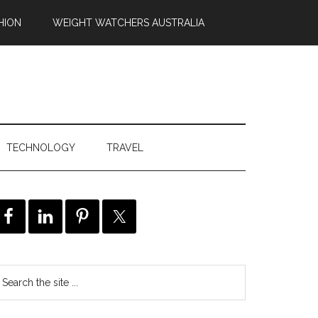
HION
WEIGHT WATCHERS AUSTRALIA
TECHNOLOGY
TRAVEL