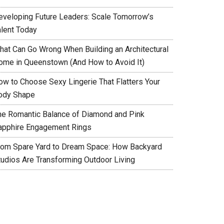
eveloping Future Leaders: Scale Tomorrow’s
alent Today
hat Can Go Wrong When Building an Architectural
ome in Queenstown (And How to Avoid It)
ow to Choose Sexy Lingerie That Flatters Your
ody Shape
he Romantic Balance of Diamond and Pink
apphire Engagement Rings
rom Spare Yard to Dream Space: How Backyard
tudios Are Transforming Outdoor Living