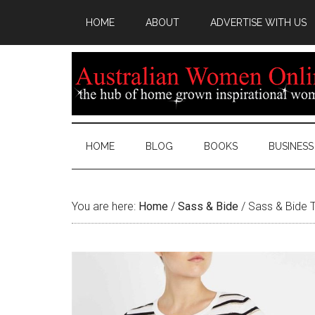
HOME
ABOUT
ADVERTISE WITH US
HOME
BLOG
BOOKS
BUSINESS
You are here:
Home
/
Sass & Bide
/
Sass & Bide T