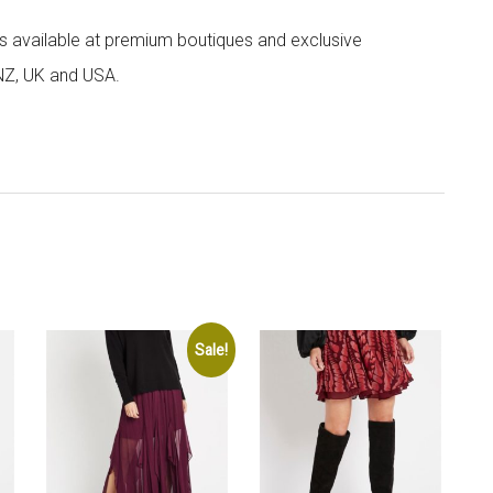
 is available at premium boutiques and exclusive
 NZ, UK and USA.
Sale!