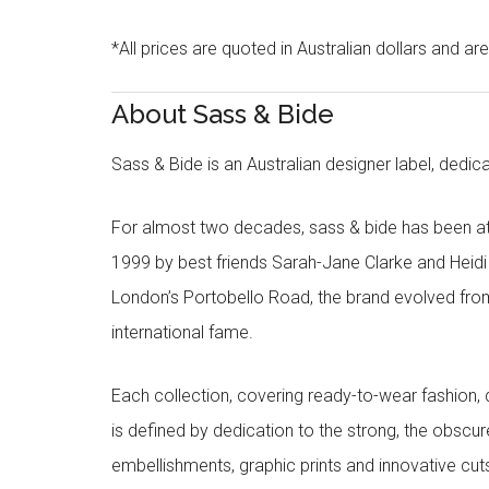
*All prices are quoted in Australian dollars and ar
About Sass & Bide
Sass & Bide is an Australian designer label, dedica
For almost two decades, sass & bide has been at 
1999 by best friends Sarah-Jane Clarke and Heid
London’s Portobello Road, the brand evolved fro
international fame.
Each collection, covering ready-to-wear fashion, 
is defined by dedication to the strong, the obscur
embellishments, graphic prints and innovative cut