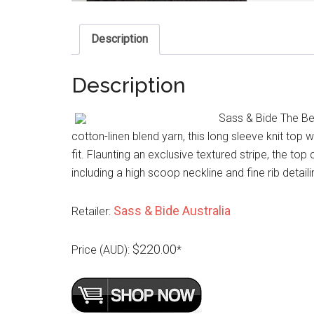
Description
Description
Sass & Bide The Bes
cotton-linen blend yarn, this long sleeve knit to
fit. Flaunting an exclusive textured stripe, the top
including a high scoop neckline and fine rib detail
Sass & Bide Australia
Retailer:
$220.00
Price (AUD):
*