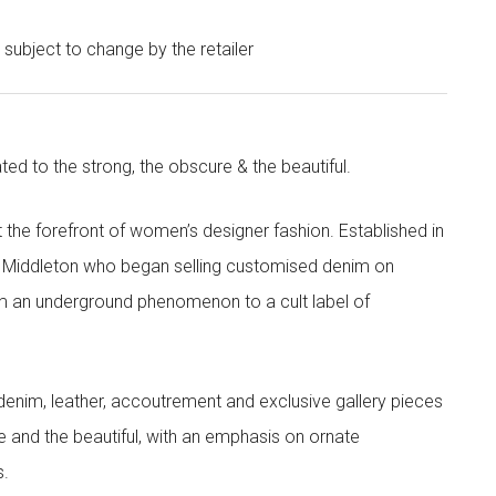
e subject to change by the retailer
ted to the strong, the obscure & the beautiful.
the forefront of women’s designer fashion. Established in
i Middleton who began selling customised denim on
m an underground phenomenon to a cult label of
denim, leather, accoutrement and exclusive gallery pieces
e and the beautiful, with an emphasis on ornate
s.