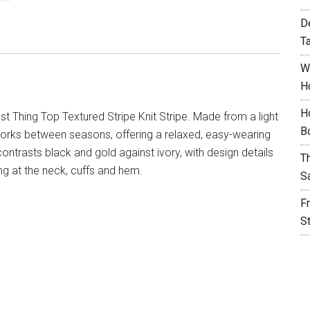
D
T
W
H
H
t Thing Top Textured Stripe Knit Stripe. Made from a light
B
p works between seasons, offering a relaxed, easy-wearing
 contrasts black and gold against ivory, with design details
T
ing at the neck, cuffs and hem.
S
F
S