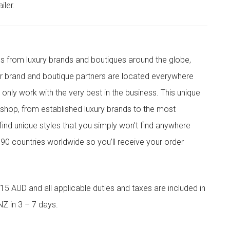
iler.
s from luxury brands and boutiques around the globe,
ur brand and boutique partners are located everywhere
nly work with the very best in the business. This unique
shop, from established luxury brands to the most
 find unique styles that you simply won’t find anywhere
90 countries worldwide so you’ll receive your order
5 AUD and all applicable duties and taxes are included in
NZ in 3 – 7 days.