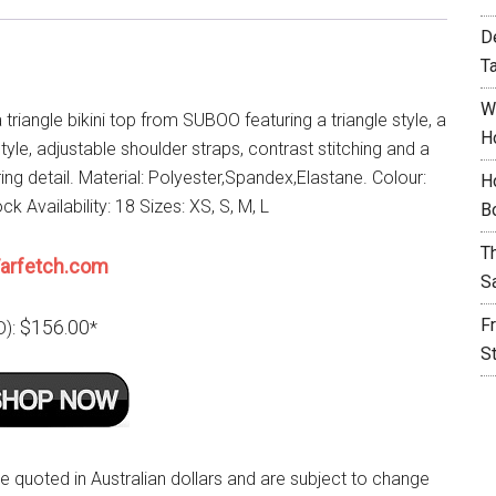
D
T
W
 triangle bikini top from SUBOO featuring a triangle style, a
H
tyle, adjustable shoulder straps, contrast stitching and a
ng detail. Material: Polyester,Spandex,Elastane. Colour:
H
ck Availability: 18 Sizes: XS, S, M, L
B
T
arfetch.com
S
F
$156.00
D):
*
S
re quoted in Australian dollars and are subject to change