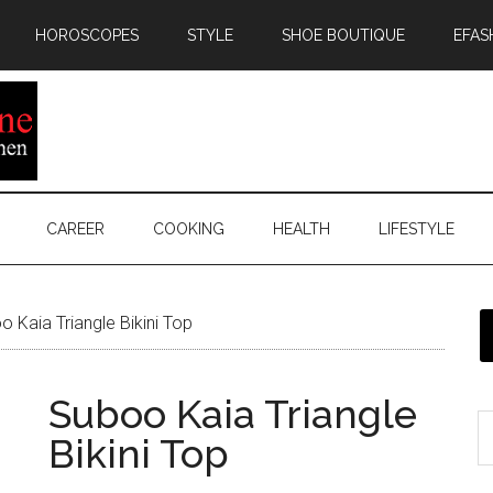
HOROSCOPES
STYLE
SHOE BOUTIQUE
EFAS
CAREER
COOKING
HEALTH
LIFESTYLE
 Kaia Triangle Bikini Top
Suboo Kaia Triangle
Bikini Top