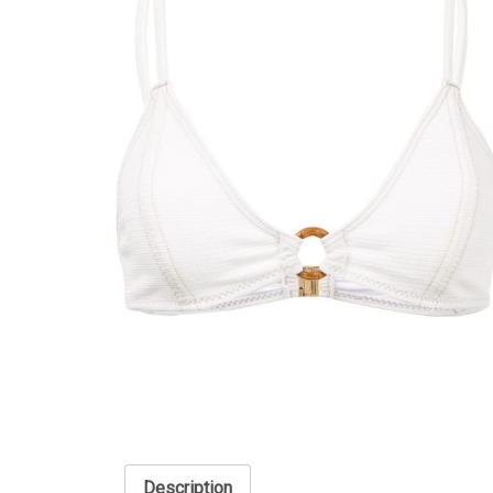
Description