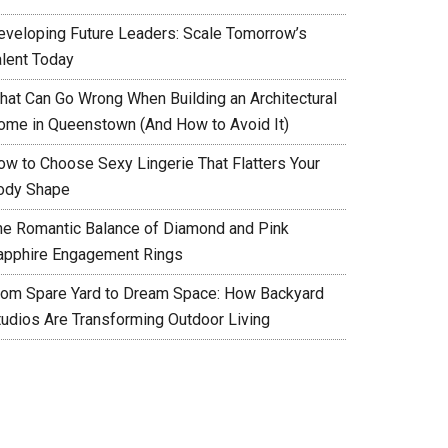
eveloping Future Leaders: Scale Tomorrow’s
alent Today
hat Can Go Wrong When Building an Architectural
ome in Queenstown (And How to Avoid It)
ow to Choose Sexy Lingerie That Flatters Your
ody Shape
he Romantic Balance of Diamond and Pink
apphire Engagement Rings
rom Spare Yard to Dream Space: How Backyard
tudios Are Transforming Outdoor Living