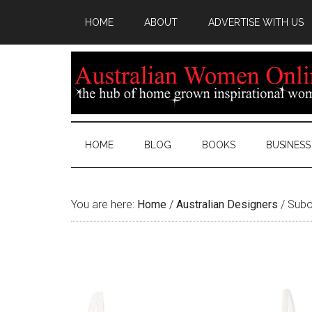
HOME
ABOUT
ADVERTISE WITH US
HOME
BLOG
BOOKS
BUSINESS
You are here:
Home
/
Australian Designers
/
Suboo