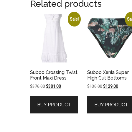
Related products
Sale!
Sa
Suboo Crossing Twist
Suboo Xenia Super
Front Maxi Dress
High Cut Bottoms
Original
Current
Original
Current
$
376.00
$
301.00
$
130.00
$
129.00
price
price
price
price
was:
is:
was:
is:
BUY PRODUCT
BUY PRODUCT
$376.00.
$301.00.
$130.00.
$129.00