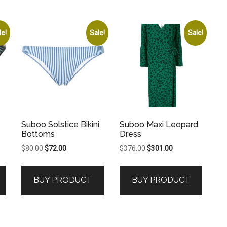
le!
Sale!
Sale!
Suboo Solstice Bikini
Suboo Maxi Leopard
Bottoms
Dress
Original
Current
Original
Current
$
80.00
$
72.00
$
376.00
$
301.00
price
price
price
price
was:
is:
was:
is:
BUY PRODUCT
BUY PRODUCT
.
$80.00.
$72.00.
$376.00.
$301.00.