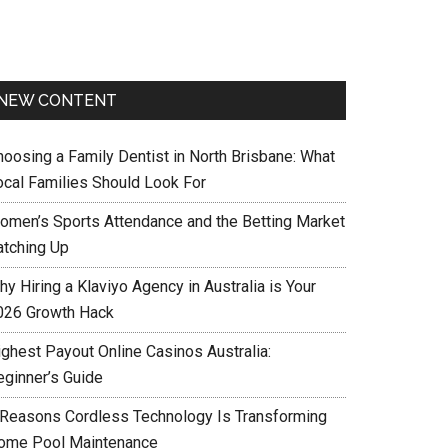
NEW CONTENT
hoosing a Family Dentist in North Brisbane: What
ocal Families Should Look For
omen’s Sports Attendance and the Betting Market
atching Up
y Hiring a Klaviyo Agency in Australia is Your
026 Growth Hack
ighest Payout Online Casinos Australia:
eginner’s Guide
 Reasons Cordless Technology Is Transforming
ome Pool Maintenance