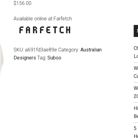
$
156.00
Available online at Farfetch
C
SKU:
a691fd3ae89e
Category:
Australian
L
Designers
Tag:
Suboo
W
C
Wh
2
H
B
5
H