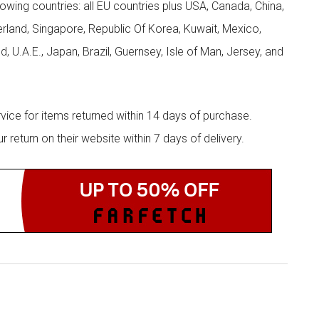
llowing countries: all EU countries plus USA, Canada, China,
zerland, Singapore, Republic Of Korea, Kuwait, Mexico,
d, U.A.E., Japan, Brazil, Guernsey, Isle of Man, Jersey, and
rvice for items returned within 14 days of purchase.
eturn on their website within 7 days of delivery.