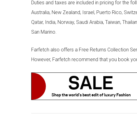
Duties and taxes are included in pricing for the fo
Australia, New Zealand, Israel, Puerto Rico, Swit
Qatar, India, Norway, Saudi Arabia, Taiwan, Thailan
San Marino.
Farfetch also offers a Free Returns Collection Se
However, Farfetch recommend that you book your r