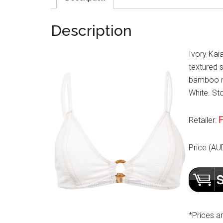
Description
Ivory Kaia
textured s
bamboo ri
White. Sto
F
Retailer:
Price (AU
*Prices a