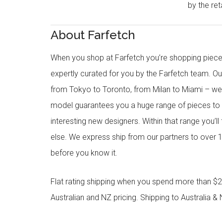
by the reta
About Farfetch
When you shop at Farfetch you’re shopping piece
expertly curated for you by the Farfetch team. O
from Tokyo to Toronto, from Milan to Miami – we o
model guarantees you a huge range of pieces to 
interesting new designers. Within that range you’ll
else. We express ship from our partners to over 1
before you know it.
Flat rating shipping when you spend more than $21
Australian and NZ pricing. Shipping to Australia & 