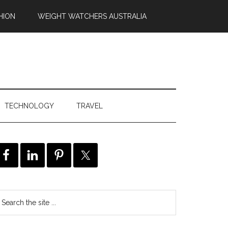
HION
WEIGHT WATCHERS AUSTRALIA
TECHNOLOGY
TRAVEL