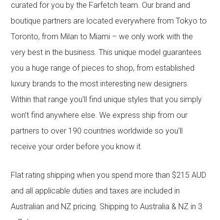
curated for you by the Farfetch team. Our brand and
boutique partners are located everywhere from Tokyo to
Toronto, from Milan to Miami – we only work with the
very best in the business. This unique model guarantees
you a huge range of pieces to shop, from established
luxury brands to the most interesting new designers.
Within that range you’ll find unique styles that you simply
won’t find anywhere else. We express ship from our
partners to over 190 countries worldwide so you’ll
receive your order before you know it.
Flat rating shipping when you spend more than $215 AUD
and all applicable duties and taxes are included in
Australian and NZ pricing. Shipping to Australia & NZ in 3