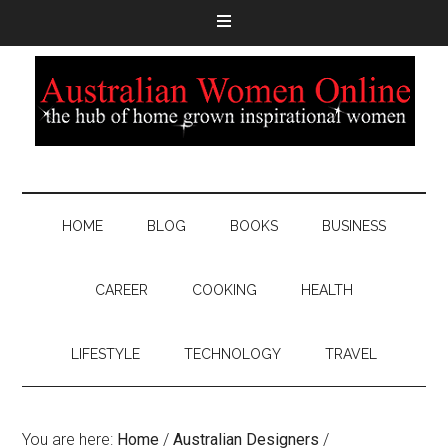
HOME
BLOG
BOOKS
BUSINESS
CAREER
COOKING
HEALTH
LIFESTYLE
TECHNOLOGY
TRAVEL
You are here:
Home
/
Australian Designers
/