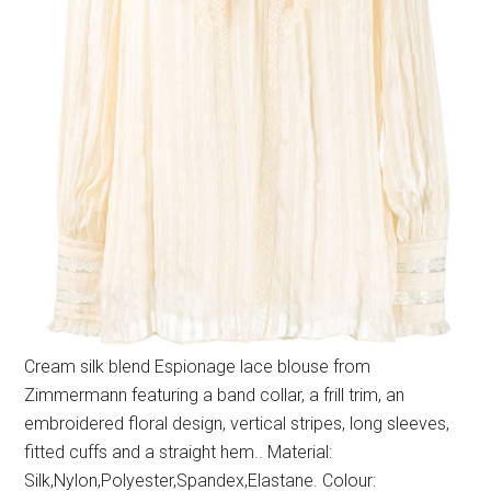
Cream silk blend Espionage lace blouse from
Zimmermann featuring a band collar, a frill trim, an
embroidered floral design, vertical stripes, long sleeves,
fitted cuffs and a straight hem.. Material:
Silk,Nylon,Polyester,Spandex,Elastane. Colour: