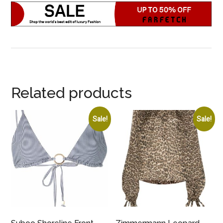
Related products
Sale!
Sale!