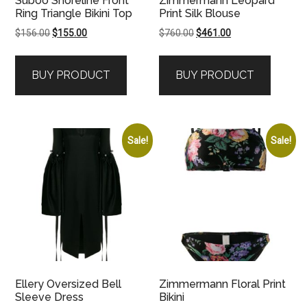
Suboo Shoreline Front
Zimmermann Leopard
Ring Triangle Bikini Top
Print Silk Blouse
Original
Current
Original
Current
$
156.00
$
155.00
$
760.00
$
461.00
price
price
price
price
was:
is:
was:
is:
BUY PRODUCT
BUY PRODUCT
$156.00.
$155.00.
$760.00.
$461.00.
Sale!
Sale!
Ellery Oversized Bell
Zimmermann Floral Print
Sleeve Dress
Bikini