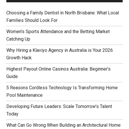
Choosing a Family Dentist in North Brisbane: What Local
Families Should Look For
Women’s Sports Attendance and the Betting Market
Catching Up
Why Hiring a Klaviyo Agency in Australia is Your 2026
Growth Hack
Highest Payout Online Casinos Australia: Beginner’s
Guide
5 Reasons Cordless Technology Is Transforming Home
Pool Maintenance
Developing Future Leaders: Scale Tomorrow’s Talent
Today
What Can Go Wrong When Building an Architectural Home