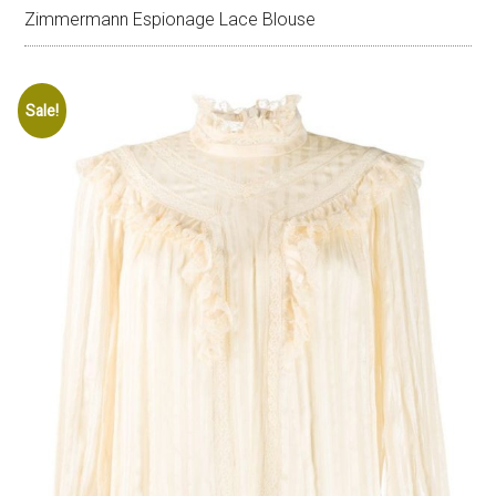
Zimmermann Espionage Lace Blouse
Sale!