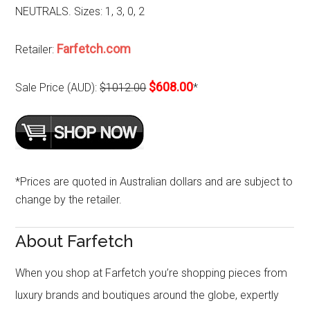
NEUTRALS. Sizes: 1, 3, 0, 2
Farfetch.com
Retailer:
$608.00
Sale Price (AUD):
$1012.00
*
*Prices are quoted in Australian dollars and are subject to
change by the retailer.
About Farfetch
When you shop at Farfetch you’re shopping pieces from
luxury brands and boutiques around the globe, expertly