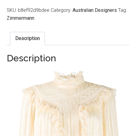
SKU:
b8ef92d9bdee
Category:
Australian Designers
Tag:
Zimmermann
Description
Description