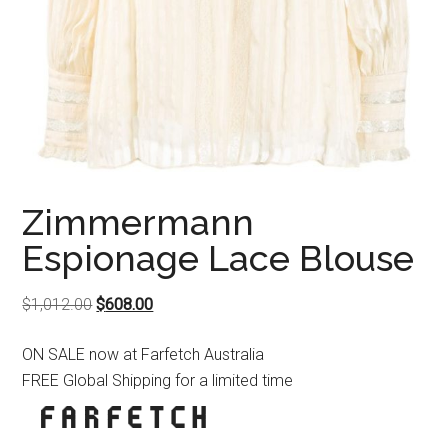
Zimmermann
Espionage Lace Blouse
Original
Current
$
1,012.00
$
608.00
price
price
ON SALE now at Farfetch Australia
was:
is:
FREE Global Shipping for a limited time
$1,012.00.
$608.00.