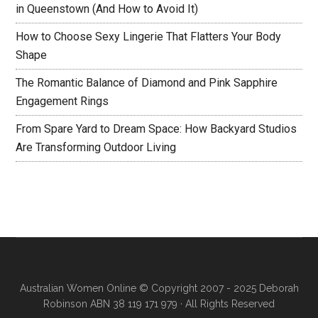
in Queenstown (And How to Avoid It)
How to Choose Sexy Lingerie That Flatters Your Body
Shape
The Romantic Balance of Diamond and Pink Sapphire
Engagement Rings
From Spare Yard to Dream Space: How Backyard Studios
Are Transforming Outdoor Living
Australian Women Online
© Copyright 2007 - 2025 Deborah
Robinson ABN 38 119 171 979 · All Rights Reserved