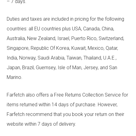
– 7 days.
Duties and taxes are included in pricing for the following
countries: all EU countries plus USA, Canada, China,
Australia, New Zealand, Israel, Puerto Rico, Switzerland,
Singapore, Republic Of Korea, Kuwait, Mexico, Qatar,
India, Norway, Saudi Arabia, Taiwan, Thailand, U.A.E.,
Japan, Brazil, Guernsey, Isle of Man, Jersey, and San
Marino.
Farfetch also offers a Free Returns Collection Service for
items returned within 14 days of purchase. However,
Farfetch recommend that you book your return on their
website within 7 days of delivery.