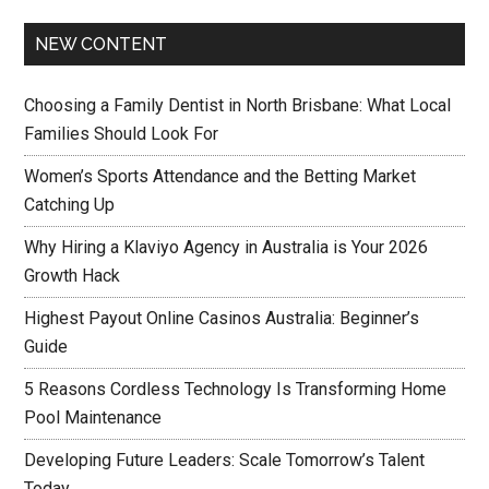
NEW CONTENT
Choosing a Family Dentist in North Brisbane: What Local
Families Should Look For
Women’s Sports Attendance and the Betting Market
Catching Up
Why Hiring a Klaviyo Agency in Australia is Your 2026
Growth Hack
Highest Payout Online Casinos Australia: Beginner’s
Guide
5 Reasons Cordless Technology Is Transforming Home
Pool Maintenance
Developing Future Leaders: Scale Tomorrow’s Talent
Today