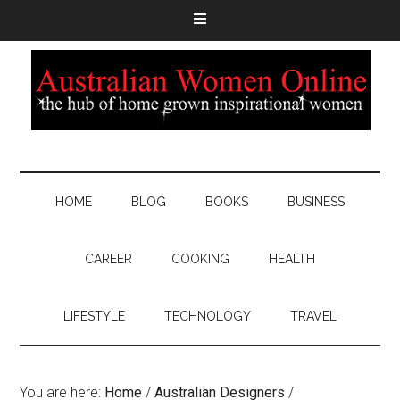
HOME
BLOG
BOOKS
BUSINESS
CAREER
COOKING
HEALTH
LIFESTYLE
TECHNOLOGY
TRAVEL
You are here:
Home
/
Australian Designers
/