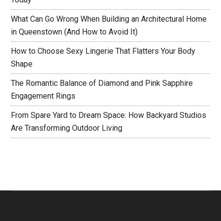
What Can Go Wrong When Building an Architectural Home
in Queenstown (And How to Avoid It)
How to Choose Sexy Lingerie That Flatters Your Body
Shape
The Romantic Balance of Diamond and Pink Sapphire
Engagement Rings
From Spare Yard to Dream Space: How Backyard Studios
Are Transforming Outdoor Living