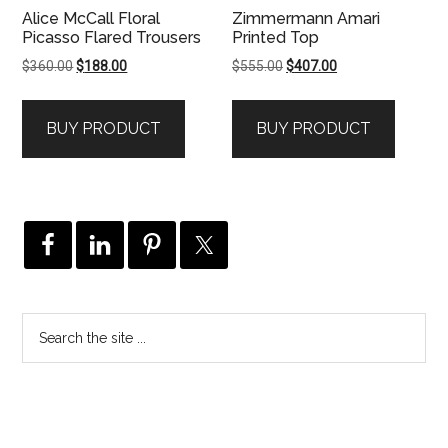
Alice McCall Floral
Zimmermann Amari
Picasso Flared Trousers
Printed Top
Original
Current
Original
Current
$
360.00
$
188.00
$
555.00
$
407.00
price
price
price
price
was:
is:
was:
is:
BUY PRODUCT
BUY PRODUCT
$360.00.
$188.00.
$555.00.
$407.00.