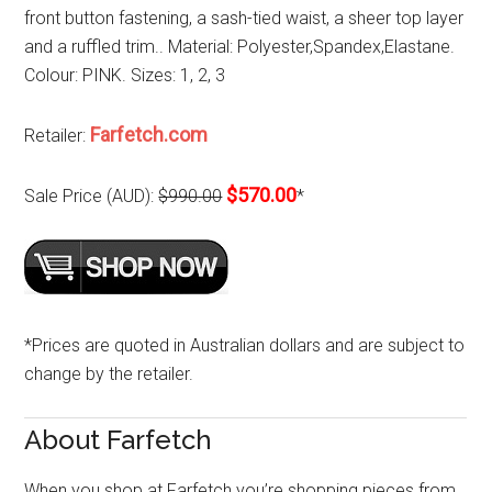
front button fastening, a sash-tied waist, a sheer top layer
and a ruffled trim.. Material: Polyester,Spandex,Elastane.
Colour: PINK. Sizes: 1, 2, 3
Farfetch.com
Retailer:
$570.00
Sale Price (AUD):
$990.00
*
*Prices are quoted in Australian dollars and are subject to
change by the retailer.
About Farfetch
When you shop at Farfetch you’re shopping pieces from