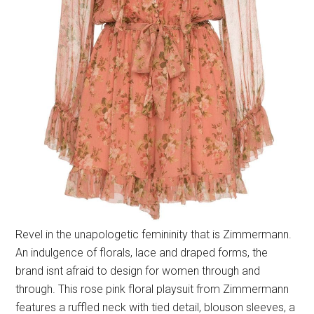
Revel in the unapologetic femininity that is Zimmermann.
An indulgence of florals, lace and draped forms, the
brand isnt afraid to design for women through and
through. This rose pink floral playsuit from Zimmermann
features a ruffled neck with tied detail, blouson sleeves, a