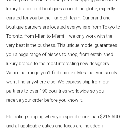
luxury brands and boutiques around the globe, expertly
curated for you by the Farfetch team. Our brand and
boutique partners are located everywhere from Tokyo to
Toronto, from Milan to Miami – we only work with the
very best in the business. This unique model guarantees
you a huge range of pieces to shop, from established
luxury brands to the most interesting new designers.
Within that range you’ll find unique styles that you simply
won’t find anywhere else. We express ship from our
partners to over 190 countries worldwide so you’ll
receive your order before you know it.
Flat rating shipping when you spend more than $215 AUD
and all applicable duties and taxes are included in