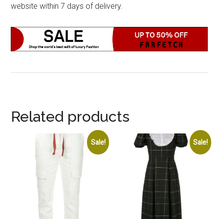
website within 7 days of delivery.
Related products
Sale!
Sale!