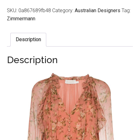
SKU:
0a867689fb48
Category:
Australian Designers
Tag:
Zimmermann
Description
Description