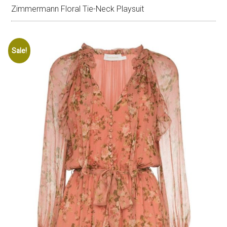
Zimmermann Floral Tie-Neck Playsuit
Sale!