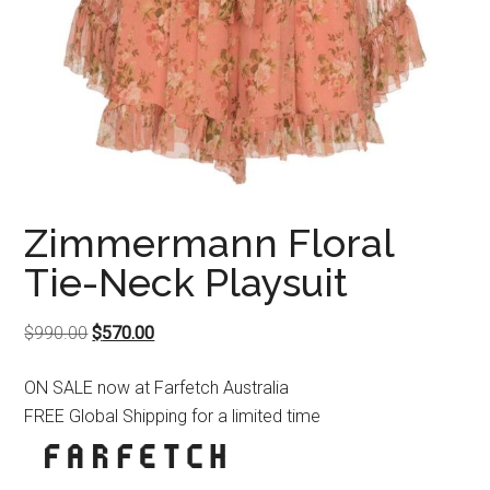
Zimmermann Floral
Tie-Neck Playsuit
Original
Current
$
990.00
$
570.00
price
price
ON SALE now at Farfetch Australia
was:
is:
FREE Global Shipping for a limited time
$990.00.
$570.00.