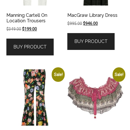
Manning Cartell On
MacGraw Library Dress
Location Trousers
Original
Current
$
995.00
$
946.00
Original
Current
$
349.00
$
199.00
price
price
price
price
was:
is:
BUY PRODUCT
was:
is:
$995.00.
$946.00.
BUY PRODUCT
$349.00.
$199.00.
Sale!
Sale!