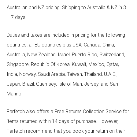
Australian and NZ pricing. Shipping to Australia & NZ in 3
– 7 days.
Duties and taxes are included in pricing for the following
countries: all EU countries plus USA, Canada, China,
Australia, New Zealand, Israel, Puerto Rico, Switzerland,
Singapore, Republic Of Korea, Kuwait, Mexico, Qatar,
India, Norway, Saudi Arabia, Taiwan, Thailand, U.A.E.,
Japan, Brazil, Guernsey, Isle of Man, Jersey, and San
Marino.
Farfetch also offers a Free Returns Collection Service for
items returned within 14 days of purchase. However,
Farfetch recommend that you book your return on their