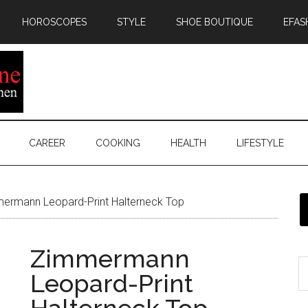
HOROSCOPES
STYLE
SHOE BOUTIQUE
EFAS
CAREER
COOKING
HEALTH
LIFESTYLE
ermann Leopard-Print Halterneck Top
Zimmermann
Leopard-Print