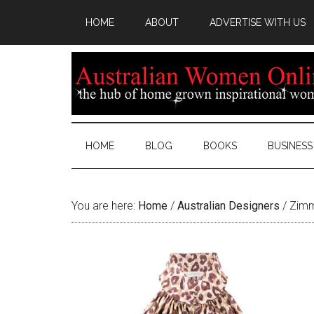
HOME
ABOUT
ADVERTISE WITH US
HOME
BLOG
BOOKS
BUSINESS
You are here:
Home
/
Australian Designers
/
Zimm