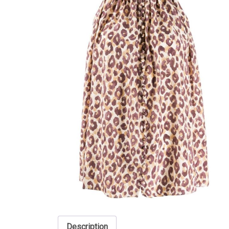
Description