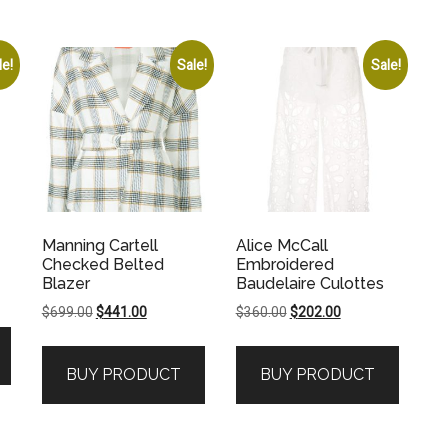
le!
Sale!
Sale!
Manning Cartell
Alice McCall
Checked Belted
Embroidered
Blazer
Baudelaire Culottes
Original
Current
Original
Current
$
699.00
$
441.00
$
360.00
$
202.00
price
price
price
price
was:
is:
was:
is:
.
BUY PRODUCT
BUY PRODUCT
$699.00.
$441.00.
$360.00.
$202.00.