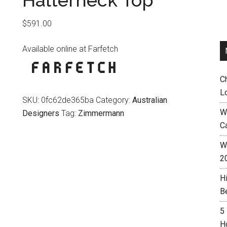
Halterneck Top
$
591.00
Available online at Farfetch
C
L
SKU:
0fc62de365ba
Category:
Australian
W
Designers
Tag:
Zimmermann
C
Wh
2
H
B
5
H