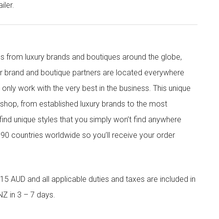
iler.
s from luxury brands and boutiques around the globe,
ur brand and boutique partners are located everywhere
nly work with the very best in the business. This unique
shop, from established luxury brands to the most
 find unique styles that you simply won’t find anywhere
90 countries worldwide so you’ll receive your order
5 AUD and all applicable duties and taxes are included in
NZ in 3 – 7 days.