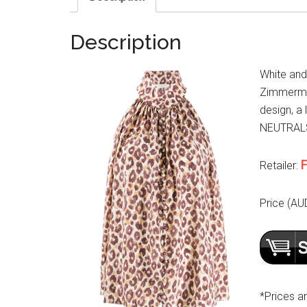
Description
White and
Zimmerman
design, a 
NEUTRALS. 
F
Retailer:
Price (AU
*Prices a