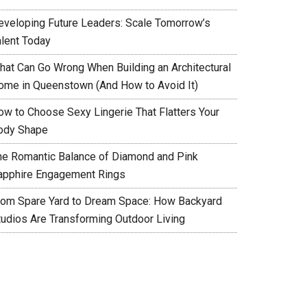
eveloping Future Leaders: Scale Tomorrow’s
alent Today
hat Can Go Wrong When Building an Architectural
ome in Queenstown (And How to Avoid It)
ow to Choose Sexy Lingerie That Flatters Your
ody Shape
he Romantic Balance of Diamond and Pink
apphire Engagement Rings
rom Spare Yard to Dream Space: How Backyard
tudios Are Transforming Outdoor Living