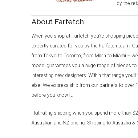
by the reta
About Farfetch
When you shop at Farfetch you’re shopping piece
expertly curated for you by the Farfetch team. O
from Tokyo to Toronto, from Milan to Miami – we o
model guarantees you a huge range of pieces to 
interesting new designers. Within that range you’ll
else. We express ship from our partners to over 1
before you know it.
Flat rating shipping when you spend more than $21
Australian and NZ pricing. Shipping to Australia & 