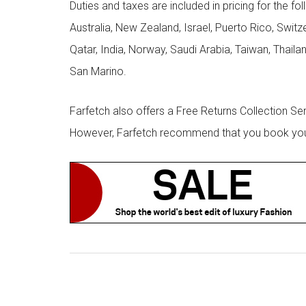
Duties and taxes are included in pricing for the fo
Australia, New Zealand, Israel, Puerto Rico, Swit
Qatar, India, Norway, Saudi Arabia, Taiwan, Thailan
San Marino.
Farfetch also offers a Free Returns Collection Se
However, Farfetch recommend that you book your r