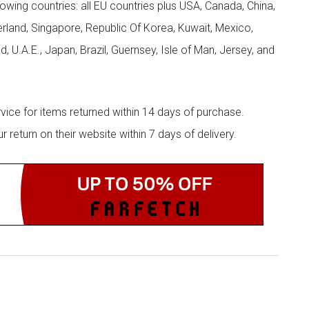
llowing countries: all EU countries plus USA, Canada, China,
zerland, Singapore, Republic Of Korea, Kuwait, Mexico,
d, U.A.E., Japan, Brazil, Guernsey, Isle of Man, Jersey, and
rvice for items returned within 14 days of purchase.
eturn on their website within 7 days of delivery.