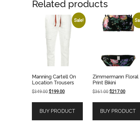
Related products
Sale!
Sa
Manning Cartell On
Zimmermann Floral
Location Trousers
Print Bikini
Original
Current
Original
Current
$
349.00
$
199.00
$
361.00
$
217.00
price
price
price
price
was:
is:
was:
is:
BUY PRODUCT
BUY PRODUCT
$349.00.
$199.00.
$361.00.
$217.00