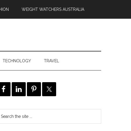
HION
WEIGHT WATCHERS AUSTRALIA
TECHNOLOGY
TRAVEL