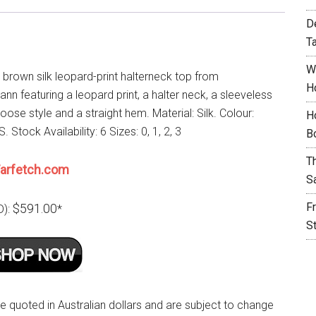
D
T
W
 brown silk leopard-print halterneck top from
H
n featuring a leopard print, a halter neck, a sleeveless
loose style and a straight hem. Material: Silk. Colour:
H
Stock Availability: 6 Sizes: 0, 1, 2, 3
B
T
arfetch.com
S
F
$591.00
D):
*
S
re quoted in Australian dollars and are subject to change