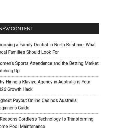
NEW CONTENT
hoosing a Family Dentist in North Brisbane: What
ocal Families Should Look For
omen’s Sports Attendance and the Betting Market
atching Up
y Hiring a Klaviyo Agency in Australia is Your
026 Growth Hack
ighest Payout Online Casinos Australia:
eginner’s Guide
 Reasons Cordless Technology Is Transforming
ome Pool Maintenance