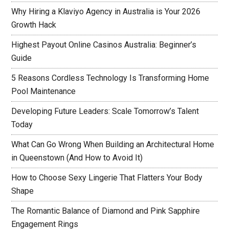
Why Hiring a Klaviyo Agency in Australia is Your 2026
Growth Hack
Highest Payout Online Casinos Australia: Beginner’s
Guide
5 Reasons Cordless Technology Is Transforming Home
Pool Maintenance
Developing Future Leaders: Scale Tomorrow’s Talent
Today
What Can Go Wrong When Building an Architectural Home
in Queenstown (And How to Avoid It)
How to Choose Sexy Lingerie That Flatters Your Body
Shape
The Romantic Balance of Diamond and Pink Sapphire
Engagement Rings