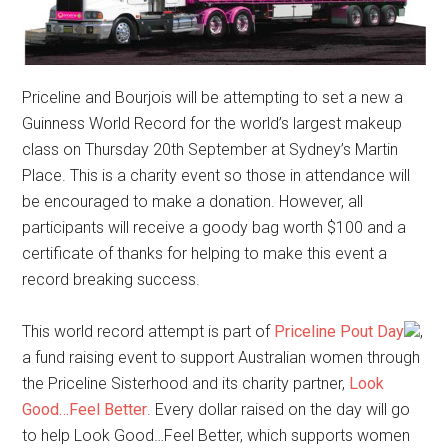
Priceline and Bourjois will be attempting to set a new a
Guinness World Record for the world’s largest makeup
class on Thursday 20th September at Sydney’s Martin
Place. This is a charity event so those in attendance will
be encouraged to make a donation. However, all
participants will receive a goody bag worth $100 and a
certificate of thanks for helping to make this event a
record breaking success.
This world record attempt is part of
Priceline Pout Day
,
a fund raising event to support Australian women through
the Priceline Sisterhood and its charity partner,
Look
Good…Feel Better
. Every dollar raised on the day will go
to help Look Good…Feel Better, which supports women