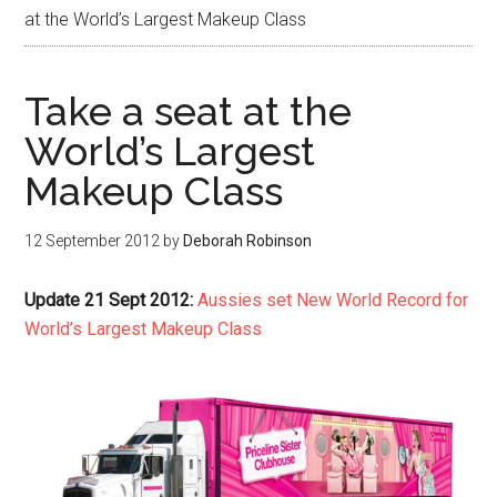
at the World’s Largest Makeup Class
Take a seat at the
World’s Largest
Makeup Class
12 September 2012
by
Deborah Robinson
Update 21 Sept 2012:
Aussies set New World Record for
World’s Largest Makeup Class