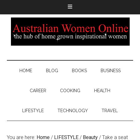
HOME
BLOG
BOOKS
BUSINESS
CAREER
COOKING
HEALTH
LIFESTYLE
TECHNOLOGY
TRAVEL
You are here:
Home
/
LIFESTYLE
/
Beauty
/
Take a seat