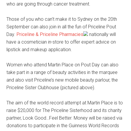
who are going through cancer treatment.
Those of you who can’t make it to Sydney on the 20th
September can also join in all the fun of Priceline Pout
Day.
Priceline & Priceline Pharmacies
nationally will
have a cosmetician in-store to offer expert advice on
lipstick and makeup application.
Women who attend Martin Place on Pout Day can also
take part in a range of beauty activities in the marquee
and also visit Priceline’s new mobile beauty parlour, the
Priceline Sister Clubhouse (pictured above).
The aim of the world record attempt at Martin Place is to
raise $20,000 for The Priceline Sisterhood and its charity
partner, Look Good…Feel Better. Money will be raised via
donations to participate in the Guinness World Records