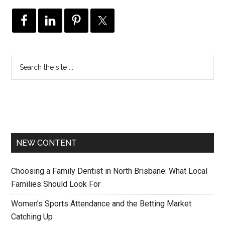
NEW CONTENT
Choosing a Family Dentist in North Brisbane: What Local
Families Should Look For
Women’s Sports Attendance and the Betting Market
Catching Up