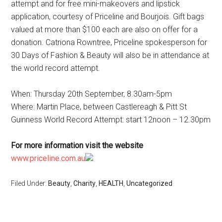
attempt and for free mini-makeovers and lipstick
application, courtesy of Priceline and Bourjois. Gift bags
valued at more than $100 each are also on offer for a
donation. Catriona Rowntree, Priceline spokesperson for
30 Days of Fashion & Beauty will also be in attendance at
the world record attempt.
When: Thursday 20th September, 8.30am-5pm
Where: Martin Place, between Castlereagh & Pitt St
Guinness World Record Attempt: start 12noon – 12.30pm
For more information visit the website
www.priceline.com.au
Filed Under:
Beauty
,
Charity
,
HEALTH
,
Uncategorized