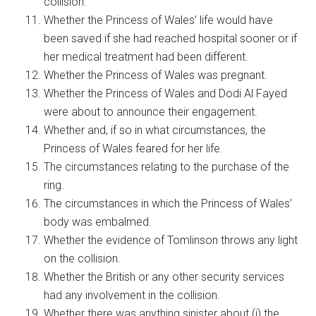
collision.
Whether the Princess of Wales’ life would have
been saved if she had reached hospital sooner or if
her medical treatment had been different.
Whether the Princess of Wales was pregnant.
Whether the Princess of Wales and Dodi Al Fayed
were about to announce their engagement.
Whether and, if so in what circumstances, the
Princess of Wales feared for her life.
The circumstances relating to the purchase of the
ring.
The circumstances in which the Princess of Wales’
body was embalmed.
Whether the evidence of Tomlinson throws any light
on the collision.
Whether the British or any other security services
had any involvement in the collision.
Whether there was anything sinister about (i) the