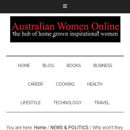
HOME
BLOG
BOOKS
BUSINESS
CAREER
COOKING
HEALTH
LIFESTYLE
TECHNOLOGY
TRAVEL
You are here:
Home
/
NEWS & POLITICS
/
Why won’t they