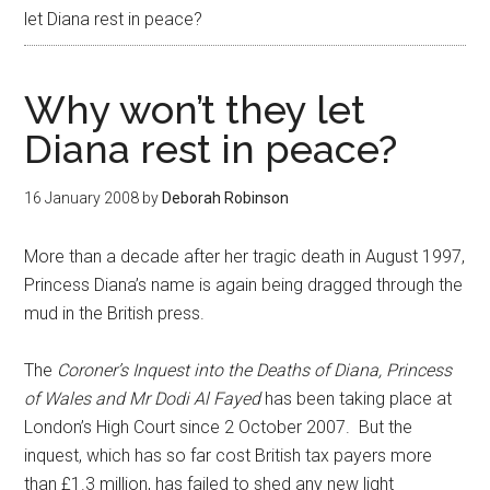
let Diana rest in peace?
Why won’t they let
Diana rest in peace?
16 January 2008
by
Deborah Robinson
More than a decade after her tragic death in August 1997,
Princess Diana’s name is again being dragged through the
mud in the British press.
The
Coroner’s Inquest into the Deaths of Diana, Princess
of Wales and Mr Dodi Al Fayed
has been taking place at
London’s High Court since 2 October 2007. But the
inquest, which has so far cost British tax payers more
than £1.3 million, has failed to shed any new light