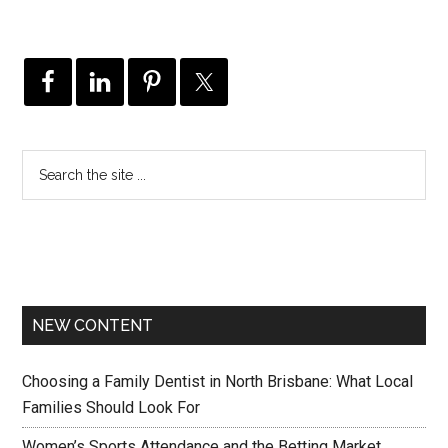
NEW CONTENT
Choosing a Family Dentist in North Brisbane: What Local
Families Should Look For
Women’s Sports Attendance and the Betting Market