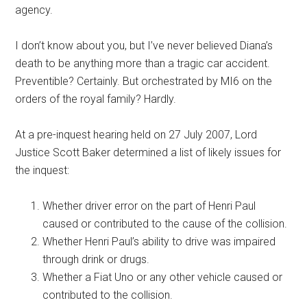
agency.
I don’t know about you, but I’ve never believed Diana’s
death to be anything more than a tragic car accident.
Preventible? Certainly. But orchestrated by MI6 on the
orders of the royal family? Hardly.
At a pre-inquest hearing held on 27 July 2007, Lord
Justice Scott Baker determined a list of likely issues for
the inquest:
Whether driver error on the part of Henri Paul
caused or contributed to the cause of the collision.
Whether Henri Paul’s ability to drive was impaired
through drink or drugs.
Whether a Fiat Uno or any other vehicle caused or
contributed to the collision.