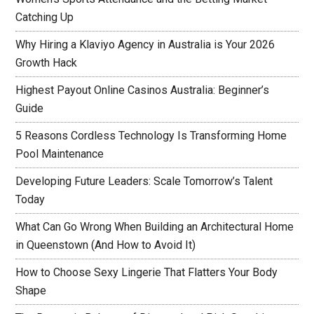
Catching Up
Why Hiring a Klaviyo Agency in Australia is Your 2026
Growth Hack
Highest Payout Online Casinos Australia: Beginner’s
Guide
5 Reasons Cordless Technology Is Transforming Home
Pool Maintenance
Developing Future Leaders: Scale Tomorrow’s Talent
Today
What Can Go Wrong When Building an Architectural Home
in Queenstown (And How to Avoid It)
How to Choose Sexy Lingerie That Flatters Your Body
Shape