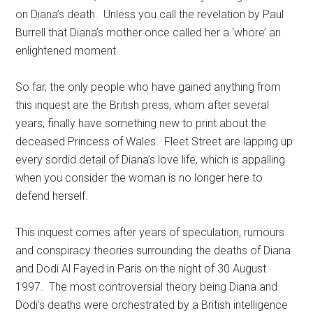
on Diana’s death. Unless you call the revelation by Paul
Burrell that Diana’s mother once called her a ‘whore’ an
enlightened moment.
So far, the only people who have gained anything from
this inquest are the British press, whom after several
years, finally have something new to print about the
deceased Princess of Wales. Fleet Street are lapping up
every sordid detail of Diana’s love life, which is appalling
when you consider the woman is no longer here to
defend herself.
This inquest comes after years of speculation, rumours
and conspiracy theories surrounding the deaths of Diana
and Dodi Al Fayed in Paris on the night of 30 August
1997. The most controversial theory being Diana and
Dodi’s deaths were orchestrated by a British intelligence