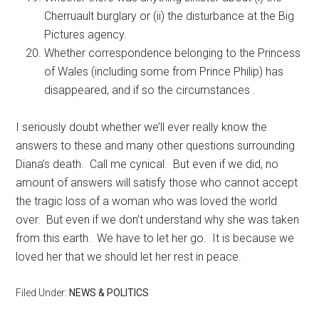
Cherruault burglary or (ii) the disturbance at the Big
Pictures agency.
Whether correspondence belonging to the Princess
of Wales (including some from Prince Philip) has
disappeared, and if so the circumstances .
I seriously doubt whether we’ll ever really know the
answers to these and many other questions surrounding
Diana’s death. Call me cynical. But even if we did, no
amount of answers will satisfy those who cannot accept
the tragic loss of a woman who was loved the world
over. But even if we don’t understand why she was taken
from this earth. We have to let her go. It is because we
loved her that we should let her rest in peace.
Filed Under:
NEWS & POLITICS