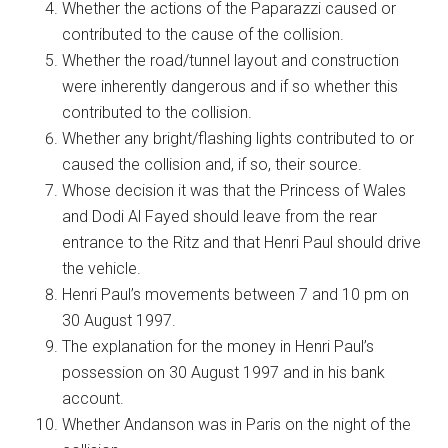
Whether the actions of the Paparazzi caused or
contributed to the cause of the collision.
Whether the road/tunnel layout and construction
were inherently dangerous and if so whether this
contributed to the collision.
Whether any bright/flashing lights contributed to or
caused the collision and, if so, their source.
Whose decision it was that the Princess of Wales
and Dodi Al Fayed should leave from the rear
entrance to the Ritz and that Henri Paul should drive
the vehicle.
Henri Paul’s movements between 7 and 10 pm on
30 August 1997.
The explanation for the money in Henri Paul’s
possession on 30 August 1997 and in his bank
account.
Whether Andanson was in Paris on the night of the