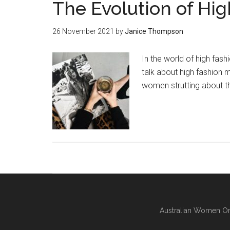
The Evolution of Hi
26 November 2021
by
Janice Thompson
In the world of high fas
talk about high fashion 
women strutting about th
Australian Women On