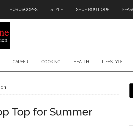
HOROSCOPES
STYLE
SHOE BOUTIQUE
EFAS
CAREER
COOKING
HEALTH
LIFESTYLE
son
rop Top for Summer