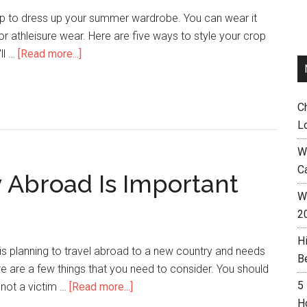
op to dress up your summer wardrobe. You can wear it
, or athleisure wear. Here are five ways to style your crop
ll …
[Read more...]
C
L
W
C
Abroad Is Important
Wh
2
H
is planning to travel abroad to a new country and needs
B
e are a few things that you need to consider. You should
5
 not a victim …
[Read more...]
H