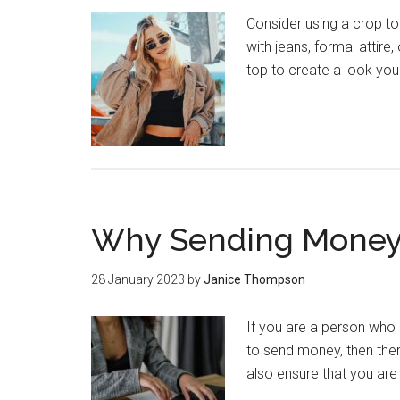
Consider using a crop t
with jeans, formal attire
top to create a look you'
Why Sending Money 
28 January 2023
by
Janice Thompson
If you are a person who 
to send money, then ther
also ensure that you are