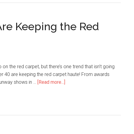
 Are Keeping the Red
n the red carpet, but there’s one trend that isn’t going
ver 40 are keeping the red carpet haute! From awards
runway shows in …
[Read more...]