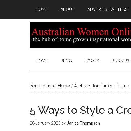
HOME
ABOUT
ADVERTISE WITH US
HOME
BLOG
BOOKS
BUSINESS
You are here:
Home
/
Archives for Janice Thomp
5 Ways to Style a C
28 January 2023
by
Janice Thompson