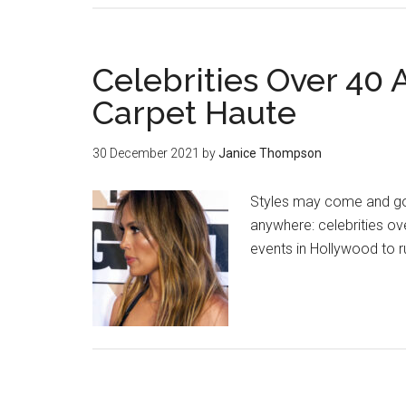
Celebrities Over 40
Carpet Haute
30 December 2021
by
Janice Thompson
Styles may come and go o
anywhere: celebrities o
events in Hollywood to 