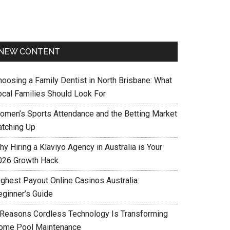
NEW CONTENT
hoosing a Family Dentist in North Brisbane: What
ocal Families Should Look For
omen’s Sports Attendance and the Betting Market
atching Up
y Hiring a Klaviyo Agency in Australia is Your
026 Growth Hack
ighest Payout Online Casinos Australia:
eginner’s Guide
 Reasons Cordless Technology Is Transforming
ome Pool Maintenance