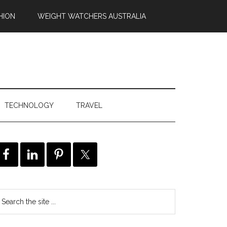
HION
WEIGHT WATCHERS AUSTRALIA
TECHNOLOGY
TRAVEL