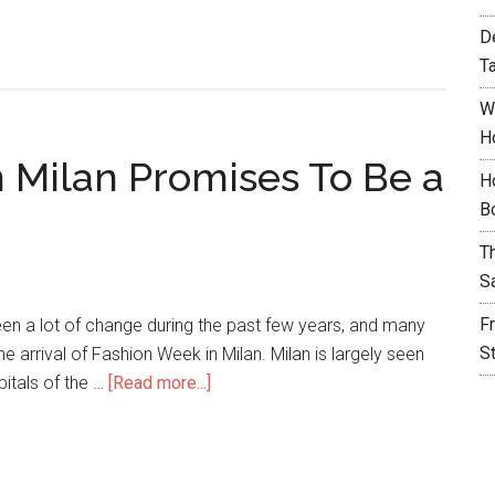
D
T
W
H
 Milan Promises To Be a
H
B
T
S
F
en a lot of change during the past few years, and many
S
he arrival of Fashion Week in Milan. Milan is largely seen
pitals of the …
[Read more...]