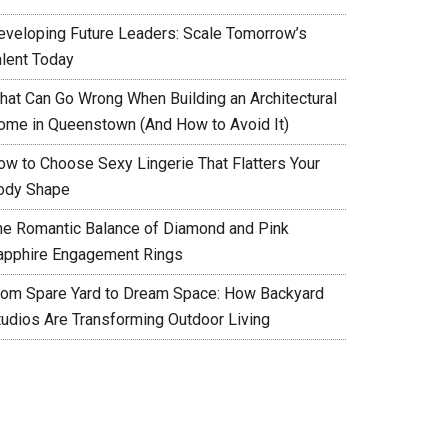
eveloping Future Leaders: Scale Tomorrow’s
alent Today
hat Can Go Wrong When Building an Architectural
ome in Queenstown (And How to Avoid It)
ow to Choose Sexy Lingerie That Flatters Your
ody Shape
he Romantic Balance of Diamond and Pink
apphire Engagement Rings
rom Spare Yard to Dream Space: How Backyard
tudios Are Transforming Outdoor Living