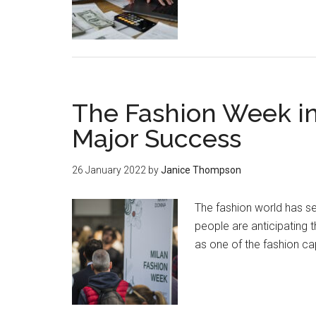
The Fashion Week in
Major Success
26 January 2022
by
Janice Thompson
The fashion world has se
people are anticipating t
as one of the fashion ca