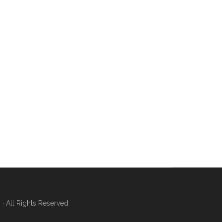
 All Rights Reserved