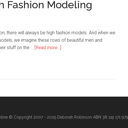
gh Fashion Modeling
hion, there will always be high fashion models. And when we
models, we imagine these rows of beautiful men and
eir stuff on the …
[Read more...]
line
© Copyright 2007 - 2025 Deborah Robinson ABN 38 119 171 979 ·