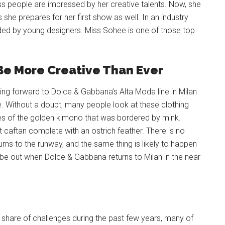
ss people are impressed by her creative talents. Now, she
he prepares for her first show as well. In an industry
vided by young designers. Miss Sohee is one of those top
 Be More Creative Than Ever
ng forward to Dolce & Gabbana’s Alta Moda line in Milan
ve. Without a doubt, many people look at these clothing
s of the golden kimono that was bordered by mink.
t caftan complete with an ostrich feather. There is no
urns to the runway, and the same thing is likely to happen
 be out when Dolce & Gabbana returns to Milan in the near
r share of challenges during the past few years, many of