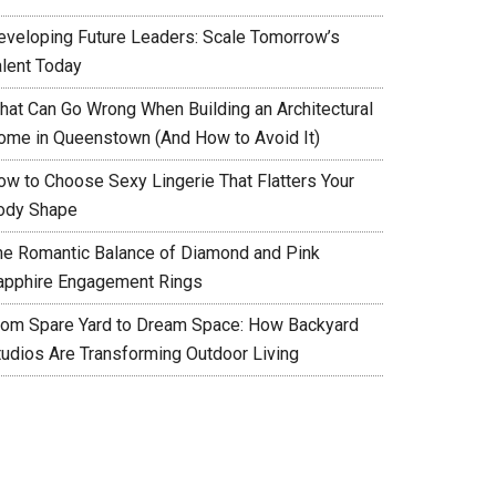
eveloping Future Leaders: Scale Tomorrow’s
alent Today
hat Can Go Wrong When Building an Architectural
ome in Queenstown (And How to Avoid It)
ow to Choose Sexy Lingerie That Flatters Your
ody Shape
he Romantic Balance of Diamond and Pink
apphire Engagement Rings
rom Spare Yard to Dream Space: How Backyard
tudios Are Transforming Outdoor Living