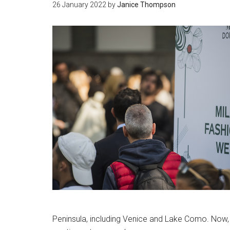
26 January 2022
by
Janice Thompson
Peninsula, including Venice and Lake Como. Now, t