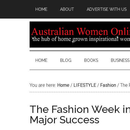
HOME
ABOUT
ADVERTISE WITH US
HOME
BLOG
BOOKS
BUSINESS
You are here:
Home
/
LIFESTYLE
/
Fashion
/
The 
The Fashion Week in
Major Success