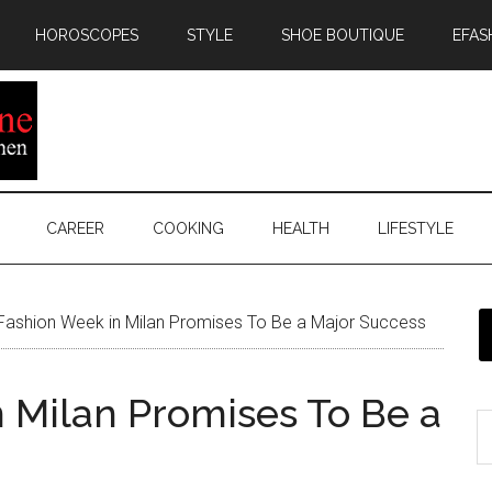
HOROSCOPES
STYLE
SHOE BOUTIQUE
EFAS
CAREER
COOKING
HEALTH
LIFESTYLE
Fashion Week in Milan Promises To Be a Major Success
 Milan Promises To Be a