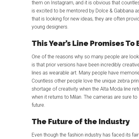
them on Instagram, and it is obvious that countle
is excited to be mentored by Dolce & Gabbana as s
that is looking for new ideas, they are often pro
young designers.
This Year’s Line Promises To
One of the reasons why so many people are looki
is that prior versions have been incredibly creati
lines as wearable art. Many people have memorie
Countless other people love the unique zebra prin
shortage of creativity when the Alta Moda line ret
when it returns to Milan. The cameras are sure to
future.
The Future of the Industry
Even though the fashion industry has faced its fai