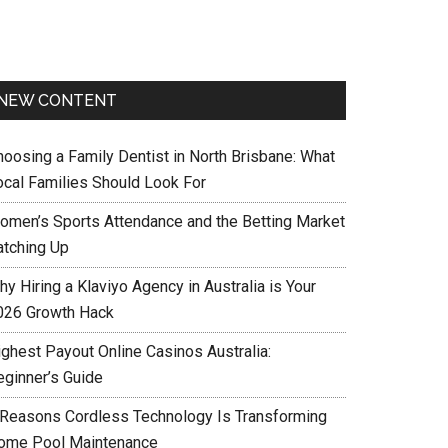
NEW CONTENT
hoosing a Family Dentist in North Brisbane: What
ocal Families Should Look For
omen’s Sports Attendance and the Betting Market
atching Up
y Hiring a Klaviyo Agency in Australia is Your
026 Growth Hack
ighest Payout Online Casinos Australia:
eginner’s Guide
 Reasons Cordless Technology Is Transforming
ome Pool Maintenance