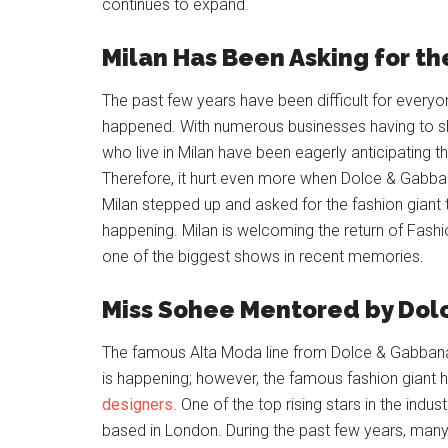
continues to expand.
Milan Has Been Asking for t
The past few years have been difficult for everyo
happened. With numerous businesses having to s
who live in Milan have been eagerly anticipating 
Therefore, it hurt even more when Dolce & Gabba
Milan stepped up and asked for the fashion giant to
happening. Milan is welcoming the return of Fas
one of the biggest shows in recent memories.
Miss Sohee Mentored by Do
The famous Alta Moda line from Dolce & Gabban
is happening; however, the famous fashion giant 
designers
. One of the top rising stars in the indu
based in London. During the past few years, many 