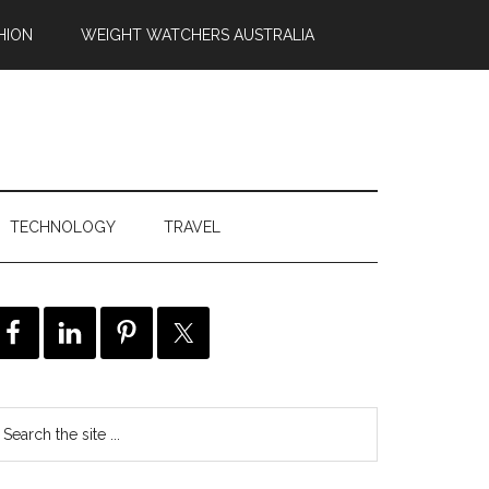
HION
WEIGHT WATCHERS AUSTRALIA
TECHNOLOGY
TRAVEL