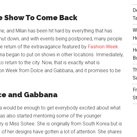
D
he Show To Come Back
T
W
ne, and Milan has been hit hard by everything that has
H
hut down, and with events being postponed, many people
the return of the extravagance featured by
Fashion Week
.
H
na began to put on shows in other locations. Immediately,
B
 return to the city. Now, that is exactly what is
T
hion Week from Dolce and Gabbana, and it promises to be
S
F
lce and Gabbana
S
a would be enough to get everybody excited about what
has also started mentoring some of the younger
stry is Miss Sohee. She is originally from South Korea but is
of her designs have gotten a lot of attention. She shares