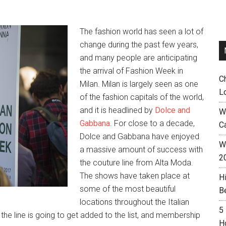
The fashion world has seen a lot of
change during the past few years,
and many people are anticipating
the arrival of Fashion Week in
C
Milan. Milan is largely seen as one
L
of the fashion capitals of the world,
and it is headlined by
Dolce and
W
Gabbana
. For close to a decade,
C
Dolce and Gabbana have enjoyed
Wh
a massive amount of success with
2
the couture line from Alta Moda.
The shows have taken place at
H
some of the most beautiful
B
locations throughout the Italian
5
he line is going to get added to the list, and membership
H