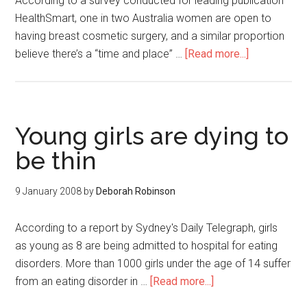
According to a survey conducted for leading publication
HealthSmart, one in two Australia women are open to
having breast cosmetic surgery, and a similar proportion
believe there’s a “time and place” …
[Read more...]
Young girls are dying to
be thin
9 January 2008
by
Deborah Robinson
According to a report by Sydney's Daily Telegraph, girls
as young as 8 are being admitted to hospital for eating
disorders. More than 1000 girls under the age of 14 suffer
from an eating disorder in …
[Read more...]