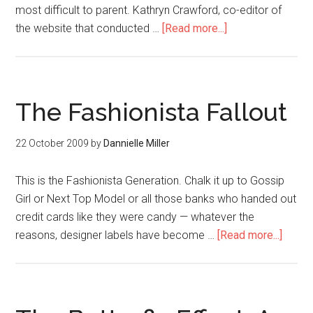
most difficult to parent. Kathryn Crawford, co-editor of
the website that conducted …
[Read more...]
The Fashionista Fallout
22 October 2009
by
Dannielle Miller
This is the Fashionista Generation. Chalk it up to Gossip
Girl or Next Top Model or all those banks who handed out
credit cards like they were candy — whatever the
reasons, designer labels have become …
[Read more...]