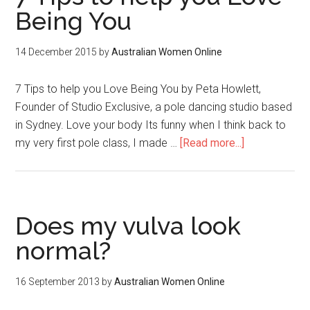
Being You
14 December 2015
by
Australian Women Online
7 Tips to help you Love Being You by Peta Howlett,
Founder of Studio Exclusive, a pole dancing studio based
in Sydney. Love your body Its funny when I think back to
my very first pole class, I made …
[Read more...]
Does my vulva look
normal?
16 September 2013
by
Australian Women Online