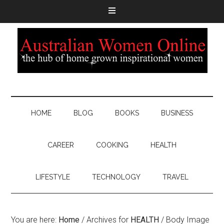
HOME
BLOG
BOOKS
BUSINESS
CAREER
COOKING
HEALTH
LIFESTYLE
TECHNOLOGY
TRAVEL
You are here:
Home
/
Archives for
HEALTH
/
Body Image