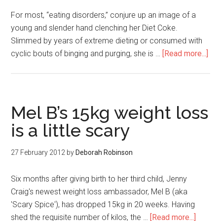
For most, “eating disorders,” conjure up an image of a
young and slender hand clenching her Diet Coke.
Slimmed by years of extreme dieting or consumed with
cyclic bouts of binging and purging, she is …
[Read more...]
Mel B’s 15kg weight loss
is a little scary
27 February 2012
by
Deborah Robinson
Six months after giving birth to her third child, Jenny
Craig's newest weight loss ambassador, Mel B (aka
'Scary Spice'), has dropped 15kg in 20 weeks. Having
shed the requisite number of kilos, the …
[Read more...]