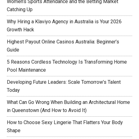
Women’s Sports Attendance and the Betting Market
Catching Up
Why Hiring a Klaviyo Agency in Australia is Your 2026
Growth Hack
Highest Payout Online Casinos Australia: Beginner’s
Guide
5 Reasons Cordless Technology Is Transforming Home
Pool Maintenance
Developing Future Leaders: Scale Tomorrow’s Talent
Today
What Can Go Wrong When Building an Architectural Home
in Queenstown (And How to Avoid It)
How to Choose Sexy Lingerie That Flatters Your Body
Shape