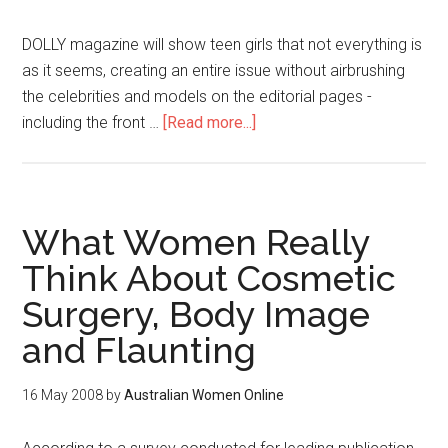
DOLLY magazine will show teen girls that not everything is
as it seems, creating an entire issue without airbrushing
the celebrities and models on the editorial pages -
including the front …
[Read more...]
What Women Really
Think About Cosmetic
Surgery, Body Image
and Flaunting
16 May 2008
by
Australian Women Online