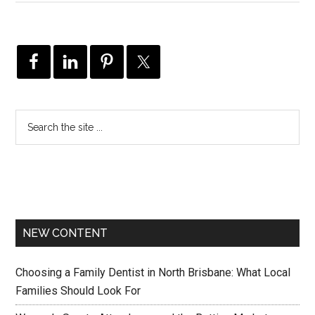
NEW CONTENT
Choosing a Family Dentist in North Brisbane: What Local
Families Should Look For