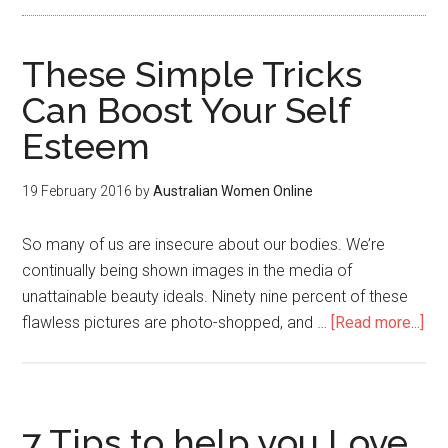
These Simple Tricks
Can Boost Your Self
Esteem
19 February 2016
by
Australian Women Online
So many of us are insecure about our bodies. We’re
continually being shown images in the media of
unattainable beauty ideals. Ninety nine percent of these
flawless pictures are photo-shopped, and …
[Read more...]
7 Tips to help you Love