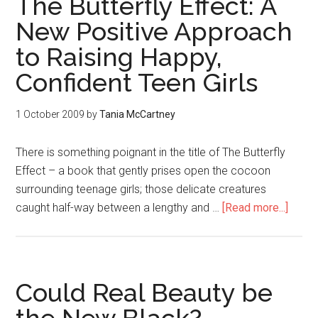
The Butterfly Effect: A
New Positive Approach
to Raising Happy,
Confident Teen Girls
1 October 2009
by
Tania McCartney
There is something poignant in the title of The Butterfly
Effect – a book that gently prises open the cocoon
surrounding teenage girls; those delicate creatures
caught half-way between a lengthy and …
[Read more...]
Could Real Beauty be