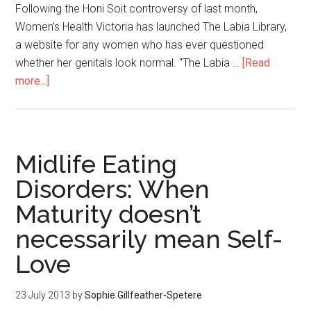
Following the Honi Soit controversy of last month,
Women’s Health Victoria has launched The Labia Library,
a website for any women who has ever questioned
whether her genitals look normal. "The Labia …
[Read
more...]
Midlife Eating
Disorders: When
Maturity doesn’t
necessarily mean Self-
Love
23 July 2013
by
Sophie Gillfeather-Spetere