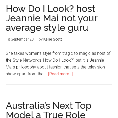
How Do I Look? host
Jeannie Mai not your
average style guru
18 September 2011
by
Kellie Scott
She takes women’s style from tragic to magic as host of
the Style Network's 'How Do I Look?', but it is Jeannie
Mai’s philosophy about fashion that sets the television
show apart from the …
[Read more...]
Australia’s Next Top
Model a True Role