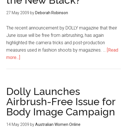
the New Black?
27 May 2009
by
Deborah Robinson
The recent announcement by DOLLY magazine that their
June issue will be free from airbrushing, has again
highlighted the camera tricks and post-production
measures used in fashion shoots by magazines. …
[Read
more...]
Dolly Launches
Airbrush-Free Issue for
Body Image Campaign
14 May 2009
by
Australian Women Online