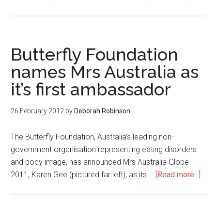
Butterfly Foundation
names Mrs Australia as
it’s first ambassador
26 February 2012
by
Deborah Robinson
The Butterfly Foundation, Australia’s leading non-
government organisation representing eating disorders
and body image, has announced Mrs Australia Globe
2011, Karen Gee (pictured far left), as its …
[Read more...]