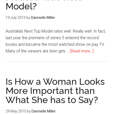
Model?
19 July 2010
by
Dannielle Miller
Australia’s Next Top Model rates well. Really well. In fact,
last year the premiere of series 5 entered the record
books and became the most watched show on pay TV.
Many of the viewers are teen girls …
[Read more...]
Is How a Woman Looks
More Important than
What She has to Say?
29 May 2010
by
Dannielle Miller