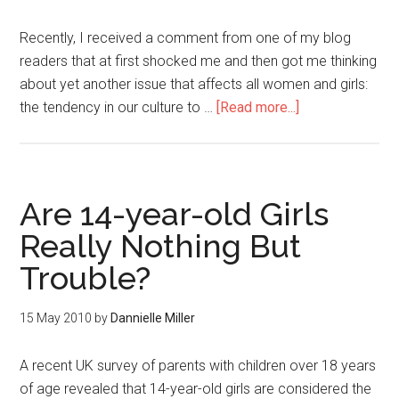
Recently, I received a comment from one of my blog
readers that at first shocked me and then got me thinking
about yet another issue that affects all women and girls:
the tendency in our culture to …
[Read more...]
Are 14-year-old Girls
Really Nothing But
Trouble?
15 May 2010
by
Dannielle Miller
A recent UK survey of parents with children over 18 years
of age revealed that 14-year-old girls are considered the