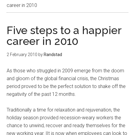
career in 2010
Five steps to a happier
career in 2010
2 February 2010
by
Randstad
As those who struggled in 2009 emerge from the doom
and gloom of the global financial crisis, the Christmas
period proved to be the perfect solution to shake off the
negativity of the past 12 months.
Traditionally a time for relaxation and rejuvenation, the
holiday season provided recession-weary workers the
chance to unwind, recover and ready themselves for the
new working year. |It is now when employees can look to