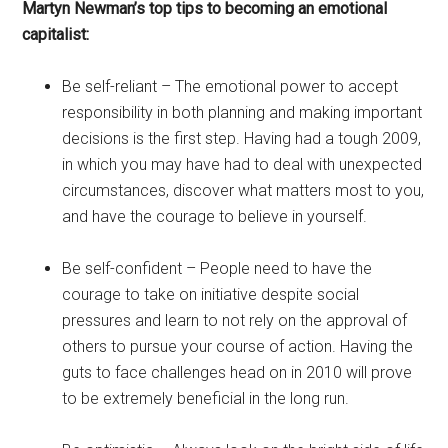
Martyn Newman’s top tips to becoming an emotional
capitalist:
Be self-reliant – The emotional power to accept
responsibility in both planning and making important
decisions is the first step. Having had a tough 2009,
in which you may have had to deal with unexpected
circumstances, discover what matters most to you,
and have the courage to believe in yourself.
Be self-confident – People need to have the
courage to take on initiative despite social
pressures and learn to not rely on the approval of
others to pursue your course of action. Having the
guts to face challenges head on in 2010 will prove
to be extremely beneficial in the long run.