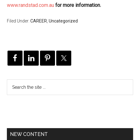
www.randstad.com.au
for more information.
Filed Under:
CAREER
,
Uncategorized
NEW CONTENT