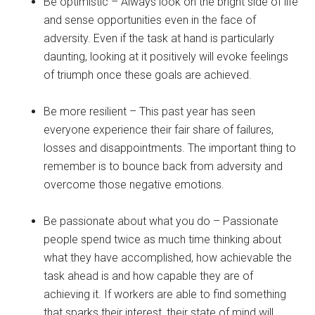
Be optimistic – Always look on the bright side of life
and sense opportunities even in the face of
adversity. Even if the task at hand is particularly
daunting, looking at it positively will evoke feelings
of triumph once these goals are achieved.
Be more resilient – This past year has seen
everyone experience their fair share of failures,
losses and disappointments. The important thing to
remember is to bounce back from adversity and
overcome those negative emotions.
Be passionate about what you do – Passionate
people spend twice as much time thinking about
what they have accomplished, how achievable the
task ahead is and how capable they are of
achieving it. If workers are able to find something
that sparks their interest, their state of mind will