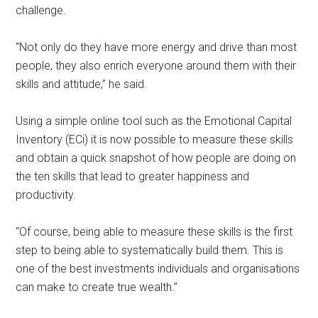
challenge.
“Not only do they have more energy and drive than most
people, they also enrich everyone around them with their
skills and attitude,” he said.
Using a simple online tool such as the Emotional Capital
Inventory (ECi) it is now possible to measure these skills
and obtain a quick snapshot of how people are doing on
the ten skills that lead to greater happiness and
productivity.
“Of course, being able to measure these skills is the first
step to being able to systematically build them. This is
one of the best investments individuals and organisations
can make to create true wealth.”