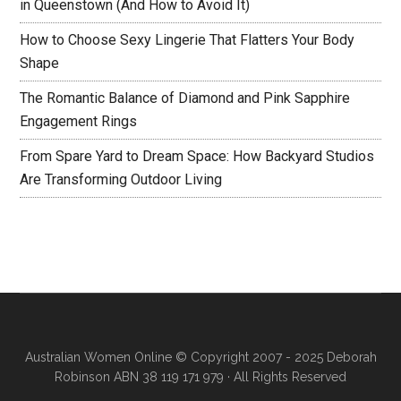
in Queenstown (And How to Avoid It)
How to Choose Sexy Lingerie That Flatters Your Body
Shape
The Romantic Balance of Diamond and Pink Sapphire
Engagement Rings
From Spare Yard to Dream Space: How Backyard Studios
Are Transforming Outdoor Living
Australian Women Online
© Copyright 2007 - 2025 Deborah
Robinson ABN 38 119 171 979 · All Rights Reserved