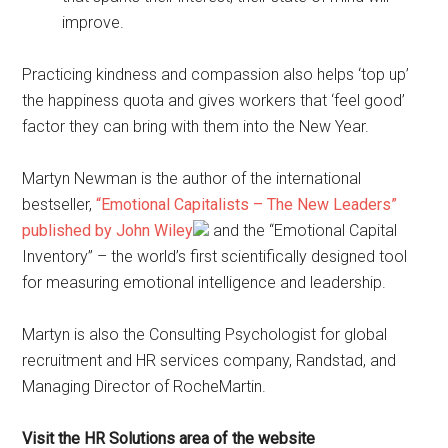
improve.
Practicing kindness and compassion also helps ‘top up’
the happiness quota and gives workers that ‘feel good’
factor they can bring with them into the New Year.
Martyn Newman is the author of the international
bestseller,
“Emotional Capitalists – The New Leaders”
published by John Wiley
and the “Emotional Capital
Inventory” – the world’s first scientifically designed tool
for measuring emotional intelligence and leadership.
Martyn is also the Consulting Psychologist for global
recruitment and HR services company, Randstad, and
Managing Director of RocheMartin.
Visit the HR Solutions area of the website