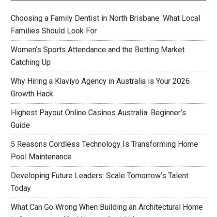
Choosing a Family Dentist in North Brisbane: What Local
Families Should Look For
Women’s Sports Attendance and the Betting Market
Catching Up
Why Hiring a Klaviyo Agency in Australia is Your 2026
Growth Hack
Highest Payout Online Casinos Australia: Beginner’s
Guide
5 Reasons Cordless Technology Is Transforming Home
Pool Maintenance
Developing Future Leaders: Scale Tomorrow’s Talent
Today
What Can Go Wrong When Building an Architectural Home