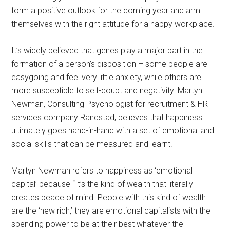
form a positive outlook for the coming year and arm
themselves with the right attitude for a happy workplace.
It’s widely believed that genes play a major part in the
formation of a person’s disposition – some people are
easygoing and feel very little anxiety, while others are
more susceptible to self-doubt and negativity. Martyn
Newman, Consulting Psychologist for recruitment & HR
services company Randstad, believes that happiness
ultimately goes hand-in-hand with a set of emotional and
social skills that can be measured and learnt.
Martyn Newman refers to happiness as ‘emotional
capital’ because “It’s the kind of wealth that literally
creates peace of mind. People with this kind of wealth
are the ‘new rich,’ they are emotional capitalists with the
spending power to be at their best whatever the