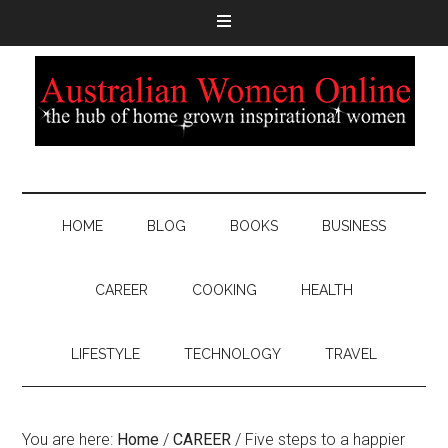
HOME
BLOG
BOOKS
BUSINESS
CAREER
COOKING
HEALTH
LIFESTYLE
TECHNOLOGY
TRAVEL
You are here:
Home
/
CAREER
/
Five steps to a happier