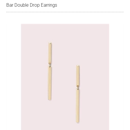
Bar Double Drop Earrings