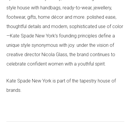
style house with handbags, ready-to-wear, jewellery,
footwear, gifts, home décor and more. polished ease,
thoughtful details and modern, sophisticated use of color
—Kate Spade New York’s founding principles define a
unique style synonymous with joy. under the vision of
creative director Nicola Glass, the brand continues to
celebrate confident women with a youthful spirit.
Kate Spade New York is part of the tapestry house of
brands.