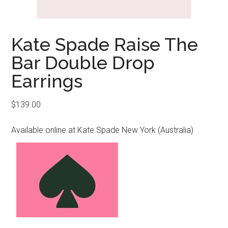
Kate Spade Raise The
Bar Double Drop
Earrings
$
139.00
Available online at Kate Spade New York (Australia)