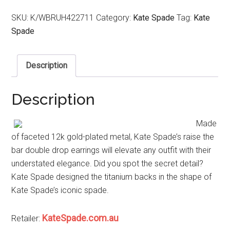
SKU:
K/WBRUH422711
Category:
Kate Spade
Tag:
Kate
Spade
Description
Description
Made
of faceted 12k gold-plated metal, Kate Spade’s raise the
bar double drop earrings will elevate any outfit with their
understated elegance. Did you spot the secret detail?
Kate Spade designed the titanium backs in the shape of
Kate Spade’s iconic spade.
KateSpade.com.au
Retailer: