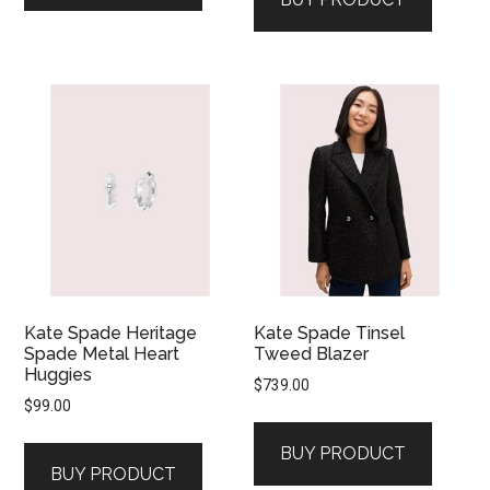
Kate Spade Heritage
Kate Spade Tinsel
Spade Metal Heart
Tweed Blazer
Huggies
$
739.00
$
99.00
BUY PRODUCT
BUY PRODUCT