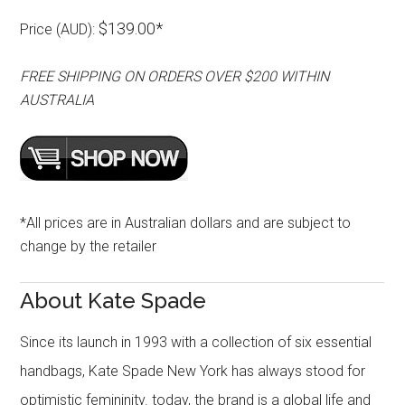
$139.00*
Price (AUD):
FREE SHIPPING ON ORDERS OVER $200 WITHIN
AUSTRALIA
*All prices are in Australian dollars and are subject to
change by the retailer
About Kate Spade
Since its launch in 1993 with a collection of six essential
handbags, Kate Spade New York has always stood for
optimistic femininity. today, the brand is a global life and