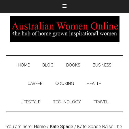
HOME
BLOG
BOOKS
BUSINESS
CAREER
COOKING
HEALTH
LIFESTYLE
TECHNOLOGY
TRAVEL
You are here:
Home
/
Kate Spade
/
Kate Spade Raise The