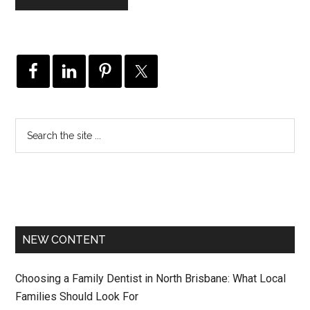
NEW CONTENT
Choosing a Family Dentist in North Brisbane: What Local
Families Should Look For