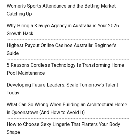
Women’s Sports Attendance and the Betting Market
Catching Up
Why Hiring a Klaviyo Agency in Australia is Your 2026
Growth Hack
Highest Payout Online Casinos Australia: Beginner’s
Guide
5 Reasons Cordless Technology Is Transforming Home
Pool Maintenance
Developing Future Leaders: Scale Tomorrow’s Talent
Today
What Can Go Wrong When Building an Architectural Home
in Queenstown (And How to Avoid It)
How to Choose Sexy Lingerie That Flatters Your Body
Shape