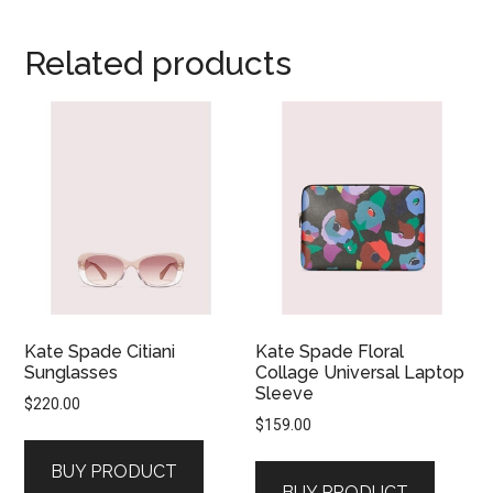
Related products
Kate Spade Citiani
Kate Spade Floral
Sunglasses
Collage Universal Laptop
Sleeve
$
220.00
$
159.00
BUY PRODUCT
BUY PRODUCT