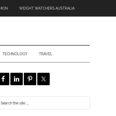
HION
WEIGHT WATCHERS AUSTRALIA
TECHNOLOGY
TRAVEL