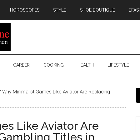
HOROSCOPES
STYLE
SHOE BOUTIQUE
EFAS
CAREER
COOKING
HEALTH
LIFESTYLE
/
Why Minimalist Games Like Aviator Are Replacing
s Like Aviator Are
ambling Titles in