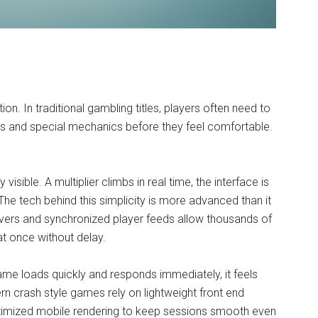
n. In traditional gambling titles, players often need to
rs and special mechanics before they feel comfortable.
isible. A multiplier climbs in real time, the interface is
The tech behind this simplicity is more advanced than it
rvers and synchronized player feeds allow thousands of
at once without delay.
ame loads quickly and responds immediately, it feels
rn crash style games rely on lightweight front end
ptimized mobile rendering to keep sessions smooth even