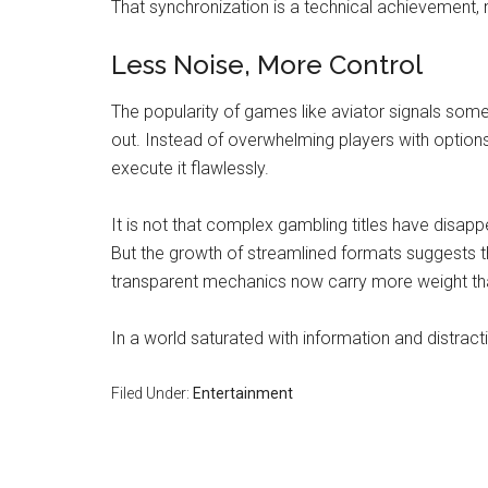
That synchronization is a technical achievement,
Less Noise, More Control
The popularity of games like aviator signals some
out. Instead of overwhelming players with options
execute it flawlessly.
It is not that complex gambling titles have disapp
But the growth of streamlined formats suggests t
transparent mechanics now carry more weight th
In a world saturated with information and distrac
Filed Under:
Entertainment