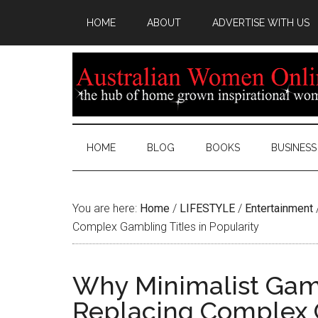
HOME
ABOUT
ADVERTISE WITH US
HOME
BLOG
BOOKS
BUSINESS
You are here:
Home
/
LIFESTYLE
/
Entertainment
Complex Gambling Titles in Popularity
Why Minimalist Game
Replacing Complex G