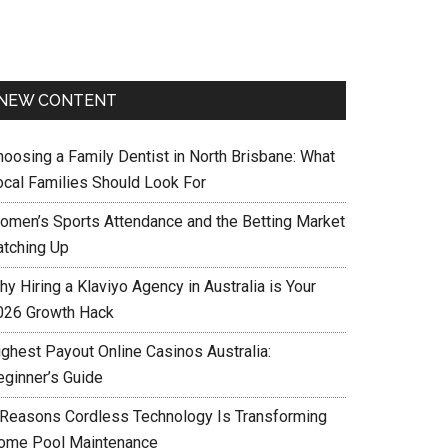
NEW CONTENT
hoosing a Family Dentist in North Brisbane: What
ocal Families Should Look For
omen’s Sports Attendance and the Betting Market
atching Up
y Hiring a Klaviyo Agency in Australia is Your
026 Growth Hack
ighest Payout Online Casinos Australia:
eginner’s Guide
 Reasons Cordless Technology Is Transforming
ome Pool Maintenance