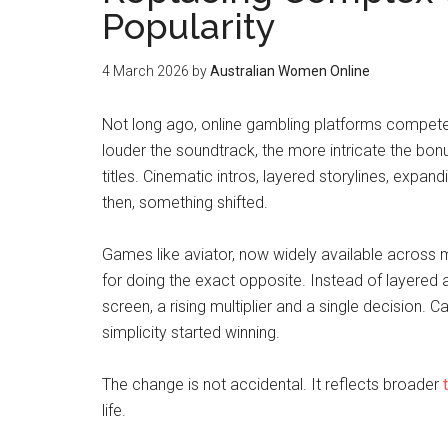
Popularity
4 March 2026
by
Australian Women Online
Not long ago, online gambling platforms compete
louder the soundtrack, the more intricate the bonus
titles. Cinematic intros, layered storylines, expand
then, something shifted.
Games like aviator, now widely available across 
for doing the exact opposite. Instead of layered
screen, a rising multiplier and a single decision. 
simplicity started winning.
The change is not accidental. It reflects broader
life.