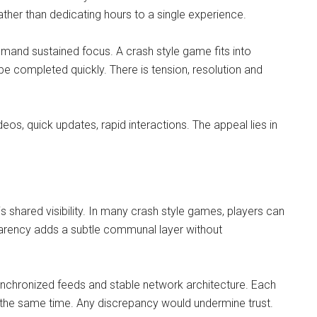
her than dedicating hours to a single experience.
mand sustained focus. A crash style game fits into
e completed quickly. There is tension, resolution and
deos, quick updates, rapid interactions. The appeal lies in
is shared visibility. In many crash style games, players can
sparency adds a subtle communal layer without
synchronized feeds and stable network architecture. Each
 the same time. Any discrepancy would undermine trust.