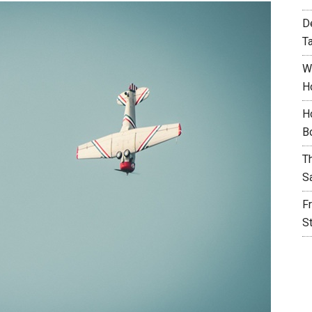
D
T
W
H
H
B
T
S
F
S