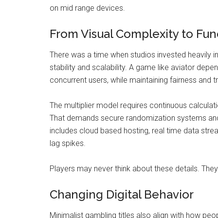
on mid range devices.
From Visual Complexity to Fun
There was a time when studios invested heavily i
stability and scalability. A game like aviator depe
concurrent users, while maintaining fairness and
The multiplier model requires continuous calculat
That demands secure randomization systems and p
includes cloud based hosting, real time data st
lag spikes.
Players may never think about these details. They 
Changing Digital Behavior
Minimalist gambling titles also align with how peo