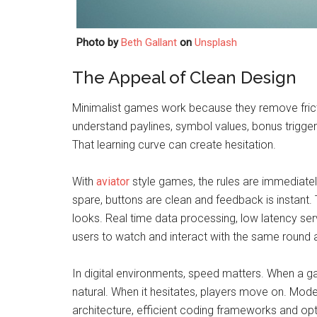
Photo by
Beth Gallant
on
Unsplash
The Appeal of Clean Design
Minimalist games work because they remove frictio
understand paylines, symbol values, bonus trigge
That learning curve can create hesitation.
With
aviator
style games, the rules are immediately v
spare, buttons are clean and feedback is instant. 
looks. Real time data processing, low latency se
users to watch and interact with the same round 
In digital environments, speed matters. When a g
natural. When it hesitates, players move on. Mode
architecture, efficient coding frameworks and o