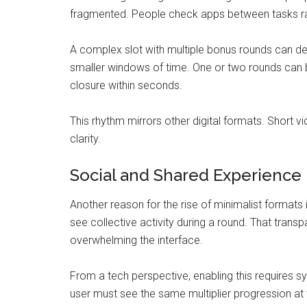
fragmented. People check apps between tasks rat
A complex slot with multiple bonus rounds can de
smaller windows of time. One or two rounds can b
closure within seconds.
This rhythm mirrors other digital formats. Short vi
clarity.
Social and Shared Experience
Another reason for the rise of minimalist formats 
see collective activity during a round. That tran
overwhelming the interface.
From a tech perspective, enabling this requires 
user must see the same multiplier progression at