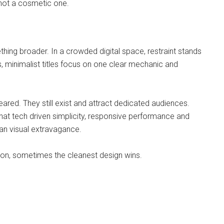
 not a cosmetic one.
thing broader. In a crowded digital space, restraint stands
, minimalist titles focus on one clear mechanic and
eared. They still exist and attract dedicated audiences.
hat tech driven simplicity, responsive performance and
an visual extravagance.
tion, sometimes the cleanest design wins.