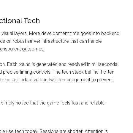
ctional Tech
n visual layers. More development time goes into backend
nds on robust server infrastructure that can handle
 transparent outcomes.
ion. Each round is generated and resolved in milliseconds.
recise timing controls. The tech stack behind it often
reaming and adaptive bandwidth management to prevent
simply notice that the game feels fast and reliable.
ple use tech today. Sessions are shorter. Attention is