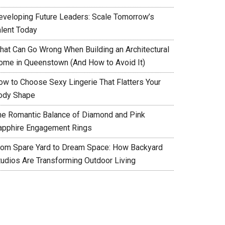
eveloping Future Leaders: Scale Tomorrow’s
alent Today
hat Can Go Wrong When Building an Architectural
ome in Queenstown (And How to Avoid It)
ow to Choose Sexy Lingerie That Flatters Your
ody Shape
he Romantic Balance of Diamond and Pink
apphire Engagement Rings
rom Spare Yard to Dream Space: How Backyard
tudios Are Transforming Outdoor Living