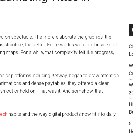
d on spectacle. The more elaborate the graphics, the
 structure, the better. Entire worlds were built inside slot
C
ing maps. For a while, that complexity felt like progress,
L
W
C
major platforms including Betway, began to draw attention
 animations and dense paytables, they offered a clean
Wh
Cash out or hold on. That was it. And somehow, that
2
H
B
tech
habits and the way digital products now fit into daily
5
H