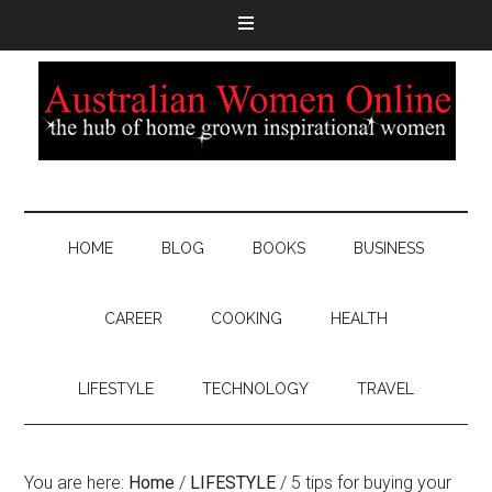
HOME
BLOG
BOOKS
BUSINESS
CAREER
COOKING
HEALTH
LIFESTYLE
TECHNOLOGY
TRAVEL
You are here:
Home
/
LIFESTYLE
/
5 tips for buying your