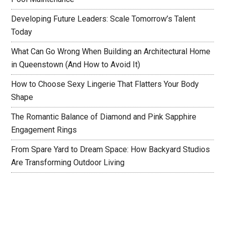
Developing Future Leaders: Scale Tomorrow’s Talent
Today
What Can Go Wrong When Building an Architectural Home
in Queenstown (And How to Avoid It)
How to Choose Sexy Lingerie That Flatters Your Body
Shape
The Romantic Balance of Diamond and Pink Sapphire
Engagement Rings
From Spare Yard to Dream Space: How Backyard Studios
Are Transforming Outdoor Living