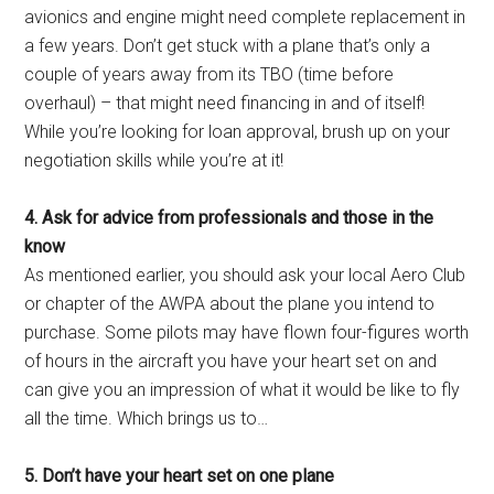
avionics and engine might need complete replacement in
a few years. Don’t get stuck with a plane that’s only a
couple of years away from its TBO (time before
overhaul) – that might need financing in and of itself!
While you’re looking for loan approval, brush up on your
negotiation skills while you’re at it!
4. Ask for advice from professionals and those in the
know
As mentioned earlier, you should ask your local Aero Club
or chapter of the AWPA about the plane you intend to
purchase. Some pilots may have flown four-figures worth
of hours in the aircraft you have your heart set on and
can give you an impression of what it would be like to fly
all the time. Which brings us to…
5. Don’t have your heart set on one plane