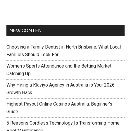
NEW CONTENT
Choosing a Family Dentist in North Brisbane: What Local
Families Should Look For
Women’s Sports Attendance and the Betting Market
Catching Up
Why Hiring a Klaviyo Agency in Australia is Your 2026
Growth Hack
Highest Payout Online Casinos Australia: Beginner’s
Guide
5 Reasons Cordless Technology Is Transforming Home
Pool Maintenance