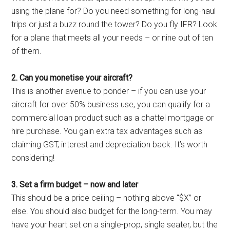
using the plane for? Do you need something for long-haul
trips or just a buzz round the tower? Do you fly IFR? Look
for a plane that meets all your needs – or nine out of ten
of them.
2. Can you monetise your aircraft?
This is another avenue to ponder – if you can use your
aircraft for over 50% business use, you can qualify for a
commercial loan product such as a chattel mortgage or
hire purchase. You gain extra tax advantages such as
claiming GST, interest and depreciation back. It’s worth
considering!
3. Set a firm budget – now and later
This should be a price ceiling – nothing above “$X” or
else. You should also budget for the long-term. You may
have your heart set on a single-prop, single seater, but the