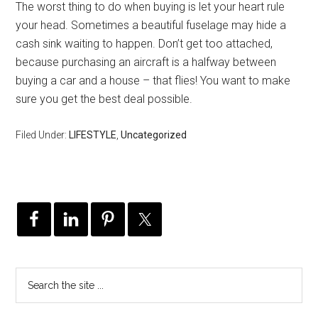
The worst thing to do when buying is let your heart rule
your head. Sometimes a beautiful fuselage may hide a
cash sink waiting to happen. Don’t get too attached,
because purchasing an aircraft is a halfway between
buying a car and a house – that flies! You want to make
sure you get the best deal possible.
Filed Under:
LIFESTYLE
,
Uncategorized