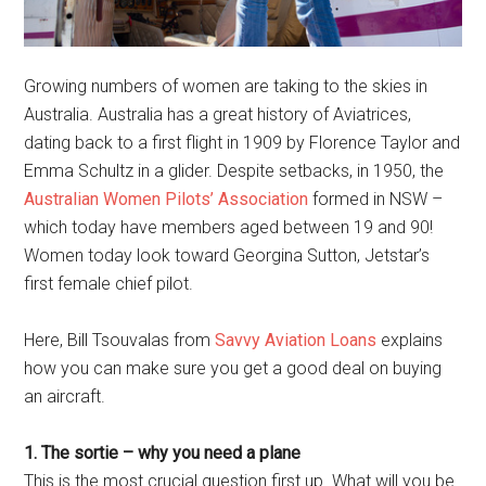
Growing numbers of women are taking to the skies in
Australia. Australia has a great history of Aviatrices,
dating back to a first flight in 1909 by Florence Taylor and
Emma Schultz in a glider. Despite setbacks, in 1950, the
Australian Women Pilots’ Association
formed in NSW –
which today have members aged between 19 and 90!
Women today look toward Georgina Sutton, Jetstar’s
first female chief pilot.
Here, Bill Tsouvalas from
Savvy Aviation Loans
explains
how you can make sure you get a good deal on buying
an aircraft.
1. The sortie – why you need a plane
This is the most crucial question first up. What will you be