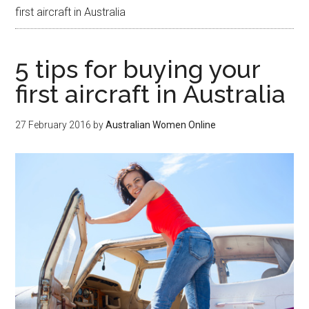
first aircraft in Australia
5 tips for buying your
first aircraft in Australia
27 February 2016
by
Australian Women Online