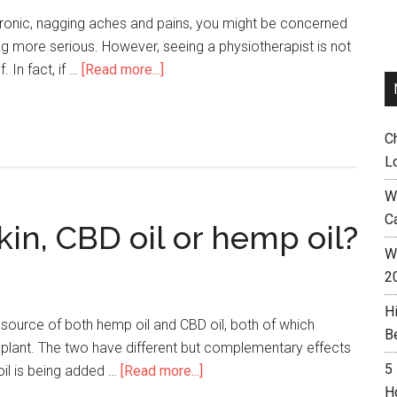
hronic, nagging aches and pains, you might be concerned
ng more serious. However, seeing a physiotherapist is not
 In fact, if …
[Read more...]
C
L
W
C
kin, CBD oil or hemp oil?
Wh
2
H
e source of both hemp oil and CBD oil, both of which
B
 plant. The two have different but complementary effects
5
il is being added …
[Read more...]
H