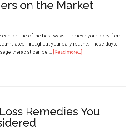
ers on the Market
can be one of the best ways to relieve your body from
 accumulated throughout your daily routine. These days,
sage therapist can be …
[Read more...]
 Loss Remedies You
sidered