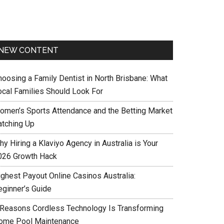
NEW CONTENT
hoosing a Family Dentist in North Brisbane: What
ocal Families Should Look For
omen’s Sports Attendance and the Betting Market
atching Up
y Hiring a Klaviyo Agency in Australia is Your
026 Growth Hack
ighest Payout Online Casinos Australia:
eginner’s Guide
 Reasons Cordless Technology Is Transforming
ome Pool Maintenance