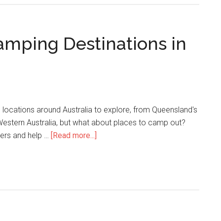
mping Destinations in
 locations around Australia to explore, from Queensland's
Western Australia, but what about places to camp out?
nters and help …
[Read more...]