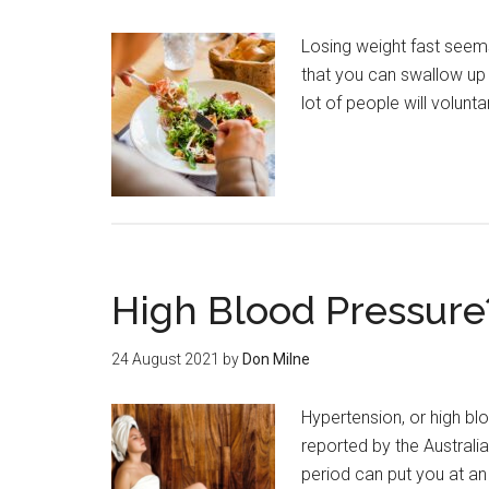
Losing weight fast seems 
that you can swallow up 
lot of people will volunta
High Blood Pressure
24 August 2021
by
Don Milne
Hypertension, or high blo
reported by the Australi
period can put you at a