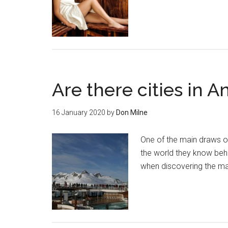
Are there cities in A
16 January 2020
by
Don Milne
One of the main draws of 
the world they know behi
when discovering the ma