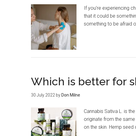
If you’re experiencing c
that it could be somethi
something to be afraid of.
Which is better for s
30 July 2022
by
Don Milne
Cannabis Sativa L. is th
originate from the same
on the skin. Hemp seed o