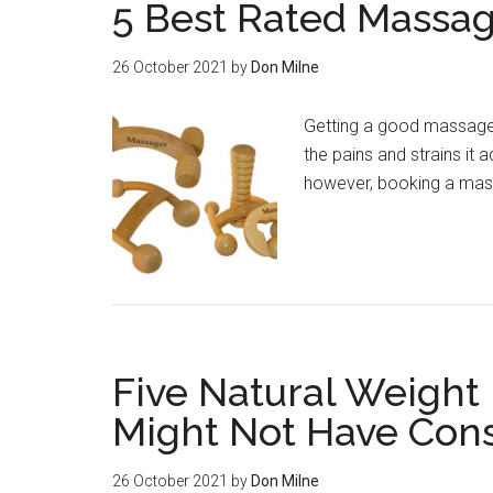
5 Best Rated Massag
26 October 2021
by
Don Milne
Getting a good massage 
the pains and strains it
however, booking a mas
Five Natural Weight
Might Not Have Con
26 October 2021
by
Don Milne