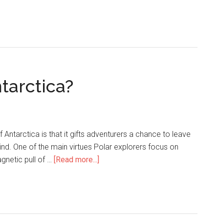
ntarctica?
Antarctica is that it gifts adventurers a chance to leave
nd. One of the main virtues Polar explorers focus on
gnetic pull of …
[Read more...]