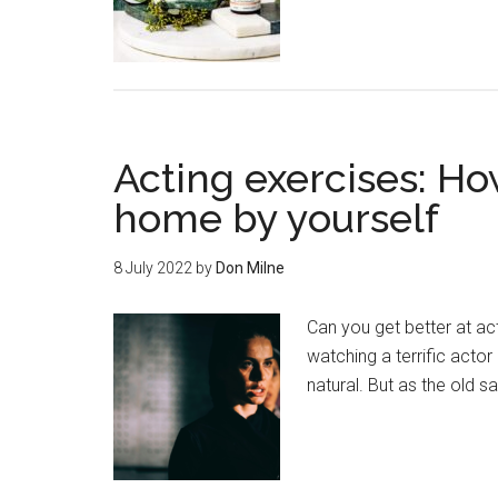
Acting exercises: Ho
home by yourself
8 July 2022
by
Don Milne
Can you get better at a
watching a terrific actor
natural. But as the old s