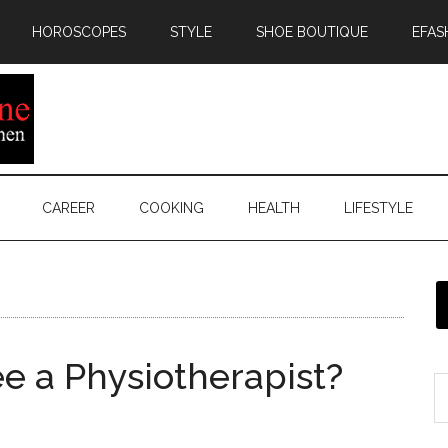
HOROSCOPES
STYLE
SHOE BOUTIQUE
EFAS
CAREER
COOKING
HEALTH
LIFESTYLE
 a Physiotherapist?