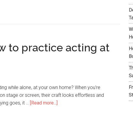
D
T
W
H
w to practice acting at
H
B
T
S
F
cting while alone, at your own home? When you’re
S
 on stage or screen, their craft looks effortless and
aying goes, it …
[Read more...]