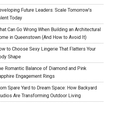
eveloping Future Leaders: Scale Tomorrow’s
alent Today
hat Can Go Wrong When Building an Architectural
ome in Queenstown (And How to Avoid It)
ow to Choose Sexy Lingerie That Flatters Your
ody Shape
he Romantic Balance of Diamond and Pink
apphire Engagement Rings
rom Spare Yard to Dream Space: How Backyard
tudios Are Transforming Outdoor Living