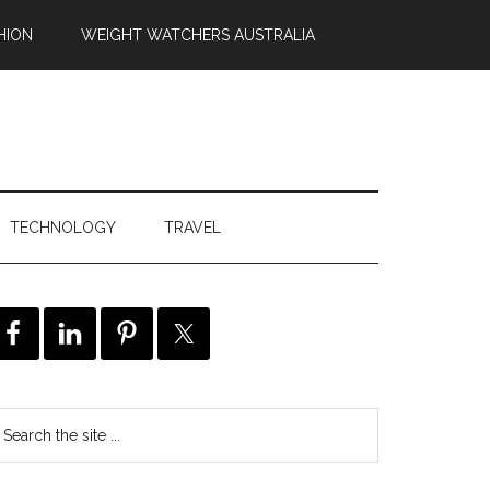
HION
WEIGHT WATCHERS AUSTRALIA
TECHNOLOGY
TRAVEL