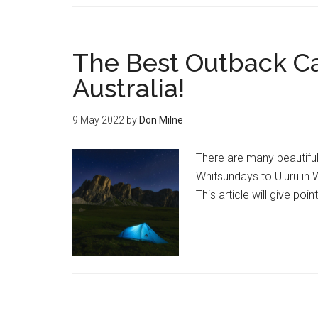
The Best Outback Ca
Australia!
9 May 2022
by
Don Milne
There are many beautiful
Whitsundays to Uluru in 
This article will give poi