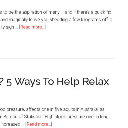
to be the aspiration of many – and if there’s a quick fix
and magically leave you shedding a few kilograms off, a
rily sign …
[Read more...]
? 5 Ways To Help Relax
od pressure, affects one in five adults in Australia, as
an Bureau of Statistics. High blood pressure over a long
n increased …
[Read more...]