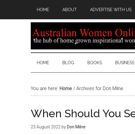
HOME
ABOUT
ADVERTISE WITH US
HOME
BLOG
BOOKS
BUSINESS
You are here:
Home
/
Archives for Don Milne
When Should You See
23 August 2022
by
Don Milne