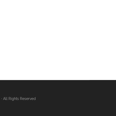
 All Rights Reserved