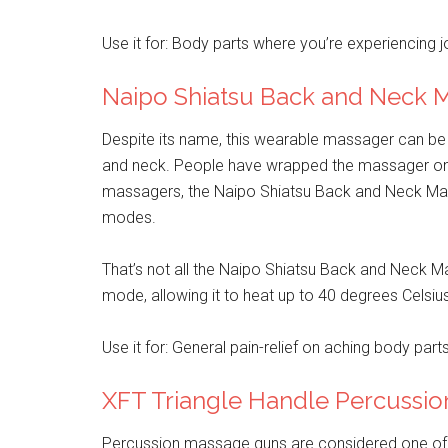
Use it for: Body parts where you’re experiencing jo
Naipo Shiatsu Back and Neck 
Despite its name, this wearable massager can be 
and neck. People have wrapped the massager on the
massagers, the Naipo Shiatsu Back and Neck Massa
modes.
That’s not all the Naipo Shiatsu Back and Neck 
mode, allowing it to heat up to 40 degrees Celsiu
Use it for: General pain-relief on aching body parts
XFT Triangle Handle Percussi
Percussion massage guns are considered one of t