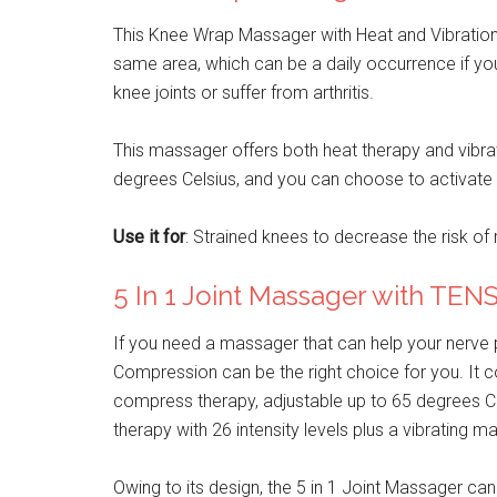
This Knee Wrap Massager with Heat and Vibration c
same area, which can be a daily occurrence if you
knee joints or suffer from arthritis.
This massager offers both heat therapy and vibrati
degrees Celsius, and you can choose to activate 
Use it for
: Strained knees to decrease the risk of re
5 In 1 Joint Massager with TE
If you need a massager that can help your nerve p
Compression can be the right choice for you. It 
compress therapy, adjustable up to 65 degrees Ce
therapy with 26 intensity levels plus a vibrating 
Owing to its design, the 5 in 1 Joint Massager can