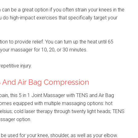
an be a great option if you often strain your knees in the
 do high-impact exercises that specifically target your
on to provide relief. You can turn up the heat until 65
your massager for 10, 20, or 30 minutes.
petitive injury.
NS And Air Bag Compression
ain, this 5 in 1 Joint Massager with TENS and Air Bag
comes equipped with multiple massaging options: hot
lsius; cold laser therapy through twenty light heads; TENS
massager option.
 be used for your knee, shoulder, as well as your elbow.