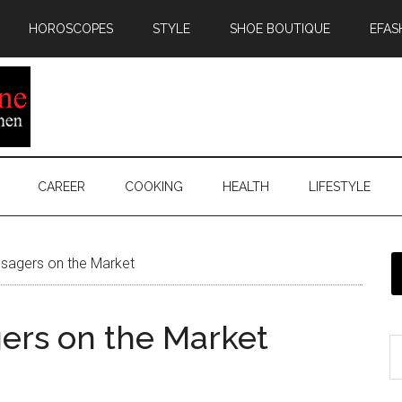
HOROSCOPES
STYLE
SHOE BOUTIQUE
EFAS
CAREER
COOKING
HEALTH
LIFESTYLE
sagers on the Market
ers on the Market