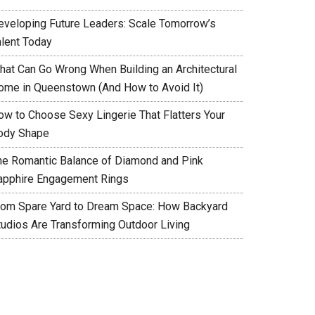
eveloping Future Leaders: Scale Tomorrow’s
alent Today
hat Can Go Wrong When Building an Architectural
ome in Queenstown (And How to Avoid It)
ow to Choose Sexy Lingerie That Flatters Your
ody Shape
he Romantic Balance of Diamond and Pink
apphire Engagement Rings
rom Spare Yard to Dream Space: How Backyard
tudios Are Transforming Outdoor Living