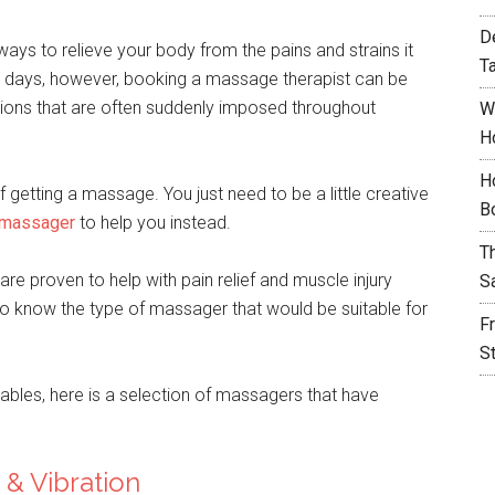
D
ys to relieve your body from the pains and strains it
T
e days, however, booking a massage therapist can be
ictions that are often suddenly imposed throughout
W
H
H
 getting a massage. You just need to be a little creative
B
 massager
to help you instead.
T
re proven to help with pain relief and muscle injury
S
to know the type of massager that would be suitable for
F
S
ables, here is a selection of massagers that have
& Vibration