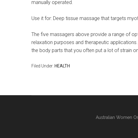
manually operated.
Use it for: Deep tissue massage that targets myofa
The five massagers above provide a range of opt
relaxation purposes and therapeutic applications
the body parts that you often put a lot of strain on
Filed Under:
HEALTH
Australian Women On