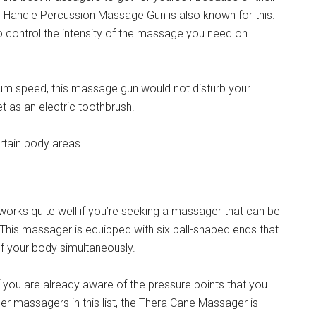
gle Handle Percussion Massage Gun is also known for this.
to control the intensity of the massage you need on
imum speed, this massage gun would not disturb your
et as an electric toothbrush.
ertain body areas.
orks quite well if you’re seeking a massager that can be
his massager is equipped with six ball-shaped ends that
of your body simultaneously.
 you are already aware of the pressure points that you
her massagers in this list, the Thera Cane Massager is