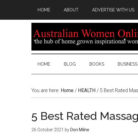
HOME
ABOUT
ADVERTISE WITH US
HOME
BLOG
BOOKS
BUSINESS
You are here:
Home
/
HEALTH
/
5 Best Rated Mas
5 Best Rated Massag
26 October 2021
by
Don Milne