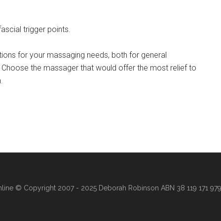
scial trigger points.
ions for your massaging needs, both for general
. Choose the massager that would offer the most relief to
.
line
© Copyright 2007 - 2025 Deborah Robinson ABN 38 119 171 979 ·