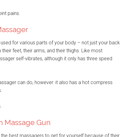
int pains.
Massager
used for various parts of your body – not just your back
ir feet, their arms, and their thighs. Like most
ger self-vibrates, although it only has three speed
Massager can do, however: it also has a hot compress
s.
.
on Massage Gun
he best massagers to get for yourself because of their