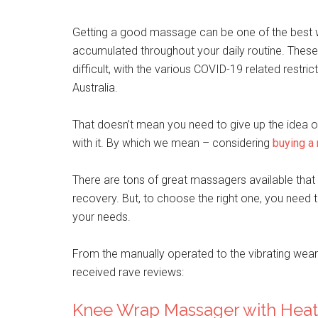
Getting a good massage can be one of the best wa
accumulated throughout your daily routine. Thes
difficult, with the various COVID-19 related restr
Australia.
That doesn’t mean you need to give up the idea of
with it. By which we mean – considering
buying a
There are tons of great massagers available that a
recovery. But, to choose the right one, you need 
your needs.
From the manually operated to the vibrating wear
received rave reviews:
Knee Wrap Massager with Heat 