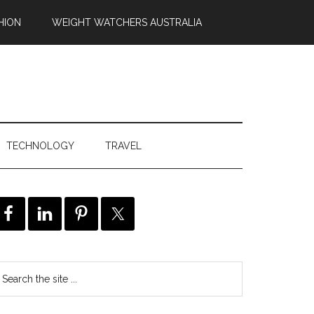
HION
WEIGHT WATCHERS AUSTRALIA
TECHNOLOGY
TRAVEL