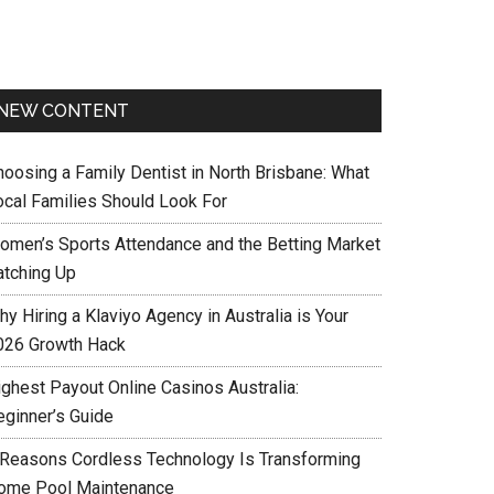
NEW CONTENT
hoosing a Family Dentist in North Brisbane: What
ocal Families Should Look For
omen’s Sports Attendance and the Betting Market
atching Up
y Hiring a Klaviyo Agency in Australia is Your
026 Growth Hack
ighest Payout Online Casinos Australia:
eginner’s Guide
 Reasons Cordless Technology Is Transforming
ome Pool Maintenance