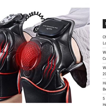
C
L
W
C
Wh
2
H
B
5
H