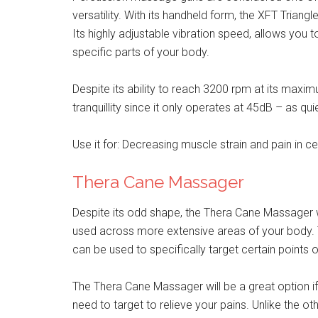
versatility. With its handheld form, the XFT Trian
Its highly adjustable vibration speed, allows you 
specific parts of your body.
Despite its ability to reach 3200 rpm at its max
tranquillity since it only operates at 45dB – as qui
Use it for: Decreasing muscle strain and pain in c
Thera Cane Massager
Despite its odd shape, the Thera Cane Massager w
used across more extensive areas of your body. T
can be used to specifically target certain points 
The Thera Cane Massager will be a great option if
need to target to relieve your pains. Unlike the ot