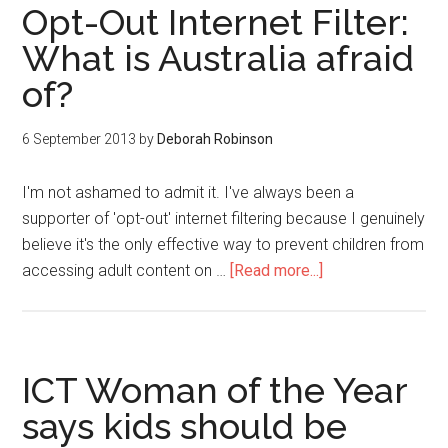
Opt-Out Internet Filter:
What is Australia afraid
of?
6 September 2013
by
Deborah Robinson
I'm not ashamed to admit it. I've always been a
supporter of 'opt-out' internet filtering because I genuinely
believe it's the only effective way to prevent children from
accessing adult content on …
[Read more...]
ICT Woman of the Year
says kids should be