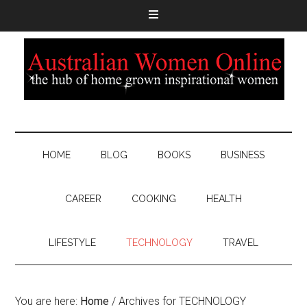
HOME
BLOG
BOOKS
BUSINESS
CAREER
COOKING
HEALTH
LIFESTYLE
TECHNOLOGY
TRAVEL
You are here:
Home
/
Archives for TECHNOLOGY