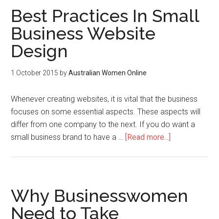
Best Practices In Small
Business Website
Design
1 October 2015
by
Australian Women Online
Whenever creating websites, it is vital that the business
focuses on some essential aspects. These aspects will
differ from one company to the next. If you do want a
small business brand to have a …
[Read more...]
Why Businesswomen
Need to Take