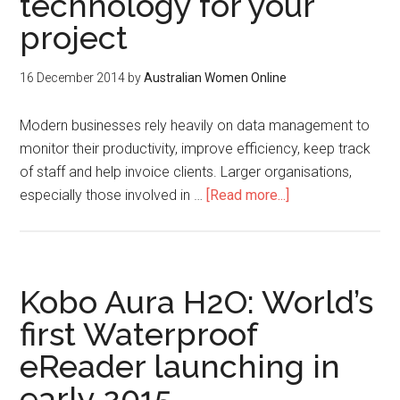
technology for your
project
16 December 2014
by
Australian Women Online
Modern businesses rely heavily on data management to
monitor their productivity, improve efficiency, keep track
of staff and help invoice clients. Larger organisations,
especially those involved in …
[Read more...]
Kobo Aura H2O: World’s
first Waterproof
eReader launching in
early 2015