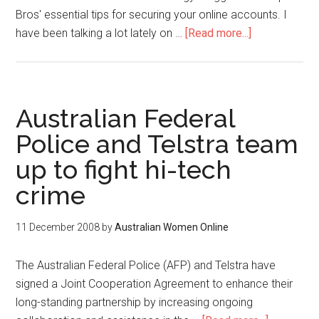
Bros' essential tips for securing your online accounts. I
have been talking a lot lately on …
[Read more...]
Australian Federal
Police and Telstra team
up to fight hi-tech
crime
11 December 2008
by
Australian Women Online
The Australian Federal Police (AFP) and Telstra have
signed a Joint Cooperation Agreement to enhance their
long-standing partnership by increasing ongoing