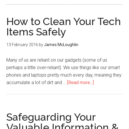
How to Clean Your Tech
Items Safely
13 February 2016
by
James McLoughlin
Many of us are reliant on our gadgets (some of us
perhaps a little over-reliant). We use things like our smart
phones and laptops pretty much every day, meaning they
accumulate a lot of dirt and …
[Read more...]
Safeguarding Your
Valuable Information &