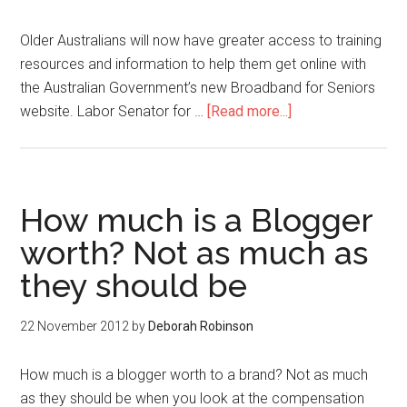
Older Australians will now have greater access to training
resources and information to help them get online with
the Australian Government’s new Broadband for Seniors
website. Labor Senator for …
[Read more...]
How much is a Blogger
worth? Not as much as
they should be
22 November 2012
by
Deborah Robinson
How much is a blogger worth to a brand? Not as much
as they should be when you look at the compensation