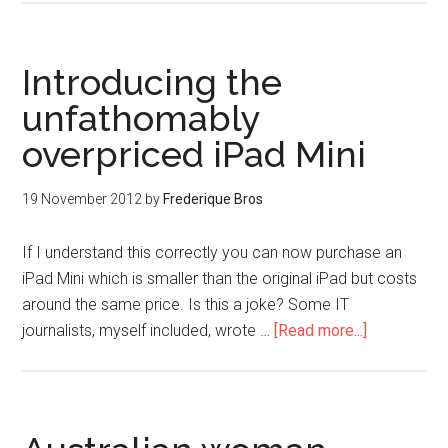
Introducing the
unfathomably
overpriced iPad Mini
19 November 2012
by
Frederique Bros
If I understand this correctly you can now purchase an
iPad Mini which is smaller than the original iPad but costs
around the same price. Is this a joke? Some IT
journalists, myself included, wrote …
[Read more...]