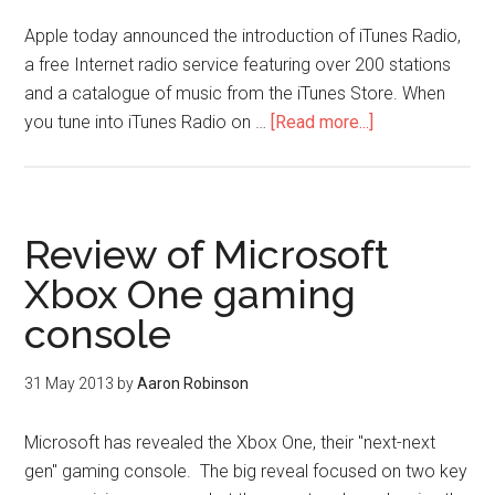
Apple today announced the introduction of iTunes Radio,
a free Internet radio service featuring over 200 stations
and a catalogue of music from the iTunes Store. When
you tune into iTunes Radio on …
[Read more...]
Review of Microsoft
Xbox One gaming
console
31 May 2013
by
Aaron Robinson
Microsoft has revealed the Xbox One, their "next-next
gen" gaming console. The big reveal focused on two key