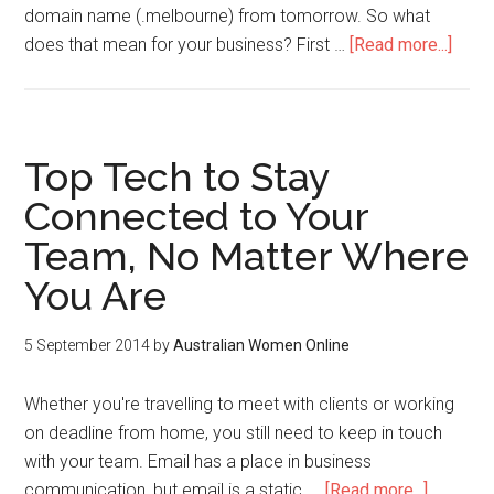
domain name (.melbourne) from tomorrow. So what
does that mean for your business? First …
[Read more...]
Top Tech to Stay
Connected to Your
Team, No Matter Where
You Are
5 September 2014
by
Australian Women Online
Whether you're travelling to meet with clients or working
on deadline from home, you still need to keep in touch
with your team. Email has a place in business
communication, but email is a static, …
[Read more...]