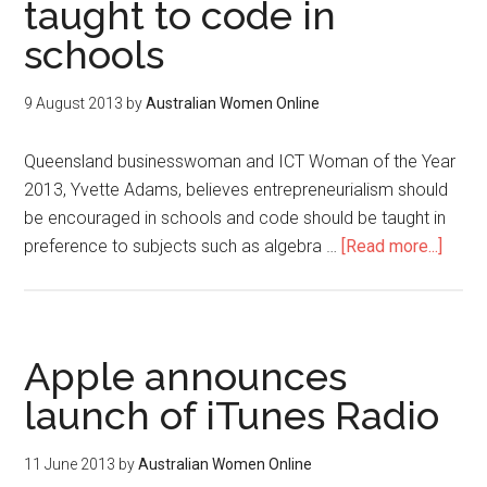
taught to code in
schools
9 August 2013
by
Australian Women Online
Queensland businesswoman and ICT Woman of the Year
2013, Yvette Adams, believes entrepreneurialism should
be encouraged in schools and code should be taught in
preference to subjects such as algebra …
[Read more...]
Apple announces
launch of iTunes Radio
11 June 2013
by
Australian Women Online