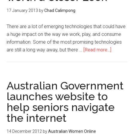
17 January 2013
by
Chad Calimpong
There are a lot of emerging technologies that could have
a huge impact on the way we work, play, and consume
information. Some of the most promising technologies
are still a long way away, but there …
[Read more...]
Australian Government
launches website to
help seniors navigate
the internet
14 December 2012
by
Australian Women Online