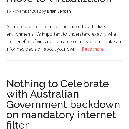
16 November 2012
by
Brian Jensen
As more companies make the move to virtualized
environments, it’s important to understand exactly what
the benefits of virtualization are so that you can make an
informed decision about your own …
[Read more...]
Nothing to Celebrate
with Australian
Government backdown
on mandatory internet
filter