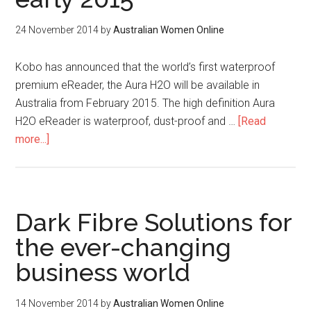
24 November 2014
by
Australian Women Online
Kobo has announced that the world’s first waterproof
premium eReader, the Aura H2O will be available in
Australia from February 2015. The high definition Aura
H2O eReader is waterproof, dust-proof and …
[Read
more...]
Dark Fibre Solutions for
the ever-changing
business world
14 November 2014
by
Australian Women Online