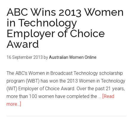
ABC Wins 2013 Women
in Technology
Employer of Choice
Award
16 September 2013
by
Australian Women Online
The ABC’s Women in Broadcast Technology scholarship
program (WiBT) has won the 2013 Women in Technology
(WiT) Employer of Choice Award. Over the past 21 years,
more than 100 women have completed the …
[Read
more...]