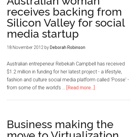
Australian woman
receives backing from
Silicon Valley for social
media startup
18 November 2012
by
Deborah Robinson
Australian entrepeneur Rebekah Campbell has received
$1.2 million in funding for her latest project - a lifestyle,
fashion and culture social media platform called 'Posse' -
from some of the world’s …
[Read more...]
Business making the
move to Virtualization