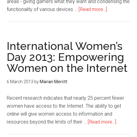
areas - giving gamers what they want and condensing the
functionality of various devices …
[Read more...]
International Women’s
Day 2013: Empowering
Women on the Internet
6 March 2013
by
Marian Merritt
Recent research indicates that nearly 25 percent fewer
women have access to the Internet. The ability to get
online will give women access to information and
resources beyond the limits of their …
[Read more...]