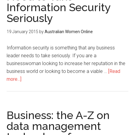
Information Security
Seriously
19 January 2015
by
Australian Women Online
Information security is something that any business
leader needs to take seriously. If you are a
businesswoman looking to increase her reputation in the
business world or looking to become a viable …
[Read
more...]
Business: the A-Z on
data management