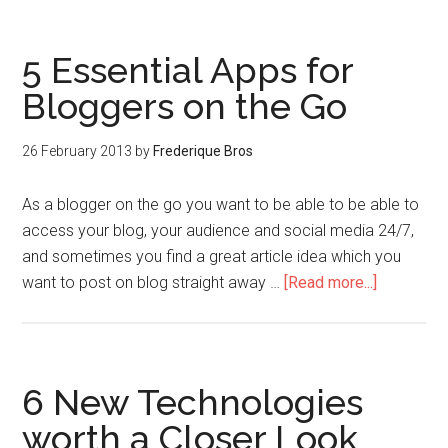
5 Essential Apps for
Bloggers on the Go
26 February 2013
by
Frederique Bros
As a blogger on the go you want to be able to be able to
access your blog, your audience and social media 24/7,
and sometimes you find a great article idea which you
want to post on blog straight away …
[Read more...]
6 New Technologies
worth a Closer Look