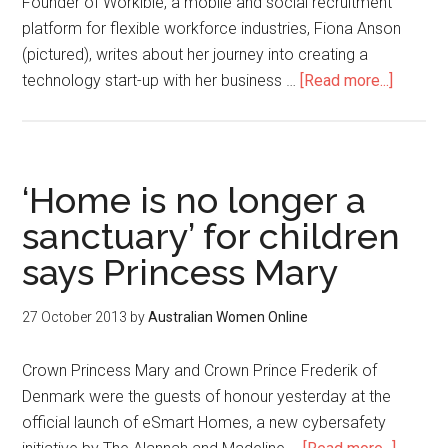
Founder of Workible, a mobile and social recruitment
platform for flexible workforce industries, Fiona Anson
(pictured), writes about her journey into creating a
technology start-up with her business …
[Read more...]
‘Home is no longer a
sanctuary’ for children
says Princess Mary
27 October 2013
by
Australian Women Online
Crown Princess Mary and Crown Prince Frederik of
Denmark were the guests of honour yesterday at the
official launch of eSmart Homes, a new cybersafety