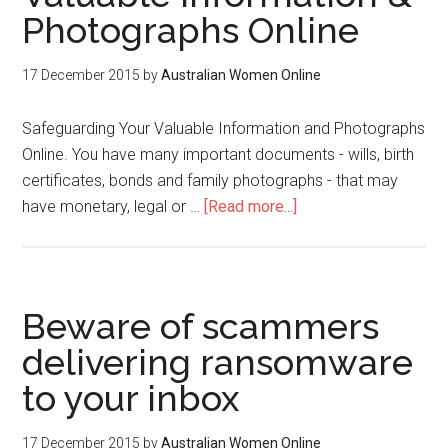
Photographs Online
17 December 2015
by
Australian Women Online
Safeguarding Your Valuable Information and Photographs
Online. You have many important documents - wills, birth
certificates, bonds and family photographs - that may
have monetary, legal or …
[Read more...]
Beware of scammers
delivering ransomware
to your inbox
17 December 2015
by
Australian Women Online