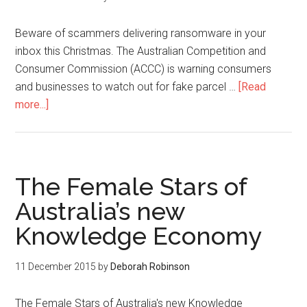
Beware of scammers delivering ransomware in your
inbox this Christmas. The Australian Competition and
Consumer Commission (ACCC) is warning consumers
and businesses to watch out for fake parcel …
[Read
more...]
The Female Stars of
Australia’s new
Knowledge Economy
11 December 2015
by
Deborah Robinson
The Female Stars of Australia's new Knowledge