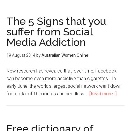
The 5 Signs that you
suffer from Social
Media Addiction
19 August 2014
by
Australian Women Online
New research has revealed that, over time, Facebook
can become even more addictive than cigarettes¹. In
early June, the world’s largest social network went down
for a total of 10 minutes and needless …
[Read more...]
Free dictionary of