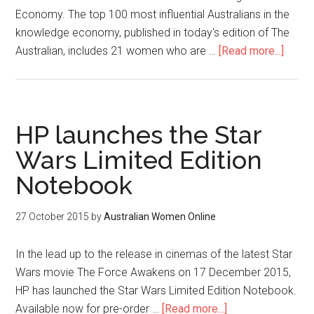
Economy. The top 100 most influential Australians in the
knowledge economy, published in today's edition of The
Australian, includes 21 women who are …
[Read more...]
HP launches the Star
Wars Limited Edition
Notebook
27 October 2015
by
Australian Women Online
In the lead up to the release in cinemas of the latest Star
Wars movie The Force Awakens on 17 December 2015,
HP has launched the Star Wars Limited Edition Notebook.
Available now for pre-order …
[Read more...]