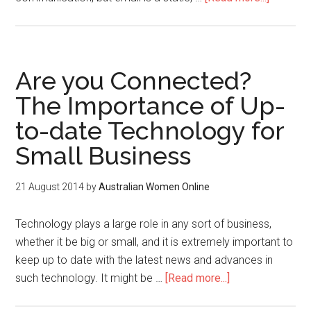
Are you Connected?
The Importance of Up-
to-date Technology for
Small Business
21 August 2014
by
Australian Women Online
Technology plays a large role in any sort of business,
whether it be big or small, and it is extremely important to
keep up to date with the latest news and advances in
such technology. It might be …
[Read more...]