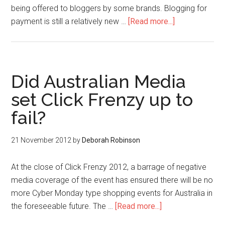
being offered to bloggers by some brands. Blogging for
payment is still a relatively new …
[Read more...]
Did Australian Media
set Click Frenzy up to
fail?
21 November 2012
by
Deborah Robinson
At the close of Click Frenzy 2012, a barrage of negative
media coverage of the event has ensured there will be no
more Cyber Monday type shopping events for Australia in
the foreseeable future. The …
[Read more...]