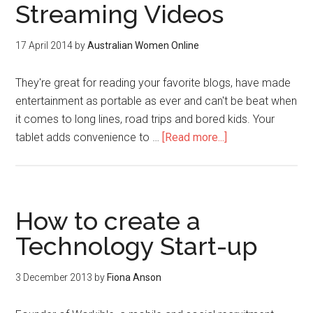
Streaming Videos
17 April 2014
by
Australian Women Online
They're great for reading your favorite blogs, have made
entertainment as portable as ever and can't be beat when
it comes to long lines, road trips and bored kids. Your
tablet adds convenience to …
[Read more...]
How to create a
Technology Start-up
3 December 2013
by
Fiona Anson