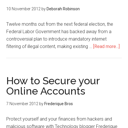
10 November 2012
by
Deborah Robinson
Twelve months out from the next federal election, the
Federal Labor Government has backed away from a
controversial plan to introduce mandatory internet
filtering of illegal content, making existing …
[Read more...]
How to Secure your
Online Accounts
7 November 2012
by
Frederique Bros
Protect yourself and your finances from hackers and
malicious software with Technology blogger Frederique