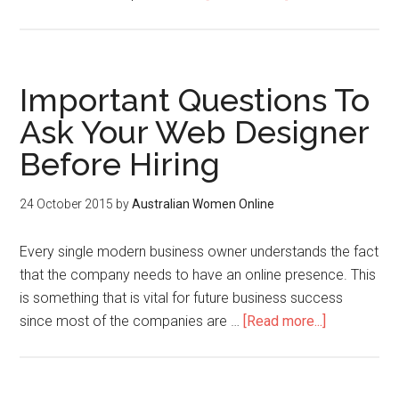
Important Questions To
Ask Your Web Designer
Before Hiring
24 October 2015
by
Australian Women Online
Every single modern business owner understands the fact
that the company needs to have an online presence. This
is something that is vital for future business success
since most of the companies are …
[Read more...]