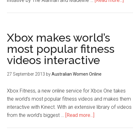
initiative by The Alannah and Madeline …
[Read more...]
Xbox makes world’s
most popular fitness
videos interactive
27 September 2013
by
Australian Women Online
Xbox Fitness, a new online service for Xbox One takes
the world’s most popular fitness videos and makes them
interactive with Kinect. With an extensive library of videos
from the world’s biggest …
[Read more...]