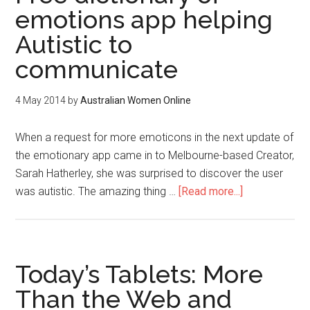
emotions app helping
Autistic to
communicate
4 May 2014
by
Australian Women Online
When a request for more emoticons in the next update of
the emotionary app came in to Melbourne-based Creator,
Sarah Hatherley, she was surprised to discover the user
was autistic. The amazing thing …
[Read more...]
Today’s Tablets: More
Than the Web and