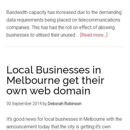
Bandwidth capacity has increased due to the demanding
data requirements being placed on telecommunications
companies. This has had the roll on effect of allowing
businesses to utilised their unused …
[Read more...]
Local Businesses in
Melbourne get their
own web domain
30 September 2014
by
Deborah Robinson
It's good news for local businesses in Melbourne with the
announcement today that the city is getting it's own