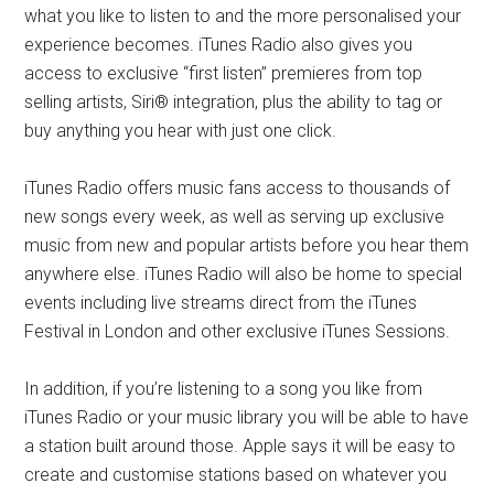
what you like to listen to and the more personalised your
experience becomes. iTunes Radio also gives you
access to exclusive “first listen” premieres from top
selling artists, Siri® integration, plus the ability to tag or
buy anything you hear with just one click.
iTunes Radio offers music fans access to thousands of
new songs every week, as well as serving up exclusive
music from new and popular artists before you hear them
anywhere else. iTunes Radio will also be home to special
events including live streams direct from the iTunes
Festival in London and other exclusive iTunes Sessions.
In addition, if you’re listening to a song you like from
iTunes Radio or your music library you will be able to have
a station built around those. Apple says it will be easy to
create and customise stations based on whatever you