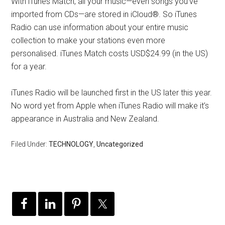
With iTunes Match, all your music—even songs you’ve
imported from CDs—are stored in iCloud®. So iTunes
Radio can use information about your entire music
collection to make your stations even more
personalised. iTunes Match costs USD$24.99 (in the US)
for a year.
iTunes Radio will be launched first in the US later this year.
No word yet from Apple when iTunes Radio will make it’s
appearance in Australia and New Zealand.
Filed Under:
TECHNOLOGY
,
Uncategorized