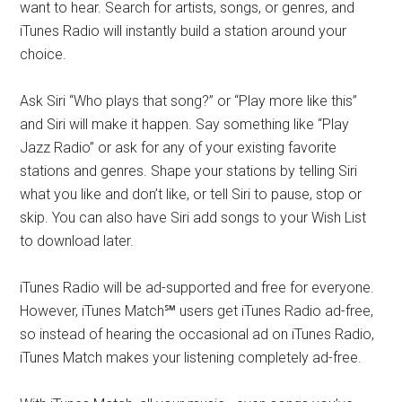
want to hear. Search for artists, songs, or genres, and
iTunes Radio will instantly build a station around your
choice.
Ask Siri “Who plays that song?” or “Play more like this”
and Siri will make it happen. Say something like “Play
Jazz Radio” or ask for any of your existing favorite
stations and genres. Shape your stations by telling Siri
what you like and don’t like, or tell Siri to pause, stop or
skip. You can also have Siri add songs to your Wish List
to download later.
iTunes Radio will be ad-supported and free for everyone.
However, iTunes Match℠ users get iTunes Radio ad-free,
so instead of hearing the occasional ad on iTunes Radio,
iTunes Match makes your listening completely ad-free.