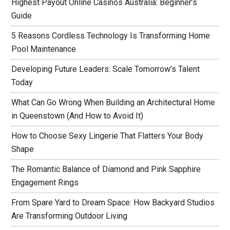
Highest Payout Online Casinos Australia: Beginner’s
Guide
5 Reasons Cordless Technology Is Transforming Home
Pool Maintenance
Developing Future Leaders: Scale Tomorrow’s Talent
Today
What Can Go Wrong When Building an Architectural Home
in Queenstown (And How to Avoid It)
How to Choose Sexy Lingerie That Flatters Your Body
Shape
The Romantic Balance of Diamond and Pink Sapphire
Engagement Rings
From Spare Yard to Dream Space: How Backyard Studios
Are Transforming Outdoor Living