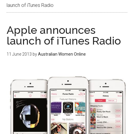
launch of iTunes Radio
Apple announces
launch of iTunes Radio
11 June 2013
by
Australian Women Online