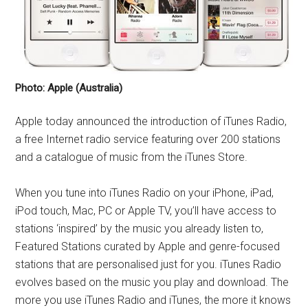
Photo: Apple (Australia)
Apple today announced the introduction of iTunes Radio,
a free Internet radio service featuring over 200 stations
and a catalogue of music from the iTunes Store.
When you tune into iTunes Radio on your iPhone, iPad,
iPod touch, Mac, PC or Apple TV, you’ll have access to
stations ‘inspired’ by the music you already listen to,
Featured Stations curated by Apple and genre-focused
stations that are personalised just for you. iTunes Radio
evolves based on the music you play and download. The
more you use iTunes Radio and iTunes, the more it knows