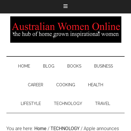
HOME
BLOG
BOOKS
BUSINESS
CAREER
COOKING
HEALTH
LIFESTYLE
TECHNOLOGY
TRAVEL
You are here:
Home
/
TECHNOLOGY
/
Apple announces