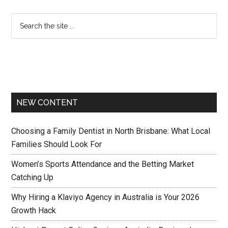
NEW CONTENT
Choosing a Family Dentist in North Brisbane: What Local
Families Should Look For
Women’s Sports Attendance and the Betting Market
Catching Up
Why Hiring a Klaviyo Agency in Australia is Your 2026
Growth Hack