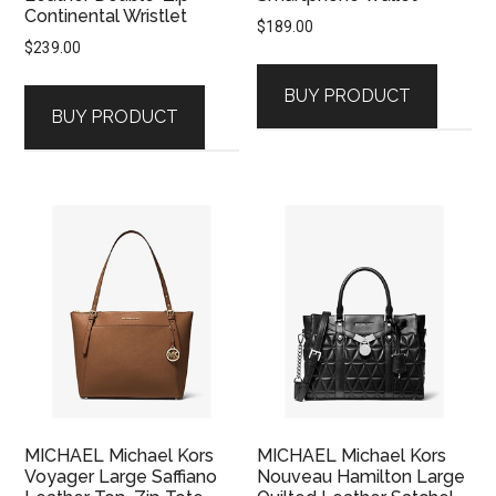
Continental Wristlet
$
189.00
$
239.00
BUY PRODUCT
BUY PRODUCT
MICHAEL Michael Kors
MICHAEL Michael Kors
Voyager Large Saffiano
Nouveau Hamilton Large