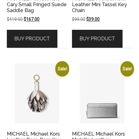
Cary Small Fringed Suede
Leather Mini Tassel Key
Saddle Bag
Chain
Original
Current
Original
Current
$
419.00
$
167.00
$
99.00
$
39.00
price
price
price
price
was:
is:
was:
is:
BUY PRODUCT
BUY PRODUCT
$419.00.
$167.00.
$99.00.
$39.00.
Sale!
Sale!
MICHAEL Michael Kors
MICHAEL Michael Kors