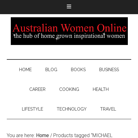
HOME
BLOG
BOOKS
BUSINESS
CAREER
COOKING
HEALTH
LIFESTYLE
TECHNOLOGY
TRAVEL
You are here:
Home
/
Products tagged “MICHAEL