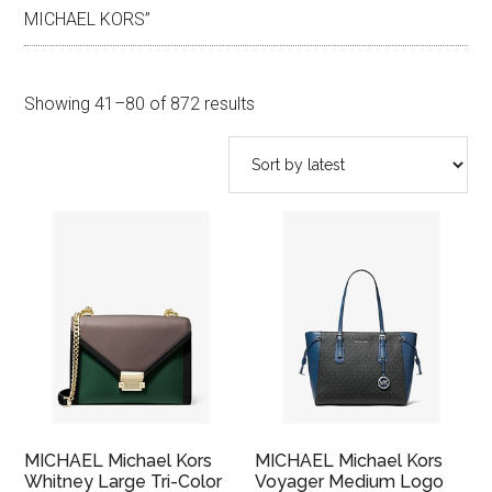
MICHAEL KORS”
Sorted
Showing 41–80 of 872 results
by
latest
MICHAEL Michael Kors
MICHAEL Michael Kors
Whitney Large Tri-Color
Voyager Medium Logo