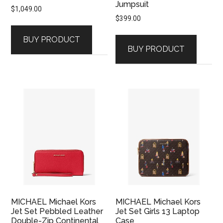
Jumpsuit
$
1,049.00
$
399.00
BUY PRODUCT
BUY PRODUCT
MICHAEL Michael Kors
MICHAEL Michael Kors
Jet Set Pebbled Leather
Jet Set Girls 13 Laptop
Double-Zip Continental
Case