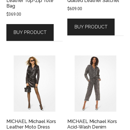
Leather Top-Zip Tote
Quilted Leather Satchel
Bag
$
609.00
$
369.00
BUY PRODUCT
BUY PRODUCT
MICHAEL Michael Kors
MICHAEL Michael Kors
Leather Moto Dress
Acid-Wash Denim