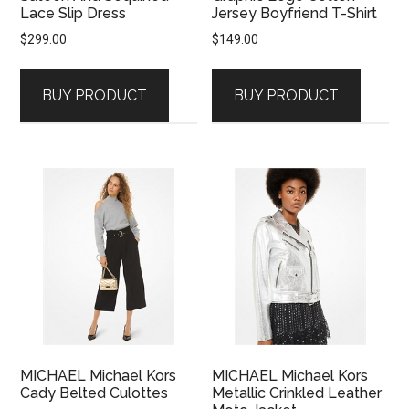
Lace Slip Dress
Jersey Boyfriend T-Shirt
$
299.00
$
149.00
BUY PRODUCT
BUY PRODUCT
MICHAEL Michael Kors
MICHAEL Michael Kors
Cady Belted Culottes
Metallic Crinkled Leather