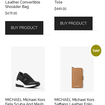
Leather Convertible
Tote
Shoulder Bag
$
449.00
$
479.00
BUY PRODUCT
BUY PRODUCT
Sale!
MICHAEL Michael Kors
MICHAEL Michael Kors
Felix Scuba And Mesh
Saffiano Leather Folio