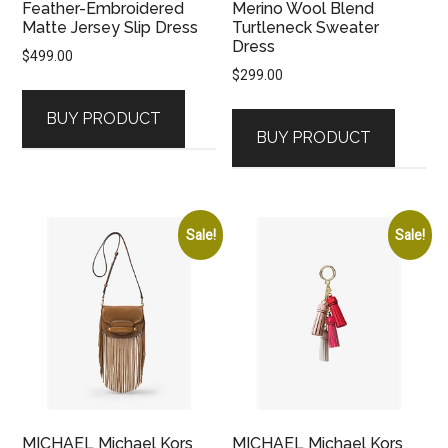
Feather-Embroidered
Merino Wool Blend
Matte Jersey Slip Dress
Turtleneck Sweater
Dress
$
499.00
$
299.00
BUY PRODUCT
BUY PRODUCT
Sale!
Sale!
MICHAEL Michael Kors
MICHAEL Michael Kors