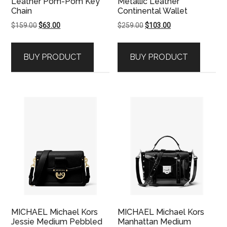
Leather Pom-Pom Key
Metallic Leather
Chain
Continental Wallet
Original
Current
Original
Current
$
159.00
$
63.00
$
259.00
$
103.00
price
price
price
price
was:
is:
was:
is:
BUY PRODUCT
BUY PRODUCT
$159.00.
$63.00.
$259.00.
$103.00.
MICHAEL Michael Kors
MICHAEL Michael Kors
Jessie Medium Pebbled
Manhattan Medium