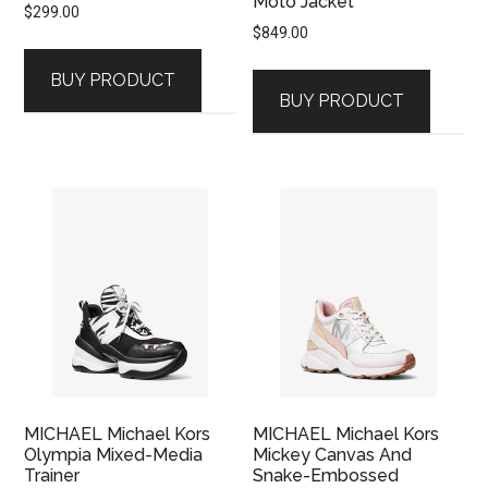
Moto Jacket
$
299.00
$
849.00
BUY PRODUCT
BUY PRODUCT
MICHAEL Michael Kors
MICHAEL Michael Kors
Olympia Mixed-Media
Mickey Canvas And
Trainer
Snake-Embossed