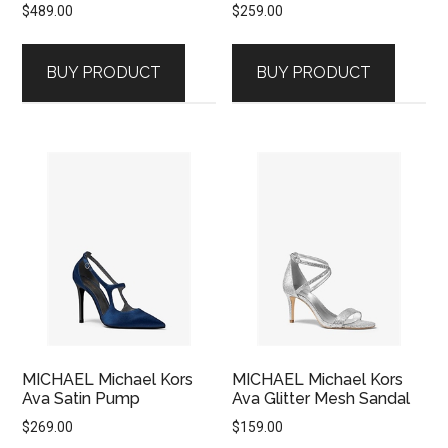
$
489.00
$
259.00
BUY PRODUCT
BUY PRODUCT
MICHAEL Michael Kors
MICHAEL Michael Kors
Ava Satin Pump
Ava Glitter Mesh Sandal
$
269.00
$
159.00