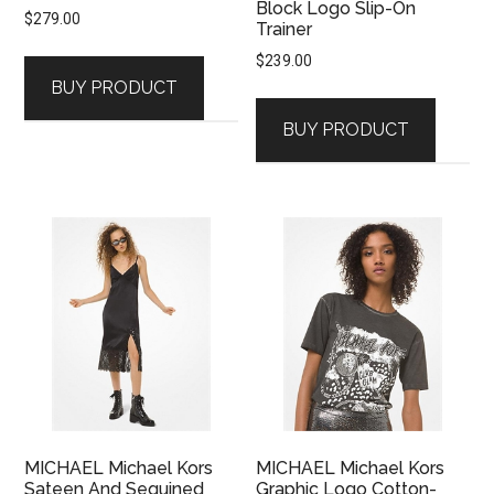
Block Logo Slip-On
$
279.00
Trainer
$
239.00
BUY PRODUCT
BUY PRODUCT
MICHAEL Michael Kors
MICHAEL Michael Kors
Sateen And Sequined
Graphic Logo Cotton-