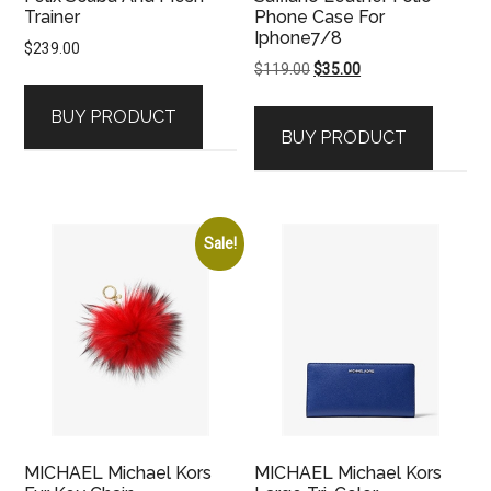
Trainer
Phone Case For
Iphone7/8
$
239.00
Original
Current
$
119.00
$
35.00
price
price
BUY PRODUCT
was:
is:
BUY PRODUCT
$119.00.
$35.00.
Sale!
MICHAEL Michael Kors
MICHAEL Michael Kors