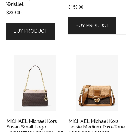
Wristlet
$
159.00
$
239.00
BUY PRODUCT
BUY PRODUCT
MICHAEL Michael Kors
MICHAEL Michael Kors
Susan Small Logo
Jessie Medium Two-Tone