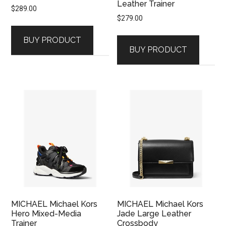
Leather Trainer
$
289.00
$
279.00
BUY PRODUCT
BUY PRODUCT
MICHAEL Michael Kors
MICHAEL Michael Kors
Hero Mixed-Media
Jade Large Leather
Trainer
Crossbody