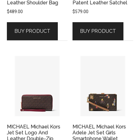
Leather Shoulder Bag
Patent Leather Satchel
$
489.00
$
579.00
BUY PRODUCT
BUY PRODUCT
MICHAEL Michael Kors
MICHAEL Michael Kors
Jet Set Logo And
Adele Jet Set Girls
Leather Double-Zip
Smartphone Wallet