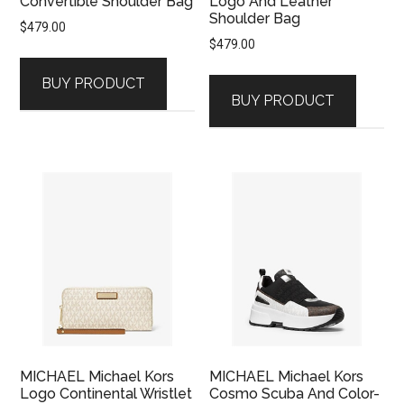
Convertible Shoulder Bag
Logo And Leather
Shoulder Bag
$
479.00
$
479.00
BUY PRODUCT
BUY PRODUCT
MICHAEL Michael Kors
MICHAEL Michael Kors
Logo Continental Wristlet
Cosmo Scuba And Color-