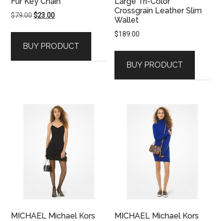
Fur Key Chain
Large Tri-Color
Crossgrain Leather Slim
Original
Current
$
79.00
$
23.00
Wallet
price
price
$
189.00
was:
is:
BUY PRODUCT
$79.00.
$23.00.
BUY PRODUCT
MICHAEL Michael Kors
MICHAEL Michael Kors