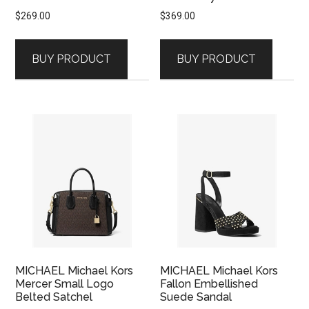
$
269.00
$
369.00
BUY PRODUCT
BUY PRODUCT
MICHAEL Michael Kors
MICHAEL Michael Kors
Mercer Small Logo
Fallon Embellished
Belted Satchel
Suede Sandal