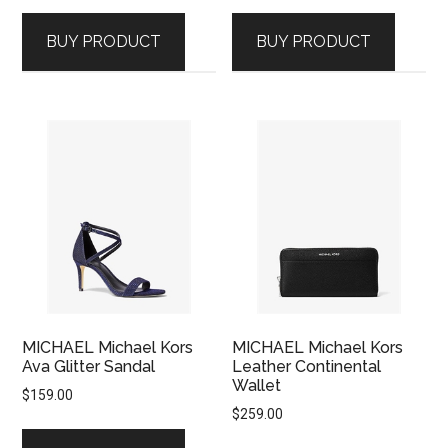
BUY PRODUCT
BUY PRODUCT
MICHAEL Michael Kors
MICHAEL Michael Kors
Ava Glitter Sandal
Leather Continental
Wallet
$
159.00
$
259.00