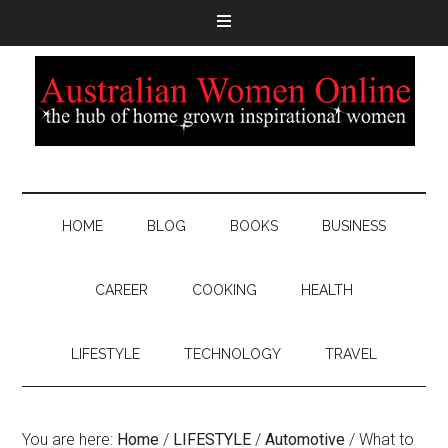
HOME
BLOG
BOOKS
BUSINESS
CAREER
COOKING
HEALTH
LIFESTYLE
TECHNOLOGY
TRAVEL
You are here:
Home
/
LIFESTYLE
/
Automotive
/
What to