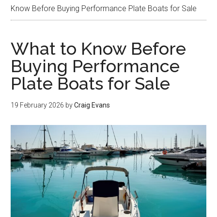
Know Before Buying Performance Plate Boats for Sale
What to Know Before
Buying Performance
Plate Boats for Sale
19 February 2026
by
Craig Evans