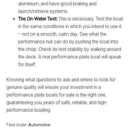
aluminium, and have good braking and
launch/retrieve systems.
The On-Water Test:
This is necessary. Test the boat
in the same conditions in which you intend to use it
– not on a smooth, calm day. See what the
performance hull can do by pushing the boat into
the chop. Check its rest stability by walking around
the deck. A real performance plate boat will speak
for itself.
Knowing what questions to ask and where to look for
genuine quality will ensure your investment in a
performance plate boats for sale is the right one,
guaranteeing you years of safe, reliable, and high-
performance boating.
Filed Under:
Automotive