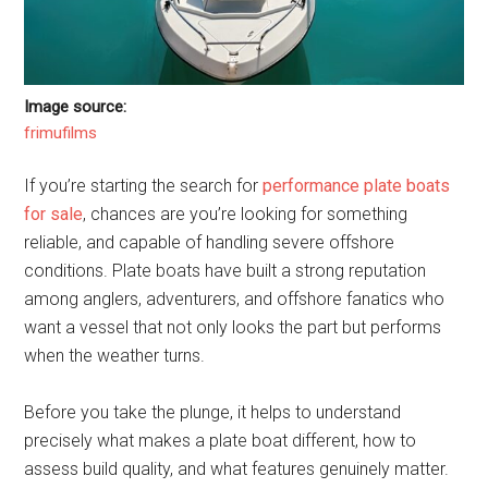
Image source:
frimufilms
If you’re starting the search for
performance plate boats
for sale
, chances are you’re looking for something
reliable, and capable of handling severe offshore
conditions. Plate boats have built a strong reputation
among anglers, adventurers, and offshore fanatics who
want a vessel that not only looks the part but performs
when the weather turns.
Before you take the plunge, it helps to understand
precisely what makes a plate boat different, how to
assess build quality, and what features genuinely matter.