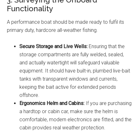
Functionality
A performance boat should be made ready to fulfil its
primary duty, hardcore all-weather fishing.
Secure Storage and Live Wells:
Ensuring that the
storage compartments are fully welded, sealed,
and actually watertight will safeguard valuable
equipment. It should have built-in, plumbed live-bait
tanks with transparent windows and currents,
keeping the bait active for extended periods
offshore.
Ergonomics Helm and Cabins:
If you are purchasing
a hardtop or cabin car, make sure the helm is
comfortable, modern electronics are fitted, and the
cabin provides real weather protection.