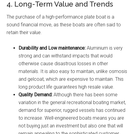
4. Long-Term Value and Trends
The purchase of a high-performance plate boat is a
sound financial move, as these boats are often said to
retain their value.
Durability and Low maintenance:
Aluminium is very
strong and can withstand impacts that would
otherwise cause disastrous losses in other
materials. It is also easy to maintain, unlike osmosis
and gelcoat, which are expensive to maintain. This
long product life guarantees high resale value.
Quality Demand:
Although there has been some
variation in the general recreational boating market,
demand for superior, rugged vessels has continued
to increase. Well-engineered boats means you are
not buying just an investment but also one that will
remain appealing to the sophisticated customer