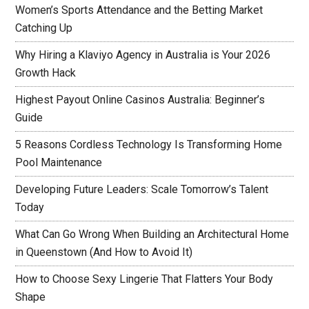
Women’s Sports Attendance and the Betting Market
Catching Up
Why Hiring a Klaviyo Agency in Australia is Your 2026
Growth Hack
Highest Payout Online Casinos Australia: Beginner’s
Guide
5 Reasons Cordless Technology Is Transforming Home
Pool Maintenance
Developing Future Leaders: Scale Tomorrow’s Talent
Today
What Can Go Wrong When Building an Architectural Home
in Queenstown (And How to Avoid It)
How to Choose Sexy Lingerie That Flatters Your Body
Shape