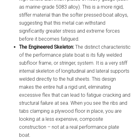
as marine-grade 5083 alloy). This is a more rigid,
stiffer material than the softer pressed-boat alloys,
suggesting that this metal can withstand
significantly greater stress and extreme forces
before it becomes fatigued.
The Engineered Skeleton:
The distinct characteristic
of the performance plate boat is its fully welded
subfloor frame, or stringer, system. It is a very stiff
internal skeleton of longitudinal and lateral supports
welded directly to the hull sheets. This design
makes the entire hull a rigid unit, eliminating
excessive flex that can lead to fatigue cracking and
structural failure at sea. When you see the ribs and
tabs clamping a plywood floor in place, you are
looking at a less expensive, composite
construction – not at a real performance plate
boat.