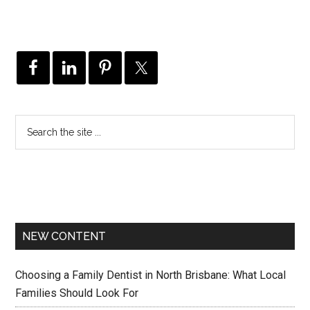
NEW CONTENT
Choosing a Family Dentist in North Brisbane: What Local
Families Should Look For