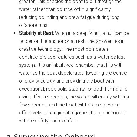
greater. This enables the boat to cut through the
water rather than bounce off it, significantly
reducing pounding and crew fatigue during long
offshore runs.
Stability at Rest:
When in a deep-V hull, a hull can be
tender on the anchor or at rest. The answer lies in
creative technology. The most competent
constructors use features such as a water ballast
system. It is an inbuilt keel chamber that fills with
water as the boat decelerates, lowering the centre
of gravity quickly and providing the boat with
exceptional, rock-solid stability for both fishing and
diving. If you speed up, the water will empty within a
few seconds, and the boat will be able to work
effectively. It is a gigantic game-changer in motor
vehicle safety and comfort.
3. Surveying the Onboard