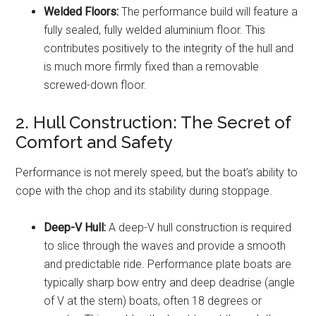
Welded Floors:
The performance build will feature a
fully sealed, fully welded aluminium floor. This
contributes positively to the integrity of the hull and
is much more firmly fixed than a removable
screwed-down floor.
2. Hull Construction: The Secret of
Comfort and Safety
Performance is not merely speed, but the boat’s ability to
cope with the chop and its stability during stoppage.
Deep-V Hull:
A deep-V hull construction is required
to slice through the waves and provide a smooth
and predictable ride. Performance plate boats are
typically sharp bow entry and deep deadrise (angle
of V at the stern) boats, often 18 degrees or