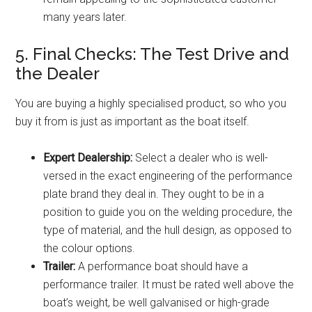
many years later.
5. Final Checks: The Test Drive and
the Dealer
You are buying a highly specialised product, so who you
buy it from is just as important as the boat itself.
Expert Dealership:
Select a dealer who is well-
versed in the exact engineering of the performance
plate brand they deal in. They ought to be in a
position to guide you on the welding procedure, the
type of material, and the hull design, as opposed to
the colour options.
Trailer:
A performance boat should have a
performance trailer. It must be rated well above the
boat’s weight, be well galvanised or high-grade