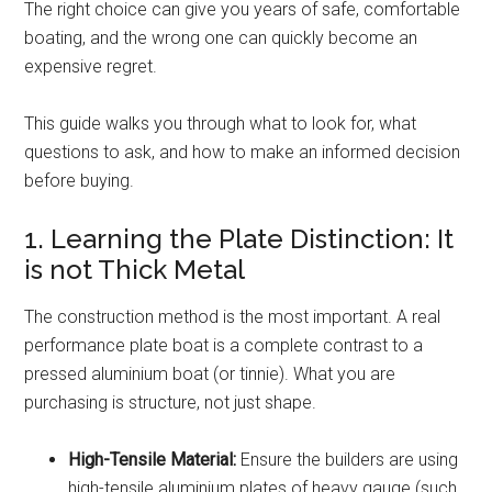
The right choice can give you years of safe, comfortable
boating, and the wrong one can quickly become an
expensive regret.
This guide walks you through what to look for, what
questions to ask, and how to make an informed decision
before buying.
1. Learning the Plate Distinction: It
is not Thick Metal
The construction method is the most important. A real
performance plate boat is a complete contrast to a
pressed aluminium boat (or tinnie). What you are
purchasing is structure, not just shape.
High-Tensile Material:
Ensure the builders are using
high-tensile aluminium plates of heavy gauge (such